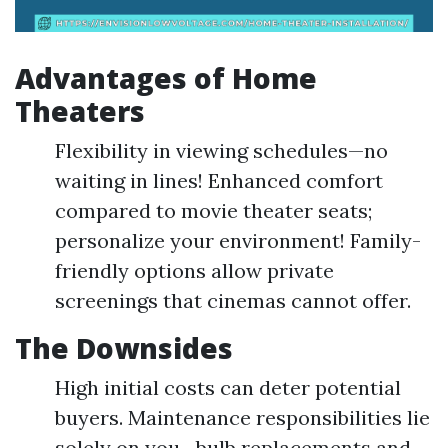
Advantages of Home
Theaters
Flexibility in viewing schedules—no
waiting in lines! Enhanced comfort
compared to movie theater seats;
personalize your environment! Family-
friendly options allow private
screenings that cinemas cannot offer.
The Downsides
High initial costs can deter potential
buyers. Maintenance responsibilities lie
solely on you—bulb replacements and