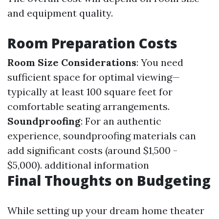
and equipment quality.
Room Preparation Costs
Room Size Considerations
: You need
sufficient space for optimal viewing—
typically at least 100 square feet for
comfortable seating arrangements.
Soundproofing
: For an authentic
experience, soundproofing materials can
add significant costs (around $1,500 -
$5,000).
additional information
Final Thoughts on Budgeting
While setting up your dream home theater