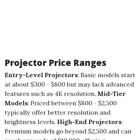
Projector Price Ranges
Entry-Level Projectors
: Basic models start
at about $300 - $800 but may lack advanced
features such as 4K resolution.
Mid-Tier
Models
: Priced between $800 - $2,500
typically offer better resolution and
brightness levels.
High-End Projectors
:
Premium models go beyond $2,500 and can