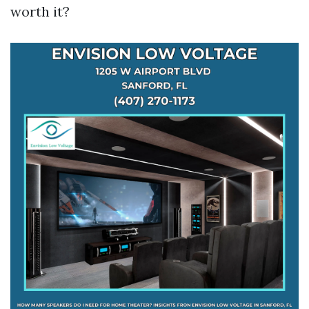
worth it?