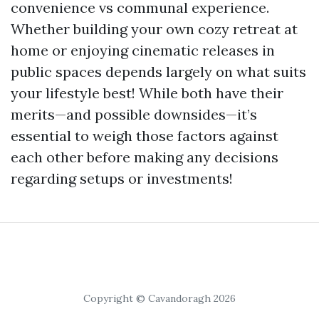
convenience vs communal experience.
Whether building your own cozy retreat at
home or enjoying cinematic releases in
public spaces depends largely on what suits
your lifestyle best! While both have their
merits—and possible downsides—it’s
essential to weigh those factors against
each other before making any decisions
regarding setups or investments!
Copyright © Cavandoragh 2026