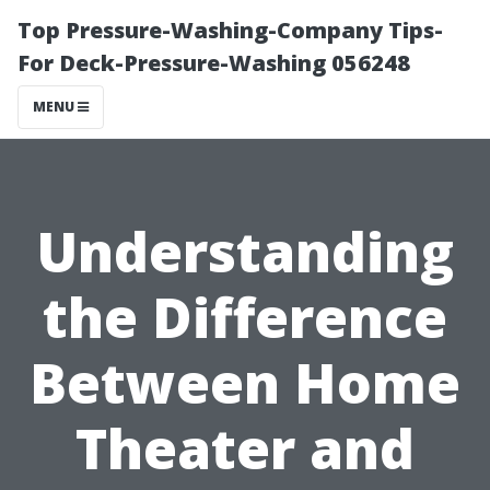
Top Pressure-Washing-Company Tips-
For Deck-Pressure-Washing 056248
MENU
Understanding
the Difference
Between Home
Theater and