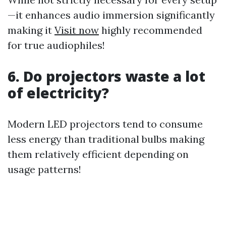
—it enhances audio immersion significantly
making it
Visit now
highly recommended
for true audiophiles!
6. Do projectors waste a lot
of electricity?
Modern LED projectors tend to consume
less energy than traditional bulbs making
them relatively efficient depending on
usage patterns!