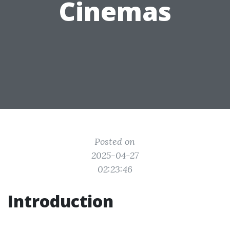
Cinemas
Posted on
2025-04-27
02:23:46
Introduction