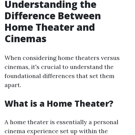
Understanding the
Difference Between
Home Theater and
Cinemas
When considering home theaters versus
cinemas, it's crucial to understand the
foundational differences that set them
apart.
What is a Home Theater?
A home theater is essentially a personal
cinema experience set up within the