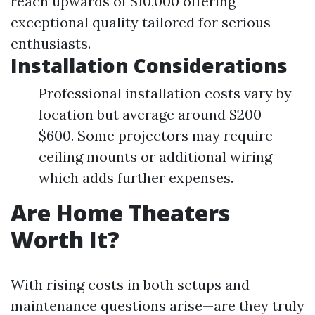
reach upwards of $10,000 offering
exceptional quality tailored for serious
enthusiasts.
Installation Considerations
Professional installation costs vary by
location but average around $200 -
$600. Some projectors may require
ceiling mounts or additional wiring
which adds further expenses.
Are Home Theaters
Worth It?
With rising costs in both setups and
maintenance questions arise—are they truly