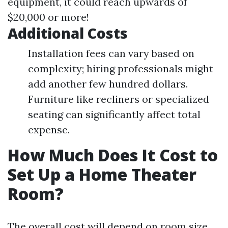
equipment, it could reach upwards of
$20,000 or more!
Additional Costs
Installation fees can vary based on
complexity; hiring professionals might
add another few hundred dollars.
Furniture like recliners or specialized
seating can significantly affect total
expense.
How Much Does It Cost to
Set Up a Home Theater
Room?
The overall cost will depend on room size