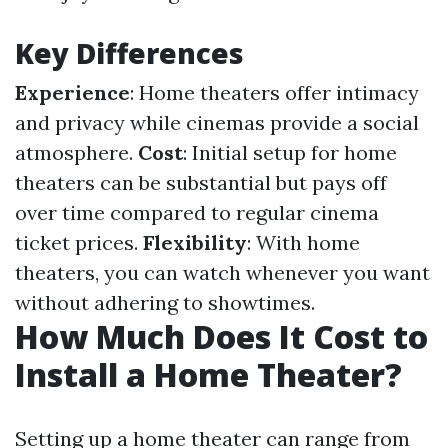
Key Differences
Experience
: Home theaters offer intimacy
and privacy while cinemas provide a social
atmosphere.
Cost
: Initial setup for home
theaters can be substantial but pays off
over time compared to regular cinema
ticket prices.
Flexibility
: With home
theaters, you can watch whenever you want
without adhering to showtimes.
How Much Does It Cost to
Install a Home Theater?
Setting up a home theater can range from