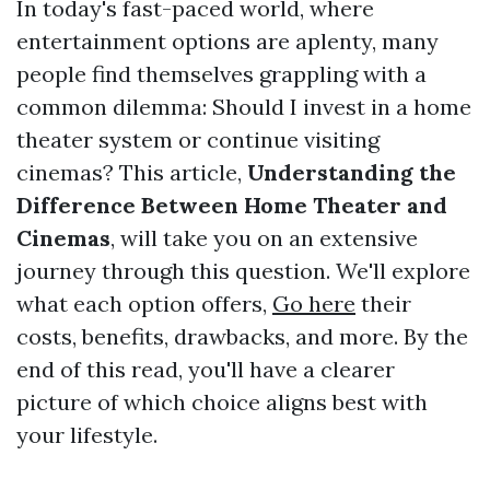
In today's fast-paced world, where
entertainment options are aplenty, many
people find themselves grappling with a
common dilemma: Should I invest in a home
theater system or continue visiting
cinemas? This article,
Understanding the
Difference Between Home Theater and
Cinemas
, will take you on an extensive
journey through this question. We'll explore
what each option offers,
Go here
their
costs, benefits, drawbacks, and more. By the
end of this read, you'll have a clearer
picture of which choice aligns best with
your lifestyle.