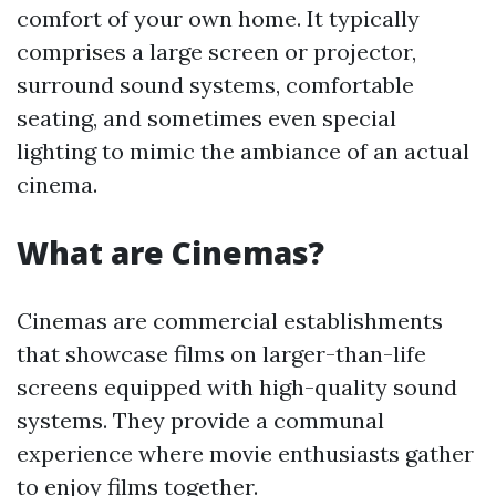
comfort of your own home. It typically
comprises a large screen or projector,
surround sound systems, comfortable
seating, and sometimes even special
lighting to mimic the ambiance of an actual
cinema.
What are Cinemas?
Cinemas are commercial establishments
that showcase films on larger-than-life
screens equipped with high-quality sound
systems. They provide a communal
experience where movie enthusiasts gather
to enjoy films together.