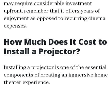
may require considerable investment
upfront, remember that it offers years of
enjoyment as opposed to recurring cinema
expenses.
How Much Does It Cost to
Install a Projector?
Installing a projector is one of the essential
components of creating an immersive home
theater experience.