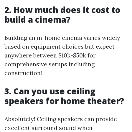
2. How much does it cost to
build a cinema?
Building an in-home cinema varies widely
based on equipment choices but expect
anywhere between $10k-$50k for
comprehensive setups including
construction!
3. Can you use ceiling
speakers for home theater?
Absolutely! Ceiling speakers can provide
excellent surround sound when