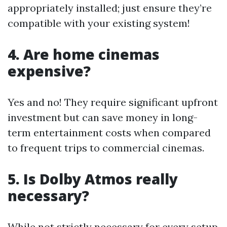
appropriately installed; just ensure they’re
compatible with your existing system!
4. Are home cinemas
expensive?
Yes and no! They require significant upfront
investment but can save money in long-
term entertainment costs when compared
to frequent trips to commercial cinemas.
5. Is Dolby Atmos really
necessary?
While not strictly necessary for every setup