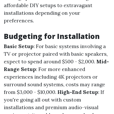
affordable DIY setups to extravagant
installations depending on your
preferences.
Budgeting for Installation
Basic Setup
: For basic systems involving a
TV or projector paired with basic speakers,
expect to spend around $500 - $2,000.
Mid-
Range Setup
: For more enhanced
experiences including 4K projectors or
surround sound systems, costs may range
from $3,000 - $10,000.
High-End Setup
: If
you're going all out with custom
installations and premium audio-visual