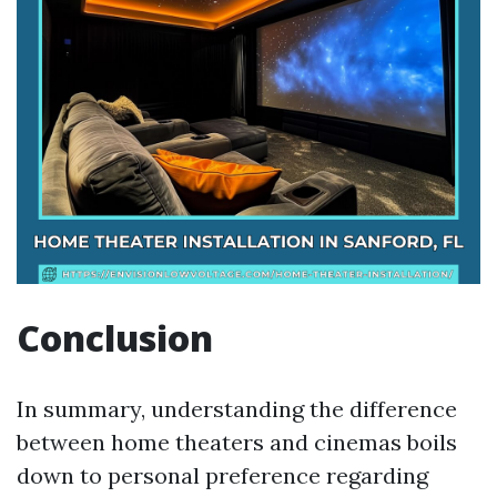
Conclusion
In summary, understanding the difference
between home theaters and cinemas boils
down to personal preference regarding