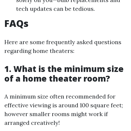
tech updates can be tedious.
FAQs
Here are some frequently asked questions
regarding home theaters:
1. What is the minimum size
of a home theater room?
A minimum size often recommended for
effective viewing is around 100 square feet;
however smaller rooms might work if
arranged creatively!