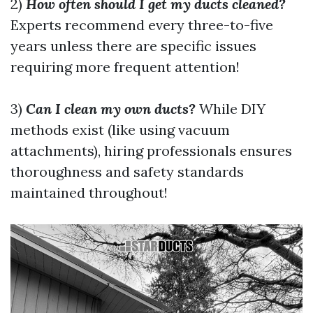
2)
How often should I get my ducts cleaned?
Experts recommend every three-to-five
years unless there are specific issues
requiring more frequent attention!
3)
Can I clean my own ducts?
While DIY
methods exist (like using vacuum
attachments), hiring professionals ensures
thoroughness and safety standards
maintained throughout!