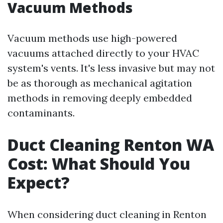
Vacuum Methods
Vacuum methods use high-powered
vacuums attached directly to your HVAC
system's vents. It's less invasive but may not
be as thorough as mechanical agitation
methods in removing deeply embedded
contaminants.
Duct Cleaning Renton WA
Cost: What Should You
Expect?
When considering duct cleaning in Renton