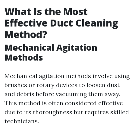
What Is the Most
Effective Duct Cleaning
Method?
Mechanical Agitation
Methods
Mechanical agitation methods involve using
brushes or rotary devices to loosen dust
and debris before vacuuming them away.
This method is often considered effective
due to its thoroughness but requires skilled
technicians.