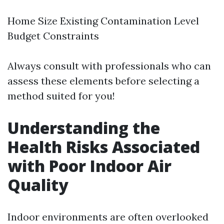
Home Size Existing Contamination Level
Budget Constraints
Always consult with professionals who can
assess these elements before selecting a
method suited for you!
Understanding the
Health Risks Associated
with Poor Indoor Air
Quality
Indoor environments are often overlooked