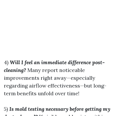
4)
Will I feel an immediate difference post-
cleaning?
Many report noticeable
improvements right away—especially
regarding airflow effectiveness—but long-
term benefits unfold over time!
5)
Is mold testing necessary before getting my