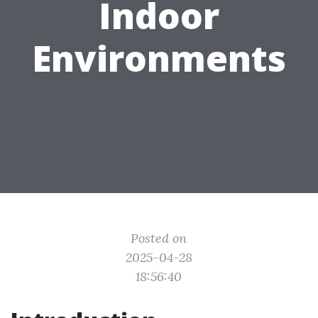
Indoor
Environments
Posted on
2025-04-28
18:56:40