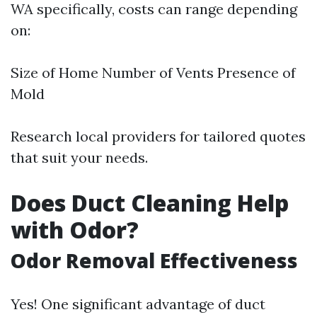
WA specifically, costs can range depending
on:
Size of Home Number of Vents Presence of
Mold
Research local providers for tailored quotes
that suit your needs.
Does Duct Cleaning Help
with Odor?
Odor Removal Effectiveness
Yes! One significant advantage of duct