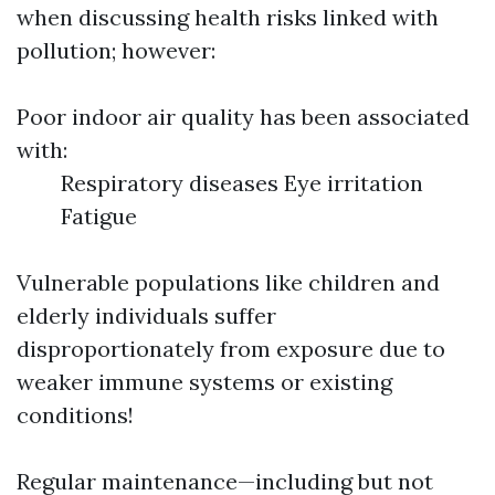
when discussing health risks linked with
pollution; however:
Poor indoor air quality has been associated
with:
Respiratory diseases Eye irritation
Fatigue
Vulnerable populations like children and
elderly individuals suffer
disproportionately from exposure due to
weaker immune systems or existing
conditions!
Regular maintenance—including but not