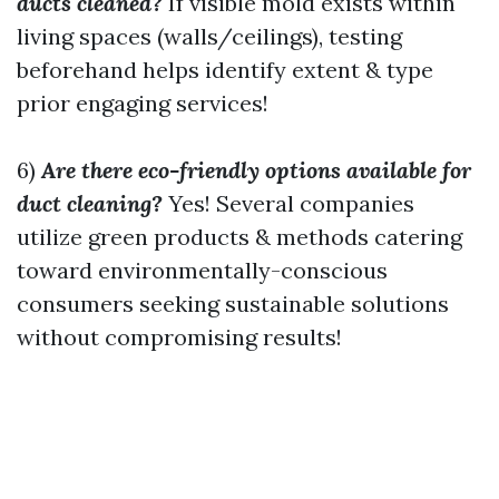
ducts cleaned?
If visible mold exists within
living spaces (walls/ceilings), testing
beforehand helps identify extent & type
prior engaging services!
6)
Are there eco-friendly options available for
duct cleaning?
Yes! Several companies
utilize green products & methods catering
toward environmentally-conscious
consumers seeking sustainable solutions
without compromising results!