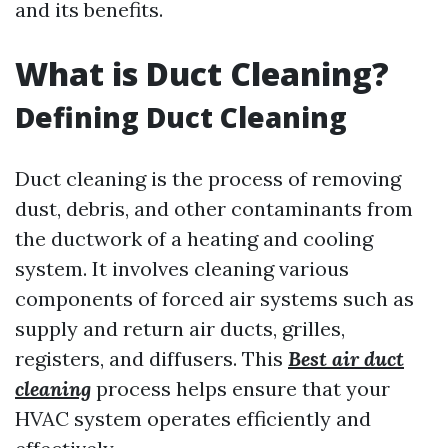
and its benefits.
What is Duct Cleaning?
Defining Duct Cleaning
Duct cleaning is the process of removing
dust, debris, and other contaminants from
the ductwork of a heating and cooling
system. It involves cleaning various
components of forced air systems such as
supply and return air ducts, grilles,
registers, and diffusers. This
Best air duct
cleaning
process helps ensure that your
HVAC system operates efficiently and