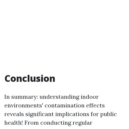
Conclusion
In summary: understanding indoor
environments' contamination effects
reveals significant implications for public
health! From conducting regular