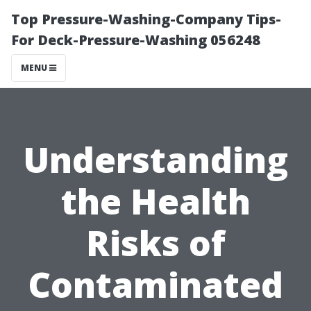
Top Pressure-Washing-Company Tips-
For Deck-Pressure-Washing 056248
MENU
Understanding
the Health
Risks of
Contaminated