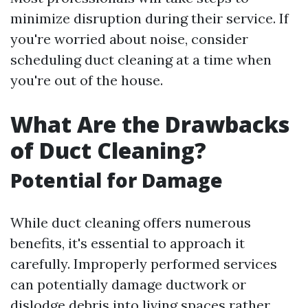
minimize disruption during their service. If
you're worried about noise, consider
scheduling duct cleaning at a time when
you're out of the house.
What Are the Drawbacks
of Duct Cleaning?
Potential for Damage
While duct cleaning offers numerous
benefits, it's essential to approach it
carefully. Improperly performed services
can potentially damage ductwork or
dislodge debris into living spaces rather