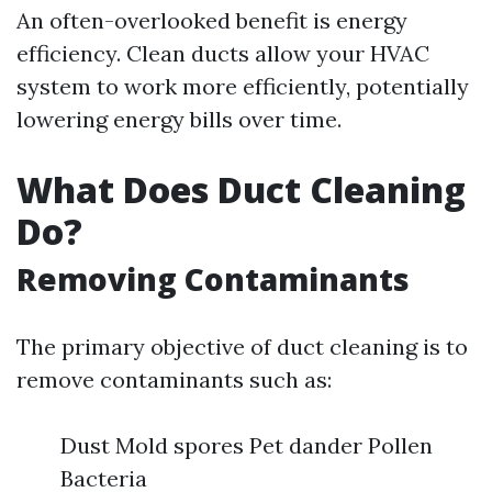
An often-overlooked benefit is energy
efficiency. Clean ducts allow your HVAC
system to work more efficiently, potentially
lowering energy bills over time.
What Does Duct Cleaning
Do?
Removing Contaminants
The primary objective of duct cleaning is to
remove contaminants such as:
Dust Mold spores Pet dander Pollen
Bacteria