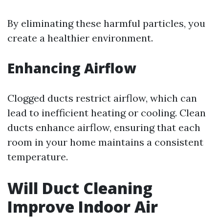
By eliminating these harmful particles, you
create a healthier environment.
Enhancing Airflow
Clogged ducts restrict airflow, which can
lead to inefficient heating or cooling. Clean
ducts enhance airflow, ensuring that each
room in your home maintains a consistent
temperature.
Will Duct Cleaning
Improve Indoor Air