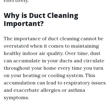
effectively.
Why is Duct Cleaning
Important?
The importance of duct cleaning cannot be
overstated when it comes to maintaining
healthy indoor air quality. Over time, dust
can accumulate in your ducts and circulate
throughout your home every time you turn
on your heating or cooling system. This
accumulation can lead to respiratory issues
and exacerbate allergies or asthma
symptoms.