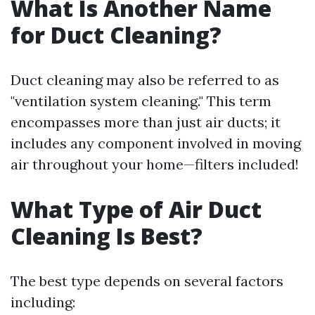
What Is Another Name
for Duct Cleaning?
Duct cleaning may also be referred to as
"ventilation system cleaning." This term
encompasses more than just air ducts; it
includes any component involved in moving
air throughout your home—filters included!
What Type of Air Duct
Cleaning Is Best?
The best type depends on several factors
including: