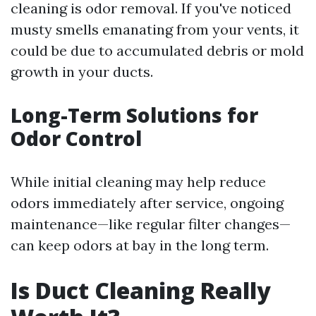
cleaning is odor removal. If you've noticed
musty smells emanating from your vents, it
could be due to accumulated debris or mold
growth in your ducts.
Long-Term Solutions for
Odor Control
While initial cleaning may help reduce
odors immediately after service, ongoing
maintenance—like regular filter changes—
can keep odors at bay in the long term.
Is Duct Cleaning Really