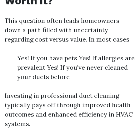
Worth It?
This question often leads homeowners
down a path filled with uncertainty
regarding cost versus value. In most cases:
Yes! If you have pets Yes! If allergies are
prevalent Yes! If you've never cleaned
your ducts before
Investing in professional duct cleaning
typically pays off through improved health
outcomes and enhanced efficiency in HVAC
systems.