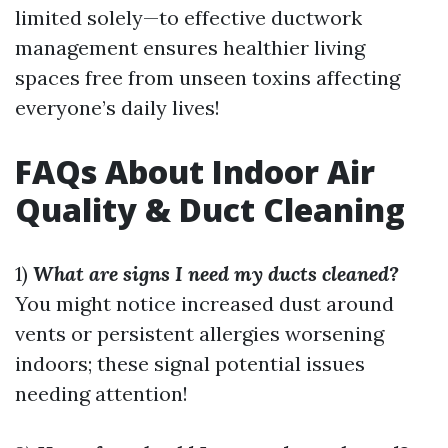
limited solely—to effective ductwork
management ensures healthier living
spaces free from unseen toxins affecting
everyone’s daily lives!
FAQs About Indoor Air
Quality & Duct Cleaning
1)
What are signs I need my ducts cleaned?
You might notice increased dust around
vents or persistent allergies worsening
indoors; these signal potential issues
needing attention!