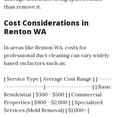
than remove it.
Cost Considerations in
Renton WA
In areas like Renton WA, costs for
professional duct cleaning can vary widely
based on factors such as:
| Service Type | Average Cost Range | |------
-----------------|--------------------| | Basic
Residential | $300 - $500 | | Commercial
Properties | $900 - $2,000 | | Specialized
Services (Mold Removal) | $1,000+ |