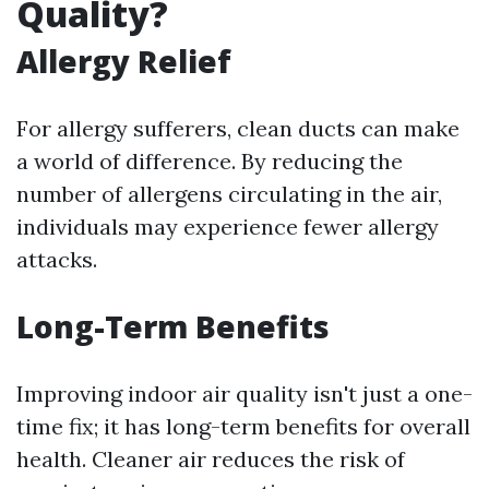
Quality?
Allergy Relief
For allergy sufferers, clean ducts can make
a world of difference. By reducing the
number of allergens circulating in the air,
individuals may experience fewer allergy
attacks.
Long-Term Benefits
Improving indoor air quality isn't just a one-
time fix; it has long-term benefits for overall
health. Cleaner air reduces the risk of