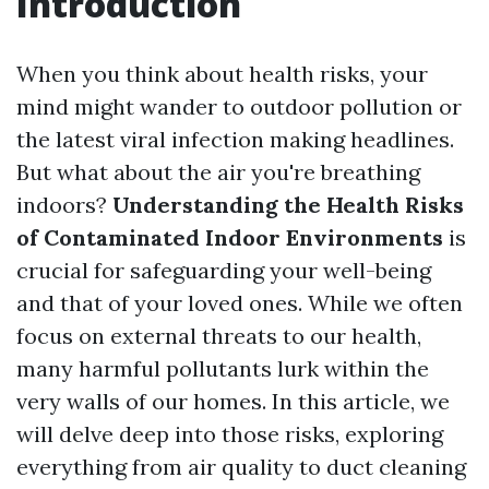
Introduction
When you think about health risks, your
mind might wander to outdoor pollution or
the latest viral infection making headlines.
But what about the air you're breathing
indoors?
Understanding the Health Risks
of Contaminated Indoor Environments
is
crucial for safeguarding your well-being
and that of your loved ones. While we often
focus on external threats to our health,
many harmful pollutants lurk within the
very walls of our homes. In this article, we
will delve deep into those risks, exploring
everything from air quality to duct cleaning