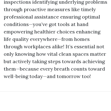
inspections identifying underlying problems
through proactive measures like timely
professional assistance ensuring optimal
conditions—you’ve got tools at hand
empowering healthier choices enhancing
life quality everywhere—from homes
through workplaces alike! It’s essential not
only knowing how vital clean spaces matter
but actively taking steps towards achieving
them—because every breath counts toward
well-being today—and tomorrow too!