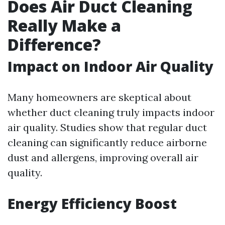
Does Air Duct Cleaning
Really Make a
Difference?
Impact on Indoor Air Quality
Many homeowners are skeptical about
whether duct cleaning truly impacts indoor
air quality. Studies show that regular duct
cleaning can significantly reduce airborne
dust and allergens, improving overall air
quality.
Energy Efficiency Boost