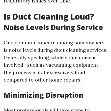
respiratory issues over time.
Is Duct Cleaning Loud?
Noise Levels During Service
One common concern among homeowners
is noise levels during duct cleaning services.
Generally speaking, while some noise is
involved—such as vacuuming equipment—
the process is not excessively loud
compared to other home repairs.
Minimizing Disruption
Most professionals will take steps to