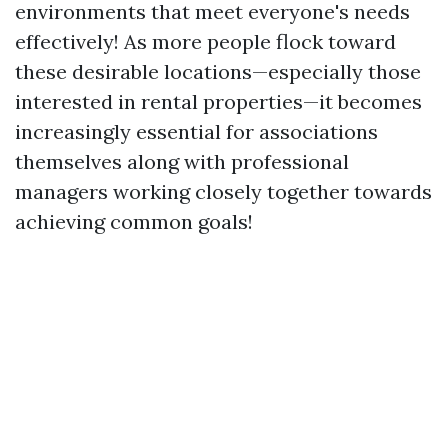
environments that meet everyone's needs
effectively! As more people flock toward
these desirable locations—especially those
interested in rental properties—it becomes
increasingly essential for associations
themselves along with professional
managers working closely together towards
achieving common goals!