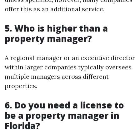
offer this as an additional service.
5. Who is higher than a
property manager?
A regional manager or an executive director
within larger companies typically oversees
multiple managers across different
properties.
6. Do you need a license to
be a property manager in
Florida?