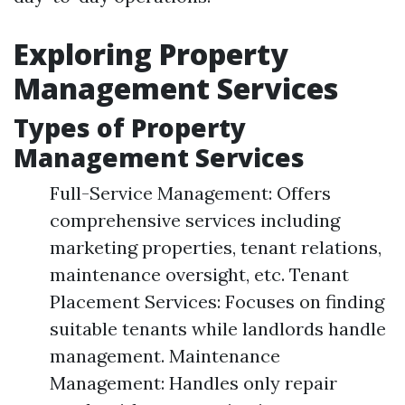
Exploring Property
Management Services
Types of Property
Management Services
Full-Service Management: Offers
comprehensive services including
marketing properties, tenant relations,
maintenance oversight, etc. Tenant
Placement Services: Focuses on finding
suitable tenants while landlords handle
management. Maintenance
Management: Handles only repair