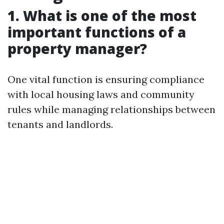
1. What is one of the most
important functions of a
property manager?
One vital function is ensuring compliance
with local housing laws and community
rules while managing relationships between
tenants and landlords.