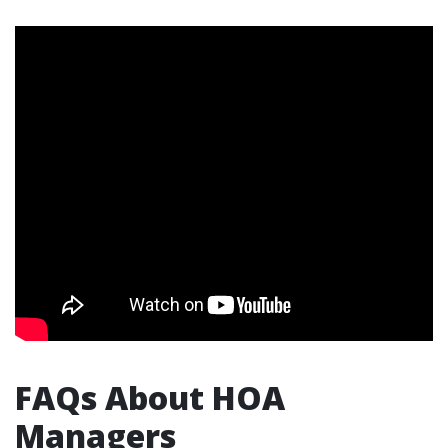
FAQs About HOA
Managers