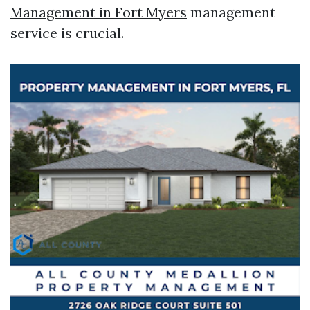
Management in Fort Myers
management
service is crucial.