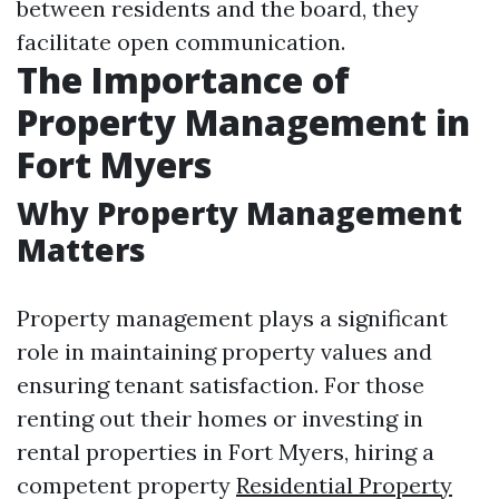
between residents and the board, they
facilitate open communication.
The Importance of
Property Management in
Fort Myers
Why Property Management
Matters
Property management plays a significant
role in maintaining property values and
ensuring tenant satisfaction. For those
renting out their homes or investing in
rental properties in Fort Myers, hiring a
competent property
Residential Property