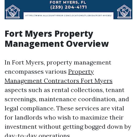
Fort Myers Property
Management Overview
In Fort Myers, property management
encompasses various
Property
Management Contractors Fort Myers
aspects such as rental collections, tenant
screenings, maintenance coordination, and
legal compliance. These services are vital
for landlords who wish to maximize their
investment without getting bogged down by
day-to-day operations.