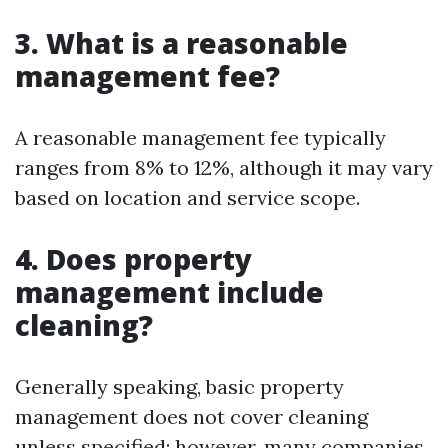
3. What is a reasonable
management fee?
A reasonable management fee typically
ranges from 8% to 12%, although it may vary
based on location and service scope.
4. Does property
management include
cleaning?
Generally speaking, basic property
management does not cover cleaning
unless specified; however, many companies