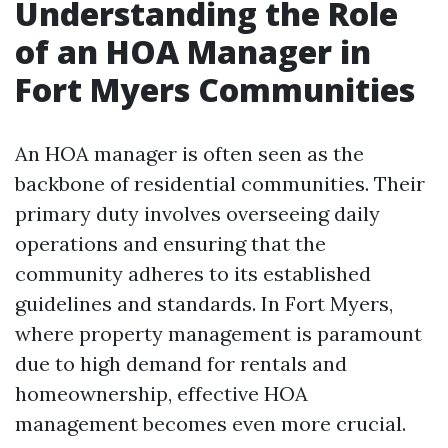
Understanding the Role
of an HOA Manager in
Fort Myers Communities
An HOA manager is often seen as the
backbone of residential communities. Their
primary duty involves overseeing daily
operations and ensuring that the
community adheres to its established
guidelines and standards. In Fort Myers,
where property management is paramount
due to high demand for rentals and
homeownership, effective HOA
management becomes even more crucial.