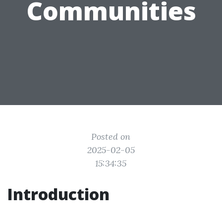
Communities
Posted on
2025-02-05
15:34:35
Introduction