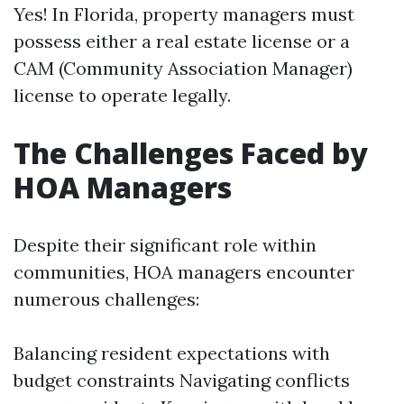
Yes! In Florida, property managers must
possess either a real estate license or a
CAM (Community Association Manager)
license to operate legally.
The Challenges Faced by
HOA Managers
Despite their significant role within
communities, HOA managers encounter
numerous challenges:
Balancing resident expectations with
budget constraints Navigating conflicts