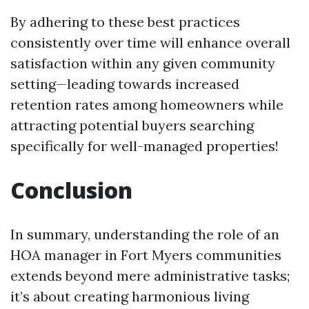
By adhering to these best practices
consistently over time will enhance overall
satisfaction within any given community
setting—leading towards increased
retention rates among homeowners while
attracting potential buyers searching
specifically for well-managed properties!
Conclusion
In summary, understanding the role of an
HOA manager in Fort Myers communities
extends beyond mere administrative tasks;
it’s about creating harmonious living