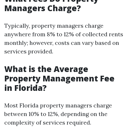
Managers Charge?
Typically, property managers charge
anywhere from 8% to 12% of collected rents
monthly; however, costs can vary based on
services provided.
What is the Average
Property Management Fee
in Florida?
Most Florida property managers charge
between 10% to 12%, depending on the
complexity of services required.