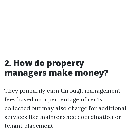
2. How do property
managers make money?
They primarily earn through management
fees based on a percentage of rents
collected but may also charge for additional
services like maintenance coordination or
tenant placement.