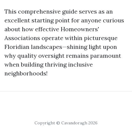
This comprehensive guide serves as an
excellent starting point for anyone curious
about how effective Homeowners'
Associations operate within picturesque
Floridian landscapes—shining light upon
why quality oversight remains paramount
when building thriving inclusive
neighborhoods!
Copyright © Cavandoragh 2026