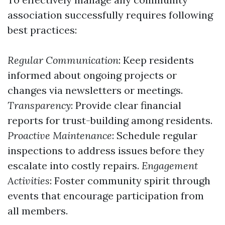
association successfully requires following
best practices:
Regular Communication
: Keep residents
informed about ongoing projects or
changes via newsletters or meetings.
Transparency
: Provide clear financial
reports for trust-building among residents.
Proactive Maintenance
: Schedule regular
inspections to address issues before they
escalate into costly repairs.
Engagement
Activities
: Foster community spirit through
events that encourage participation from
all members.