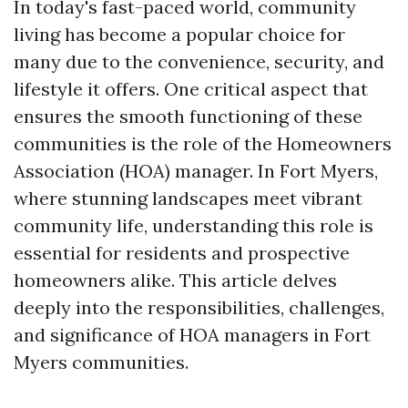
In today's fast-paced world, community
living has become a popular choice for
many due to the convenience, security, and
lifestyle it offers. One critical aspect that
ensures the smooth functioning of these
communities is the role of the Homeowners
Association (HOA) manager. In Fort Myers,
where stunning landscapes meet vibrant
community life, understanding this role is
essential for residents and prospective
homeowners alike. This article delves
deeply into the responsibilities, challenges,
and significance of HOA managers in Fort
Myers communities.