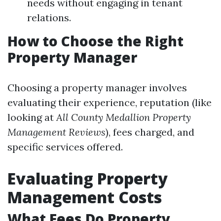
needs without engaging in tenant
relations.
How to Choose the Right
Property Manager
Choosing a property manager involves
evaluating their experience, reputation (like
looking at
All County Medallion Property
Management Reviews
), fees charged, and
specific services offered.
Evaluating Property
Management Costs
What Fees Do Property