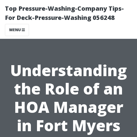
Top Pressure-Washing-Company Tips-
For Deck-Pressure-Washing 056248
MENU
Understanding
the Role of an
HOA Manager
in Fort Myers