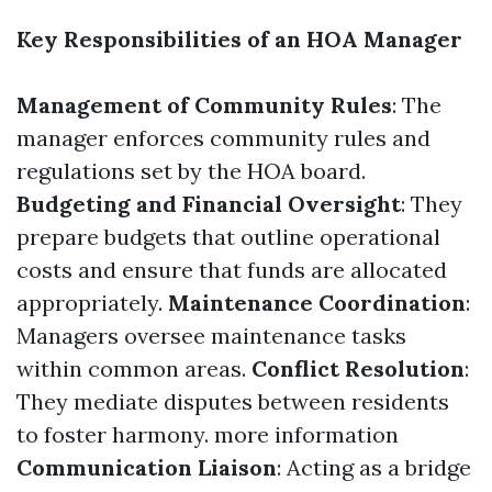
Key Responsibilities of an HOA Manager
Management of Community Rules
: The
manager enforces community rules and
regulations set by the HOA board.
Budgeting and Financial Oversight
: They
prepare budgets that outline operational
costs and ensure that funds are allocated
appropriately.
Maintenance Coordination
:
Managers oversee maintenance tasks
within common areas.
Conflict Resolution
:
They mediate disputes between residents
to foster harmony.
more information
Communication Liaison
: Acting as a bridge