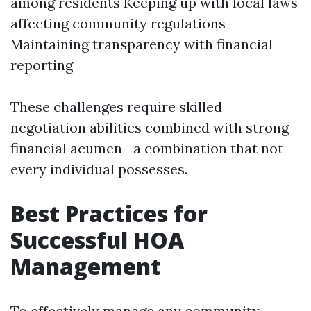
among residents Keeping up with local laws
affecting community regulations
Maintaining transparency with financial
reporting
These challenges require skilled
negotiation abilities combined with strong
financial acumen—a combination that not
every individual possesses.
Best Practices for
Successful HOA
Management
To effectively manage any community