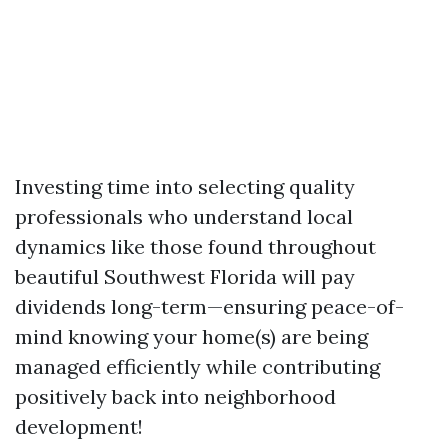
Investing time into selecting quality
professionals who understand local
dynamics like those found throughout
beautiful Southwest Florida will pay
dividends long-term—ensuring peace-of-
mind knowing your home(s) are being
managed efficiently while contributing
positively back into neighborhood
development!