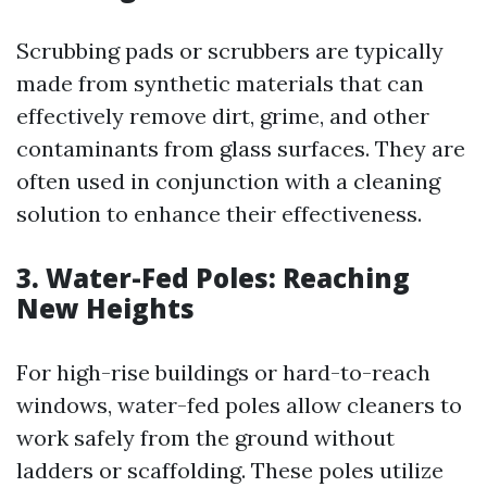
Scrubbing pads or scrubbers are typically
made from synthetic materials that can
effectively remove dirt, grime, and other
contaminants from glass surfaces. They are
often used in conjunction with a cleaning
solution to enhance their effectiveness.
3. Water-Fed Poles: Reaching
New Heights
For high-rise buildings or hard-to-reach
windows, water-fed poles allow cleaners to
work safely from the ground without
ladders or scaffolding. These poles utilize