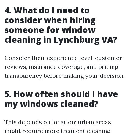
4. What do I need to
consider when hiring
someone for window
cleaning in Lynchburg VA?
Consider their experience level, customer
reviews, insurance coverage, and pricing
transparency before making your decision.
5. How often should I have
my windows cleaned?
This depends on location; urban areas
might require more frequent cleaning