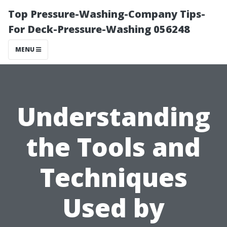
Top Pressure-Washing-Company Tips-
For Deck-Pressure-Washing 056248
MENU
Understanding
the Tools and
Techniques
Used by