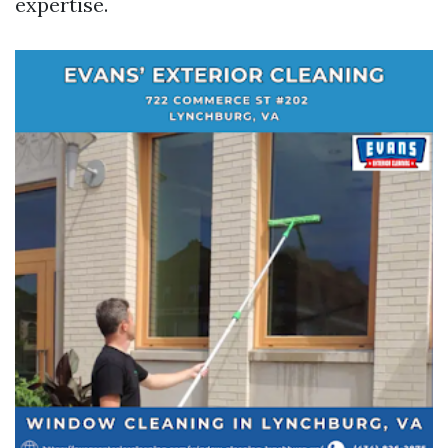
expertise.