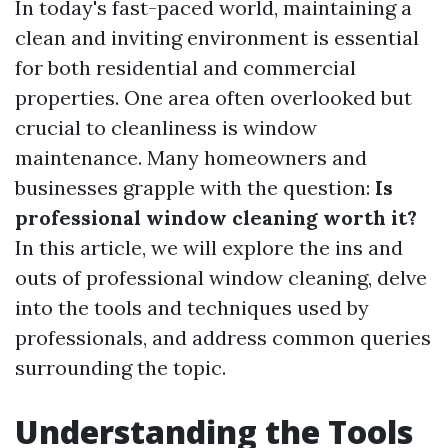
In today's fast-paced world, maintaining a
clean and inviting environment is essential
for both residential and commercial
properties. One area often overlooked but
crucial to cleanliness is window
maintenance. Many homeowners and
businesses grapple with the question:
Is
professional window cleaning worth it?
In this article, we will explore the ins and
outs of professional window cleaning, delve
into the tools and techniques used by
professionals, and address common queries
surrounding the topic.
Understanding the Tools