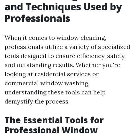
and Techniques Used by
Professionals
When it comes to window cleaning,
professionals utilize a variety of specialized
tools designed to ensure efficiency, safety,
and outstanding results. Whether you're
looking at residential services or
commercial window washing,
understanding these tools can help
demystify the process.
The Essential Tools for
Professional Window