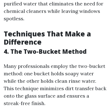
purified water that eliminates the need for
chemical cleaners while leaving windows
spotless.
Techniques That Make a
Difference
4. The Two-Bucket Method
Many professionals employ the two-bucket
method: one bucket holds soapy water
while the other holds clean rinse water.
This technique minimizes dirt transfer back
onto the glass surface and ensures a
streak-free finish.