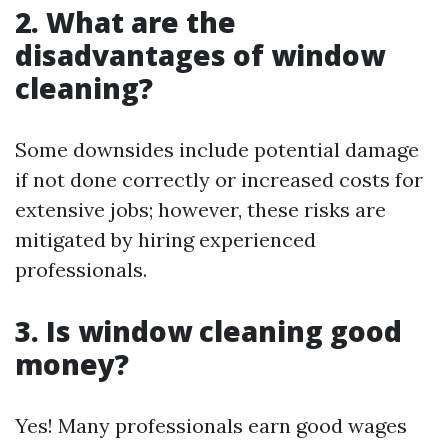
2. What are the
disadvantages of window
cleaning?
Some downsides include potential damage
if not done correctly or increased costs for
extensive jobs; however, these risks are
mitigated by hiring experienced
professionals.
3. Is window cleaning good
money?
Yes! Many professionals earn good wages