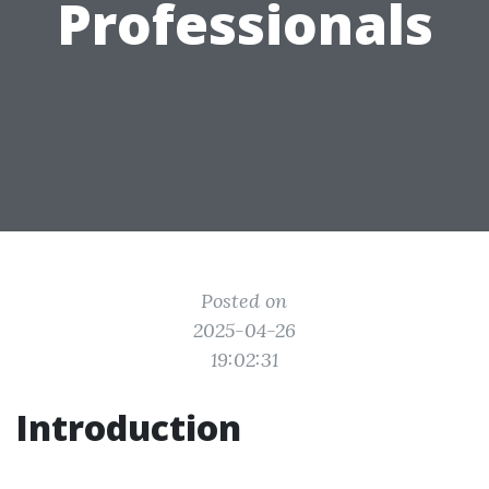
Professionals
Posted on
2025-04-26
19:02:31
Introduction