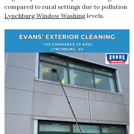
compared to rural settings due to pollution
Lynchburg Window Washing
levels.