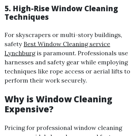
5. High-Rise Window Cleaning
Techniques
For skyscrapers or multi-story buildings,
safety
Best Window Cleaning service
Lynchburg
is paramount. Professionals use
harnesses and safety gear while employing
techniques like rope access or aerial lifts to
perform their work securely.
Why is Window Cleaning
Expensive?
Pricing for professional window cleaning