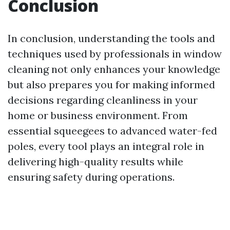
Conclusion
In conclusion, understanding the tools and
techniques used by professionals in window
cleaning not only enhances your knowledge
but also prepares you for making informed
decisions regarding cleanliness in your
home or business environment. From
essential squeegees to advanced water-fed
poles, every tool plays an integral role in
delivering high-quality results while
ensuring safety during operations.