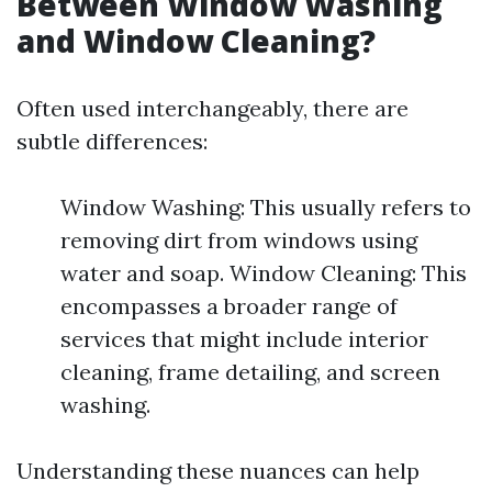
Between Window Washing
and Window Cleaning?
Often used interchangeably, there are
subtle differences:
Window Washing: This usually refers to
removing dirt from windows using
water and soap. Window Cleaning: This
encompasses a broader range of
services that might include interior
cleaning, frame detailing, and screen
washing.
Understanding these nuances can help