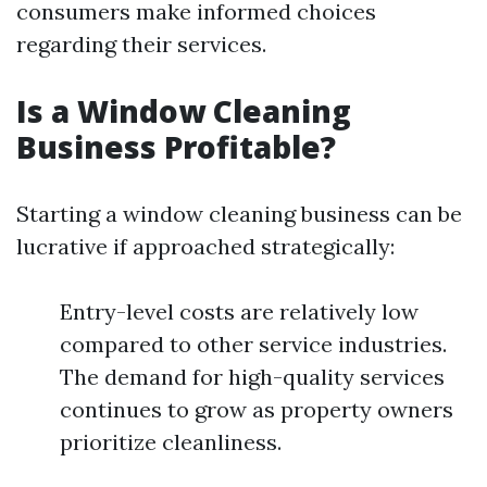
consumers make informed choices
regarding their services.
Is a Window Cleaning
Business Profitable?
Starting a window cleaning business can be
lucrative if approached strategically:
Entry-level costs are relatively low
compared to other service industries.
The demand for high-quality services
continues to grow as property owners
prioritize cleanliness.