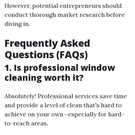
However, potential entrepreneurs should
conduct thorough market research before
diving in.
Frequently Asked
Questions (FAQs)
1. Is professional window
cleaning worth it?
Absolutely! Professional services save time
and provide a level of clean that's hard to
achieve on your own—especially for hard-
to-reach areas.