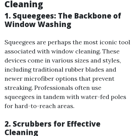
Cleaning
1. Squeegees: The Backbone of
Window Washing
Squeegees are perhaps the most iconic tool
associated with window cleaning. These
devices come in various sizes and styles,
including traditional rubber blades and
newer microfiber options that prevent
streaking. Professionals often use
squeegees in tandem with water-fed poles
for hard-to-reach areas.
2. Scrubbers for Effective
Cleaning