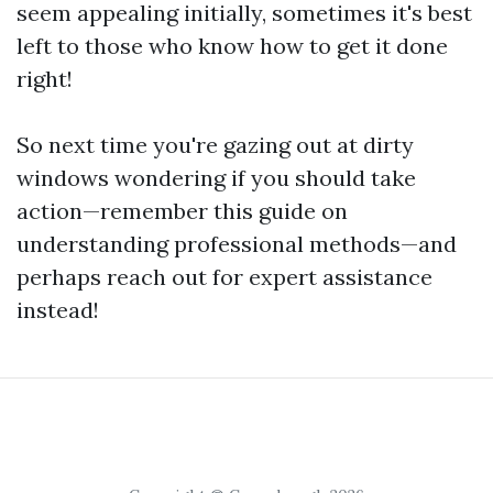
seem appealing initially, sometimes it's best
left to those who know how to get it done
right!
So next time you're gazing out at dirty
windows wondering if you should take
action—remember this guide on
understanding professional methods—and
perhaps reach out for expert assistance
instead!