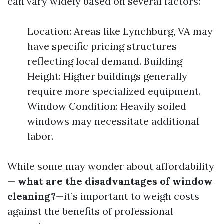
can vary widely based on several factors:
Location: Areas like Lynchburg, VA may
have specific pricing structures
reflecting local demand. Building
Height: Higher buildings generally
require more specialized equipment.
Window Condition: Heavily soiled
windows may necessitate additional
labor.
While some may wonder about affordability
—
what are the disadvantages of window
cleaning?
—it’s important to weigh costs
against the benefits of professional