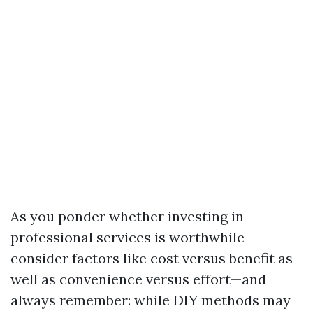
As you ponder whether investing in
professional services is worthwhile—
consider factors like cost versus benefit as
well as convenience versus effort—and
always remember: while DIY methods may