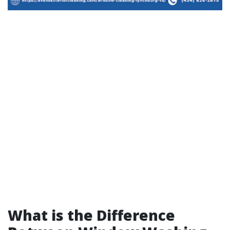
What is the Difference