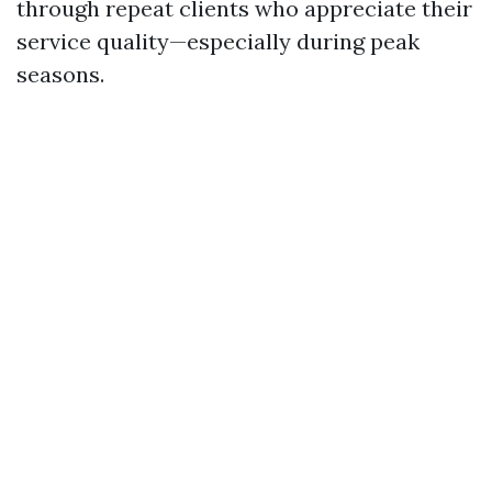
through repeat clients who appreciate their
service quality—especially during peak
seasons.