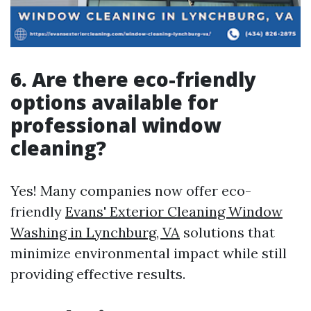
6. Are there eco-friendly
options available for
professional window
cleaning?
Yes! Many companies now offer eco-
friendly
Evans' Exterior Cleaning Window
Washing in Lynchburg, VA
solutions that
minimize environmental impact while still
providing effective results.