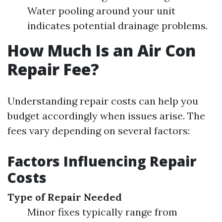
Water pooling around your unit
indicates potential drainage problems.
How Much Is an Air Con
Repair Fee?
Understanding repair costs can help you
budget accordingly when issues arise. The
fees vary depending on several factors:
Factors Influencing Repair
Costs
Type of Repair Needed
Minor fixes typically range from