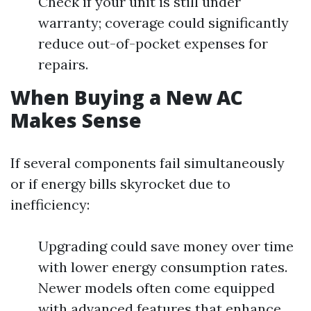
Check if your unit is still under
warranty; coverage could significantly
reduce out-of-pocket expenses for
repairs.
When Buying a New AC
Makes Sense
If several components fail simultaneously
or if energy bills skyrocket due to
inefficiency:
Upgrading could save money over time
with lower energy consumption rates.
Newer models often come equipped
with advanced features that enhance