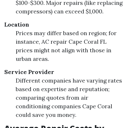
$100-$300. Major repairs (like replacing
compressors) can exceed $1,000.
Location
Prices may differ based on region; for
instance, AC repair Cape Coral FL
prices might not align with those in
urban areas.
Service Provider
Different companies have varying rates
based on expertise and reputation;
comparing quotes from air
conditioning companies Cape Coral
could save you money.