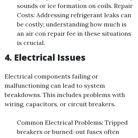
sounds or ice formation on coils. Repair
Costs: Addressing refrigerant leaks can
be costly; understanding how much is
an air con repair fee in these situations
is crucial.
4. Electrical Issues
Electrical components failing or
malfunctioning can lead to system
breakdowns. This includes problems with
wiring, capacitors, or circuit breakers.
Common Electrical Problems: Tripped
breakers or burned-out fuses often