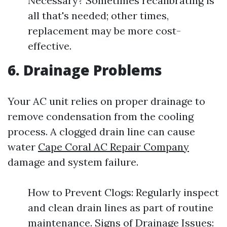
Necessary? Sometimes recalibrating is
all that's needed; other times,
replacement may be more cost-
effective.
6. Drainage Problems
Your AC unit relies on proper drainage to
remove condensation from the cooling
process. A clogged drain line can cause
water
Cape Coral AC Repair Company
damage and system failure.
How to Prevent Clogs: Regularly inspect
and clean drain lines as part of routine
maintenance. Signs of Drainage Issues: