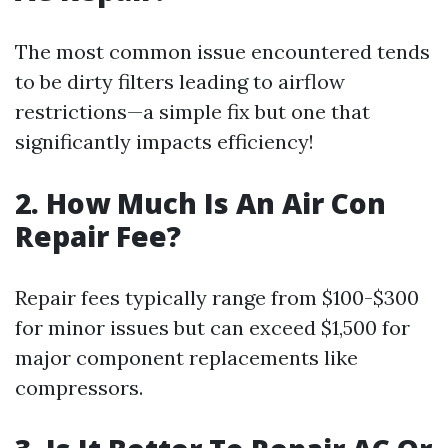
The most common issue encountered tends
to be dirty filters leading to airflow
restrictions—a simple fix but one that
significantly impacts efficiency!
2. How Much Is An Air Con
Repair Fee?
Repair fees typically range from $100-$300
for minor issues but can exceed $1,500 for
major component replacements like
compressors.