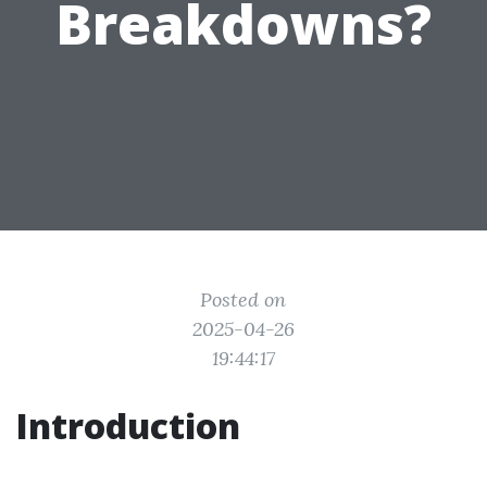
Breakdowns?
Posted on
2025-04-26
19:44:17
Introduction