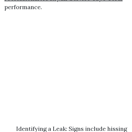
performance.
Identifying a Leak: Signs include hissing