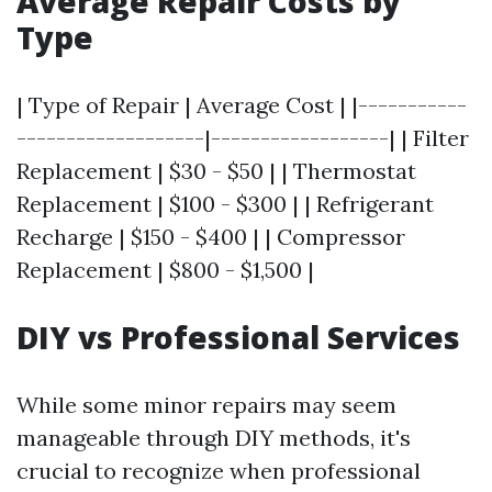
Average Repair Costs by
Type
| Type of Repair | Average Cost | |-----------
-------------------|------------------| | Filter
Replacement | $30 - $50 | | Thermostat
Replacement | $100 - $300 | | Refrigerant
Recharge | $150 - $400 | | Compressor
Replacement | $800 - $1,500 |
DIY vs Professional Services
While some minor repairs may seem
manageable through DIY methods, it's
crucial to recognize when professional