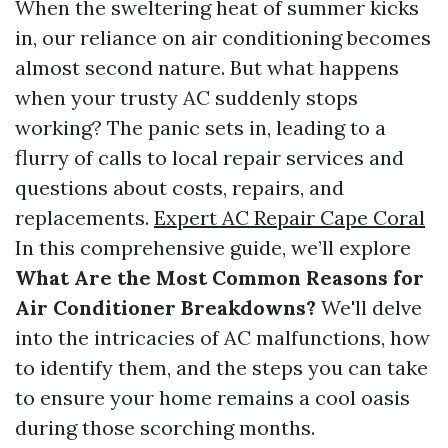
When the sweltering heat of summer kicks
in, our reliance on air conditioning becomes
almost second nature. But what happens
when your trusty AC suddenly stops
working? The panic sets in, leading to a
flurry of calls to local repair services and
questions about costs, repairs, and
replacements.
Expert AC Repair Cape Coral
In this comprehensive guide, we’ll explore
What Are the Most Common Reasons for
Air Conditioner Breakdowns?
We'll delve
into the intricacies of AC malfunctions, how
to identify them, and the steps you can take
to ensure your home remains a cool oasis
during those scorching months.