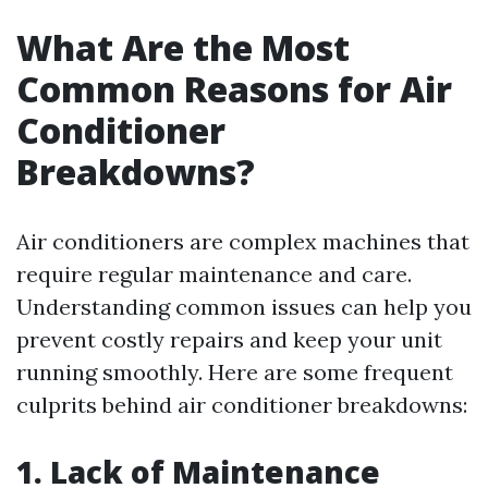
What Are the Most
Common Reasons for Air
Conditioner
Breakdowns?
Air conditioners are complex machines that
require regular maintenance and care.
Understanding common issues can help you
prevent costly repairs and keep your unit
running smoothly. Here are some frequent
culprits behind air conditioner breakdowns:
1. Lack of Maintenance