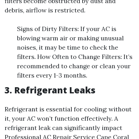
filters become obstructed by dust and
debris, airflow is restricted.
Signs of Dirty Filters: If your AC is
blowing warm air or making unusual
noises, it may be time to check the
filters. How Often to Change Filters: It’s
recommended to change or clean your
filters every 1-3 months.
3. Refrigerant Leaks
Refrigerant is essential for cooling; without
it, your AC won’t function effectively. A
refrigerant leak can significantly impact
Professional AC Repair Service Cape Coral