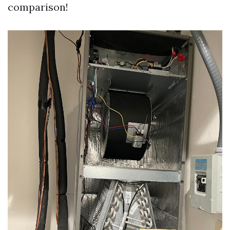
comparison!