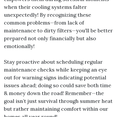
when their cooling systems falter
unexpectedly! By recognizing these
common problems—from lack of
maintenance to dirty filters—you'll be better
prepared not only financially but also
emotionally!
Stay proactive about scheduling regular
maintenance checks while keeping an eye
out for warning signs indicating potential
issues ahead; doing so could save both time
& money down the road! Remember—the
goal isn’t just survival through summer heat
but rather maintaining comfort within our
homes all year round!