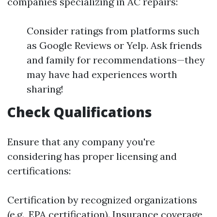
companies specializing in AC repairs:
Consider ratings from platforms such
as Google Reviews or Yelp. Ask friends
and family for recommendations—they
may have had experiences worth
sharing!
Check Qualifications
Ensure that any company you're
considering has proper licensing and
certifications:
Certification by recognized organizations
(e.g., EPA certification). Insurance coverage