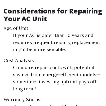
Considerations for Repairing
Your AC Unit
Age of Unit
If your AC is older than 10 years and
requires frequent repairs, replacement
might be more sensible.
Cost Analysis
Compare repair costs with potential
savings from energy-efficient models—
sometimes investing upfront pays off
long term!
Warranty Status