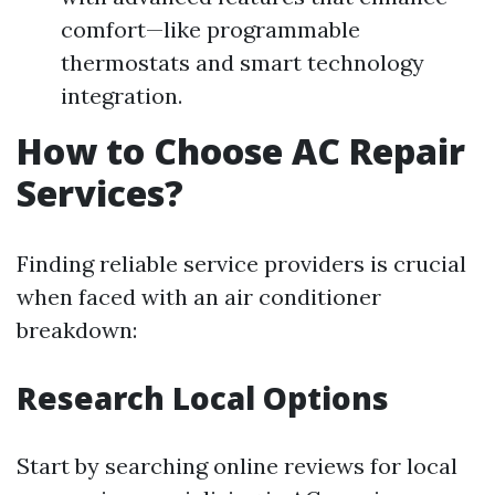
comfort—like programmable
thermostats and smart technology
integration.
How to Choose AC Repair
Services?
Finding reliable service providers is crucial
when faced with an air conditioner
breakdown:
Research Local Options
Start by searching online reviews for local