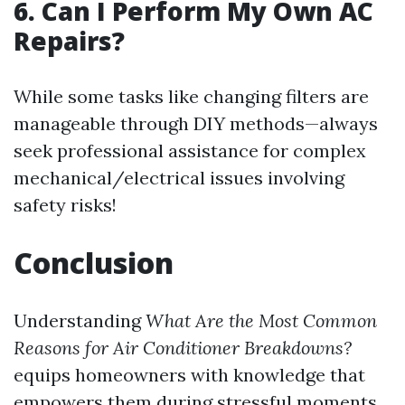
6. Can I Perform My Own AC
Repairs?
While some tasks like changing filters are
manageable through DIY methods—always
seek professional assistance for complex
mechanical/electrical issues involving
safety risks!
Conclusion
Understanding
What Are the Most Common
Reasons for Air Conditioner Breakdowns?
equips homeowners with knowledge that
empowers them during stressful moments