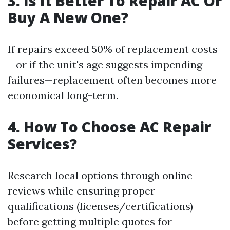
3. Is It Better To Repair AC Or
Buy A New One?
If repairs exceed 50% of replacement costs
—or if the unit's age suggests impending
failures—replacement often becomes more
economical long-term.
4. How To Choose AC Repair
Services?
Research local options through online
reviews while ensuring proper
qualifications (licenses/certifications)
before getting multiple quotes for