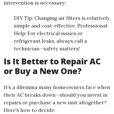
intervention is necessary:
DIY Tip: Changing air filters is relatively
simple and cost-effective. Professional
Help: For electrical issues or
refrigerant leaks, always call a
technician—safety matters!
Is It Better to Repair AC
or Buy a New One?
It's a dilemma many homeowners face when
their AC breaks down—should you invest in
repairs or purchase a new unit altogether?
Here's how to decide: