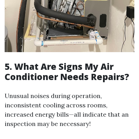
5. What Are Signs My Air
Conditioner Needs Repairs?
Unusual noises during operation,
inconsistent cooling across rooms,
increased energy bills—all indicate that an
inspection may be necessary!