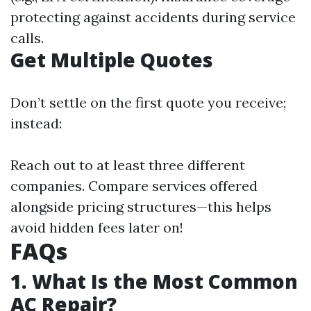
protecting against accidents during service
calls.
Get Multiple Quotes
Don’t settle on the first quote you receive;
instead:
Reach out to at least three different
companies. Compare services offered
alongside pricing structures—this helps
avoid hidden fees later on!
FAQs
1. What Is the Most Common
AC Repair?