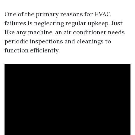
One of the primary reasons for HVAC
failures is neglecting regular upkeep. Just
like any machine, an air conditioner needs
periodic inspections and cleanings to
function efficiently.