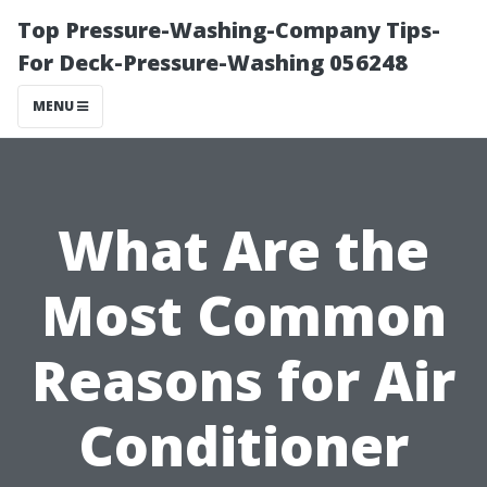
Top Pressure-Washing-Company Tips-
For Deck-Pressure-Washing 056248
MENU
What Are the
Most Common
Reasons for Air
Conditioner