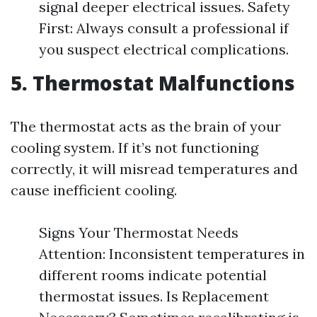
signal deeper electrical issues. Safety
First: Always consult a professional if
you suspect electrical complications.
5. Thermostat Malfunctions
The thermostat acts as the brain of your
cooling system. If it’s not functioning
correctly, it will misread temperatures and
cause inefficient cooling.
Signs Your Thermostat Needs
Attention: Inconsistent temperatures in
different rooms indicate potential
thermostat issues. Is Replacement