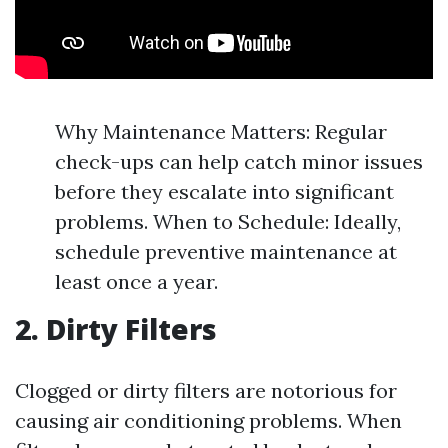
Why Maintenance Matters: Regular
check-ups can help catch minor issues
before they escalate into significant
problems. When to Schedule: Ideally,
schedule preventive maintenance at
least once a year.
2. Dirty Filters
Clogged or dirty filters are notorious for
causing air conditioning problems. When