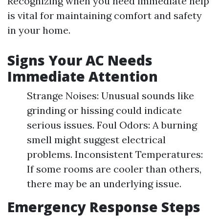
Recognizing when you need immediate help
is vital for maintaining comfort and safety
in your home.
Signs Your AC Needs
Immediate Attention
Strange Noises: Unusual sounds like
grinding or hissing could indicate
serious issues. Foul Odors: A burning
smell might suggest electrical
problems. Inconsistent Temperatures:
If some rooms are cooler than others,
there may be an underlying issue.
Emergency Response Steps