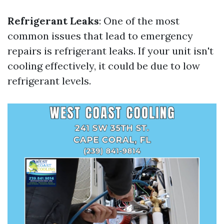
Refrigerant Leaks
: One of the most
common issues that lead to emergency
repairs is refrigerant leaks. If your unit isn't
cooling effectively, it could be due to low
refrigerant levels.