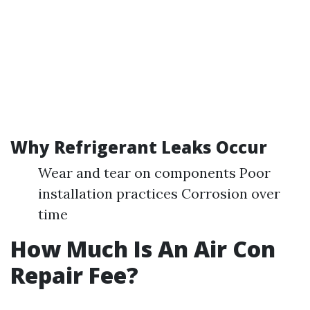
Why Refrigerant Leaks Occur
Wear and tear on components Poor
installation practices Corrosion over
time
How Much Is An Air Con
Repair Fee?