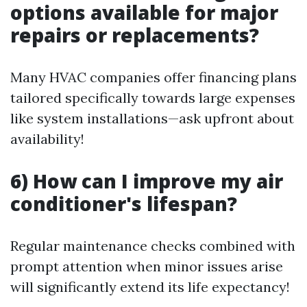
options available for major
repairs or replacements?
Many HVAC companies offer financing plans
tailored specifically towards large expenses
like system installations—ask upfront about
availability!
6) How can I improve my air
conditioner's lifespan?
Regular maintenance checks combined with
prompt attention when minor issues arise
will significantly extend its life expectancy!