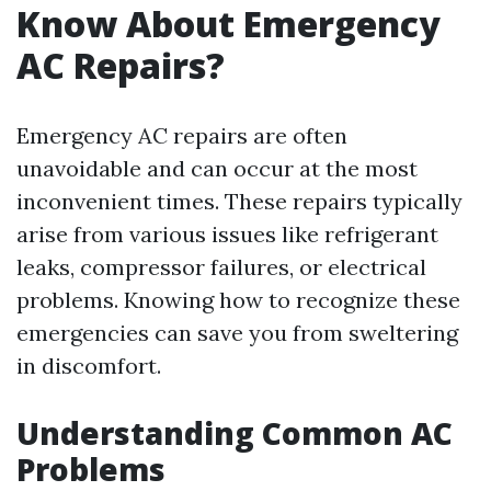
Know About Emergency
AC Repairs?
Emergency AC repairs are often
unavoidable and can occur at the most
inconvenient times. These repairs typically
arise from various issues like refrigerant
leaks, compressor failures, or electrical
problems. Knowing how to recognize these
emergencies can save you from sweltering
in discomfort.
Understanding Common AC
Problems