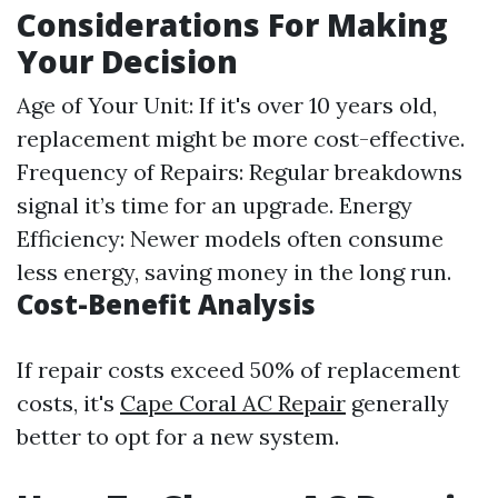
Considerations For Making
Your Decision
Age of Your Unit: If it's over 10 years old,
replacement might be more cost-effective.
Frequency of Repairs: Regular breakdowns
signal it’s time for an upgrade. Energy
Efficiency: Newer models often consume
less energy, saving money in the long run.
Cost-Benefit Analysis
If repair costs exceed 50% of replacement
costs, it's
Cape Coral AC Repair
generally
better to opt for a new system.