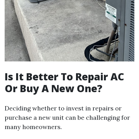
Is It Better To Repair AC
Or Buy A New One?
Deciding whether to invest in repairs or
purchase a new unit can be challenging for
many homeowners.