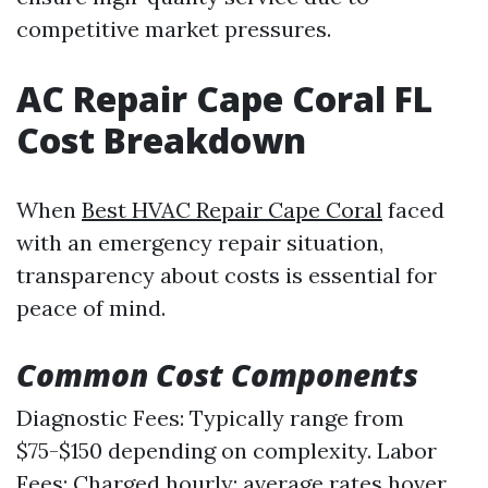
competitive market pressures.
AC Repair Cape Coral FL
Cost Breakdown
When
Best HVAC Repair Cape Coral
faced
with an emergency repair situation,
transparency about costs is essential for
peace of mind.
Common Cost Components
Diagnostic Fees: Typically range from
$75-$150 depending on complexity. Labor
Fees: Charged hourly; average rates hover