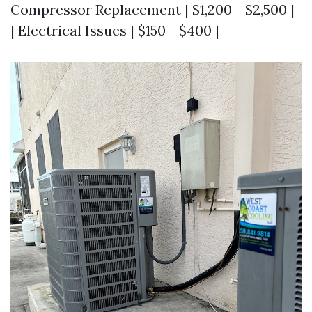
Compressor Replacement | $1,200 - $2,500 |
| Electrical Issues | $150 - $400 |