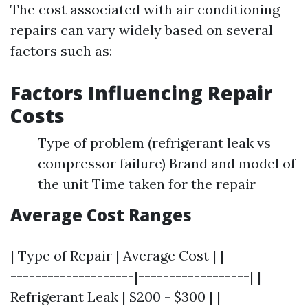
The cost associated with air conditioning
repairs can vary widely based on several
factors such as:
Factors Influencing Repair
Costs
Type of problem (refrigerant leak vs
compressor failure) Brand and model of
the unit Time taken for the repair
Average Cost Ranges
| Type of Repair | Average Cost | |-----------
--------------------|------------------| |
Refrigerant Leak | $200 - $300 | |