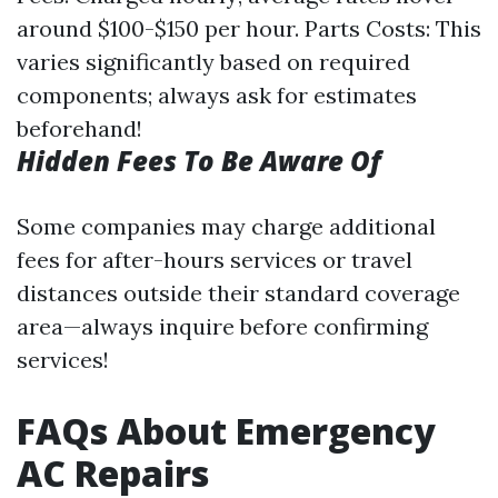
around $100-$150 per hour. Parts Costs: This
varies significantly based on required
components; always ask for estimates
beforehand!
Hidden Fees To Be Aware Of
Some companies may charge additional
fees for after-hours services or travel
distances outside their standard coverage
area—always inquire before confirming
services!
FAQs About Emergency
AC Repairs