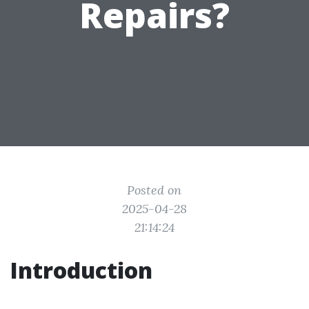
Repairs?
Posted on
2025-04-28
21:14:24
Introduction