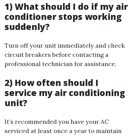
1) What should I do if my air
conditioner stops working
suddenly?
Turn off your unit immediately and check
circuit breakers before contacting a
professional technician for assistance.
2) How often should I
service my air conditioning
unit?
It’s recommended you have your AC
serviced at least once a year to maintain