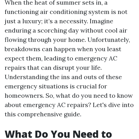
When the heat of summer sets in, a
functioning air conditioning system is not
just a luxury; it’s a necessity. Imagine
enduring a scorching day without cool air
flowing through your home. Unfortunately,
breakdowns can happen when you least
expect them, leading to emergency AC
repairs that can disrupt your life.
Understanding the ins and outs of these
emergency situations is crucial for
homeowners. So, what do you need to know
about emergency AC repairs? Let's dive into
this comprehensive guide.
What Do You Need to