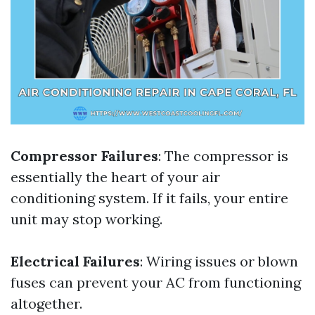
Compressor Failures
: The compressor is
essentially the heart of your air
conditioning system. If it fails, your entire
unit may stop working.
Electrical Failures
: Wiring issues or blown
fuses can prevent your AC from functioning
altogether.