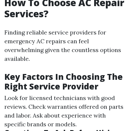
How To Choose AC Repair
Services?
Finding reliable service providers for
emergency AC repairs can feel
overwhelming given the countless options
available.
Key Factors In Choosing The
Right Service Provider
Look for licensed technicians with good
reviews. Check warranties offered on parts
and labor. Ask about experience with
specific brands or models.