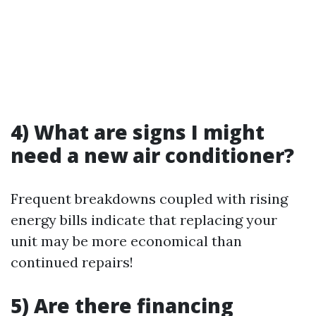
4) What are signs I might
need a new air conditioner?
Frequent breakdowns coupled with rising
energy bills indicate that replacing your
unit may be more economical than
continued repairs!
5) Are there financing