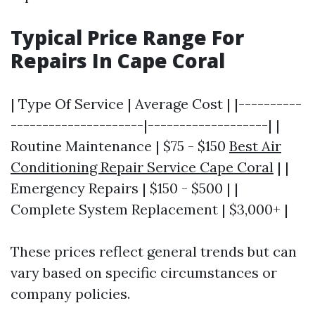
Typical Price Range For
Repairs In Cape Coral
| Type Of Service | Average Cost | |----------
---------------------|-------------------| |
Routine Maintenance | $75 - $150
Best Air
Conditioning Repair Service Cape Coral
| |
Emergency Repairs | $150 - $500 | |
Complete System Replacement | $3,000+ |
These prices reflect general trends but can
vary based on specific circumstances or
company policies.