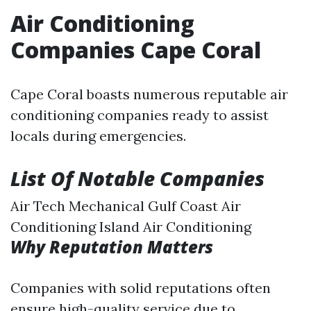
Air Conditioning
Companies Cape Coral
Cape Coral boasts numerous reputable air
conditioning companies ready to assist
locals during emergencies.
List Of Notable Companies
Air Tech Mechanical Gulf Coast Air
Conditioning Island Air Conditioning
Why Reputation Matters
Companies with solid reputations often
ensure high-quality service due to