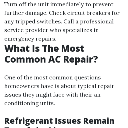
Turn off the unit immediately to prevent
further damage. Check circuit breakers for
any tripped switches. Call a professional
service provider who specializes in
emergency repairs.
What Is The Most
Common AC Repair?
One of the most common questions
homeowners have is about typical repair
issues they might face with their air
conditioning units.
Refrigerant Issues Remain