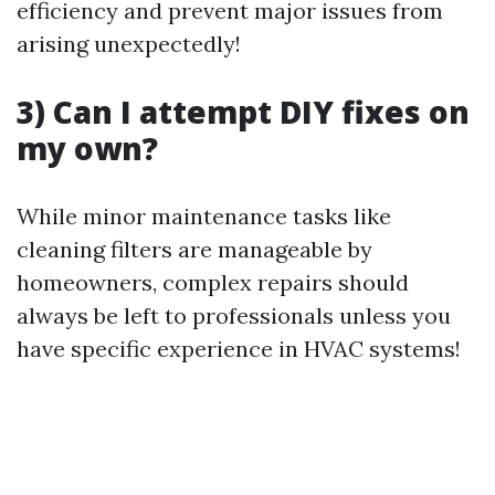
efficiency and prevent major issues from
arising unexpectedly!
3) Can I attempt DIY fixes on
my own?
While minor maintenance tasks like
cleaning filters are manageable by
homeowners, complex repairs should
always be left to professionals unless you
have specific experience in HVAC systems!