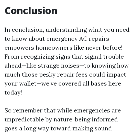
Conclusion
In conclusion, understanding what you need
to know about emergency AC repairs
empowers homeowners like never before!
From recognizing signs that signal trouble
ahead—like strange noises—to knowing how
much those pesky repair fees could impact
your wallet—we’ve covered all bases here
today!
So remember that while emergencies are
unpredictable by nature; being informed
goes a long way toward making sound