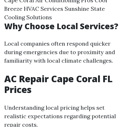
Cape Coral Air Conditioning Pros Cool
Breeze HVAC Services Sunshine State
Cooling Solutions
Why Choose Local Services?
Local companies often respond quicker
during emergencies due to proximity and
familiarity with local climate challenges.
AC Repair Cape Coral FL
Prices
Understanding local pricing helps set
realistic expectations regarding potential
repair costs.