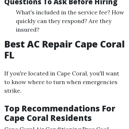
Questions To Ask Before Hiring
What's included in the service fee? How
quickly can they respond? Are they
insured?
Best AC Repair Cape Coral
FL
If you're located in Cape Coral, you'll want
to know where to turn when emergencies
strike.
Top Recommendations For
Cape Coral Residents