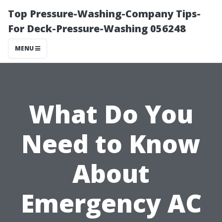
Top Pressure-Washing-Company Tips-
For Deck-Pressure-Washing 056248
MENU
What Do You
Need to Know
About
Emergency AC