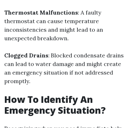
Thermostat Malfunctions
: A faulty
thermostat can cause temperature
inconsistencies and might lead to an
unexpected breakdown.
Clogged Drains
: Blocked condensate drains
can lead to water damage and might create
an emergency situation if not addressed
promptly.
How To Identify An
Emergency Situation?