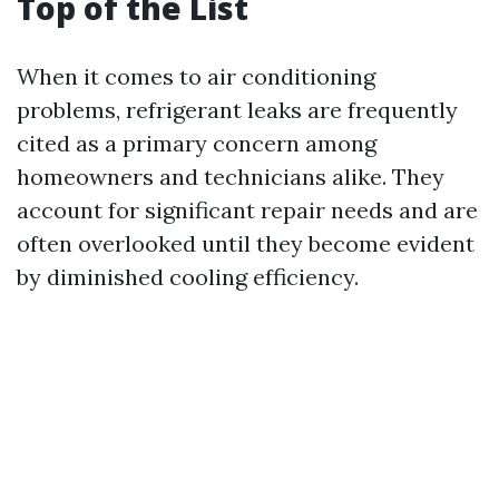
Top of the List
When it comes to air conditioning
problems, refrigerant leaks are frequently
cited as a primary concern among
homeowners and technicians alike. They
account for significant repair needs and are
often overlooked until they become evident
by diminished cooling efficiency.