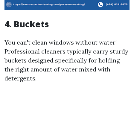
4. Buckets
You can't clean windows without water!
Professional cleaners typically carry sturdy
buckets designed specifically for holding
the right amount of water mixed with
detergents.