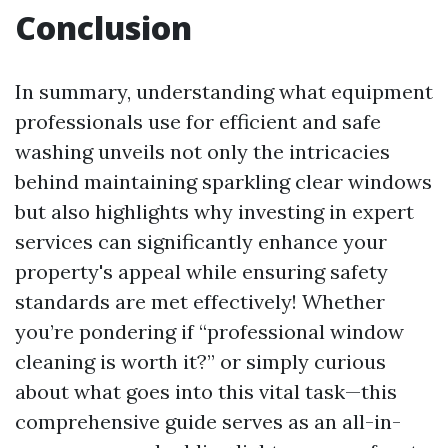
Conclusion
In summary, understanding what equipment
professionals use for efficient and safe
washing unveils not only the intricacies
behind maintaining sparkling clear windows
but also highlights why investing in expert
services can significantly enhance your
property's appeal while ensuring safety
standards are met effectively! Whether
you’re pondering if “professional window
cleaning is worth it?” or simply curious
about what goes into this vital task—this
comprehensive guide serves as an all-in-