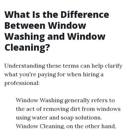
What Is the Difference
Between Window
Washing and Window
Cleaning?
Understanding these terms can help clarify
what you're paying for when hiring a
professional:
Window Washing generally refers to
the act of removing dirt from windows
using water and soap solutions.
Window Cleaning, on the other hand,