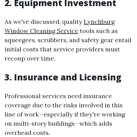
2. Equipment Investment
As we've discussed, quality
Lynchburg
Window Cleaning Service
tools such as
squeegees, scrubbers, and safety gear entail
initial costs that service providers must
recoup over time.
3. Insurance and Licensing
Professional services need insurance
coverage due to the risks involved in this
line of work—especially if they're working
on multi-story buildings—which adds
overhead costs.