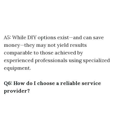
A5: While DIY options exist—and can save
money—they may not yield results
comparable to those achieved by
experienced professionals using specialized
equipment.
Q6: How do I choose a reliable service
provider?