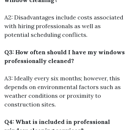
A2: Disadvantages include costs associated
with hiring professionals as well as
potential scheduling conflicts.
Q3: How often should I have my windows
professionally cleaned?
A3: Ideally every six months; however, this
depends on environmental factors such as
weather conditions or proximity to
construction sites.
Q4: What is included in professional