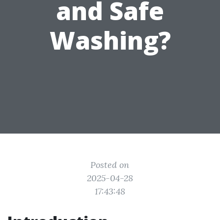
and Safe
Washing?
Posted on
2025-04-28
17:43:48