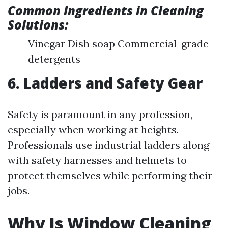
Common Ingredients in Cleaning
Solutions:
Vinegar Dish soap Commercial-grade
detergents
6. Ladders and Safety Gear
Safety is paramount in any profession,
especially when working at heights.
Professionals use industrial ladders along
with safety harnesses and helmets to
protect themselves while performing their
jobs.
Why Is Window Cleaning