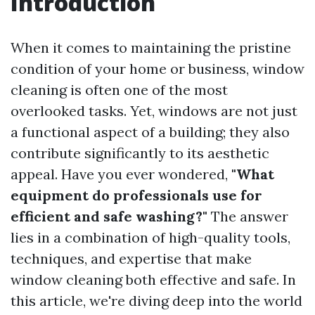
Introduction
When it comes to maintaining the pristine
condition of your home or business, window
cleaning is often one of the most
overlooked tasks. Yet, windows are not just
a functional aspect of a building; they also
contribute significantly to its aesthetic
appeal. Have you ever wondered,
"What
equipment do professionals use for
efficient and safe washing?"
The answer
lies in a combination of high-quality tools,
techniques, and expertise that make
window cleaning both effective and safe. In
this article, we're diving deep into the world