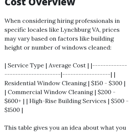
Cost Overview
When considering hiring professionals in
specific locales like Lynchburg VA, prices
may vary based on factors like building
height or number of windows cleaned:
| Service Type | Average Cost | |-------------
---------------------|------------------| |
Residential Window Cleaning | $150 - $300 |
| Commercial Window Cleaning | $200 -
$600+ | | High-Rise Building Services | $500 -
$1500 |
This table gives you an idea about what you