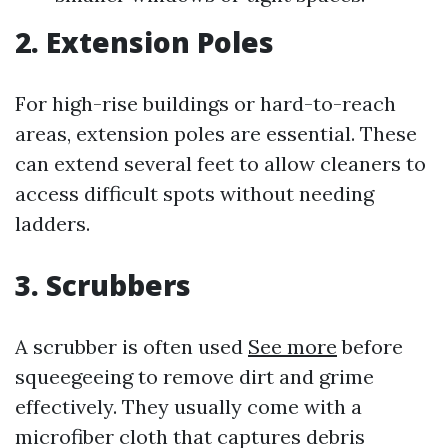
2. Extension Poles
For high-rise buildings or hard-to-reach
areas, extension poles are essential. These
can extend several feet to allow cleaners to
access difficult spots without needing
ladders.
3. Scrubbers
A scrubber is often used
See more
before
squeegeeing to remove dirt and grime
effectively. They usually come with a
microfiber cloth that captures debris