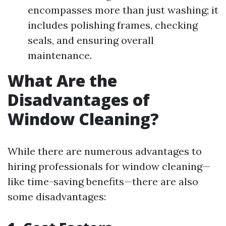
encompasses more than just washing; it
includes polishing frames, checking
seals, and ensuring overall
maintenance.
What Are the
Disadvantages of
Window Cleaning?
While there are numerous advantages to
hiring professionals for window cleaning—
like time-saving benefits—there are also
some disadvantages: