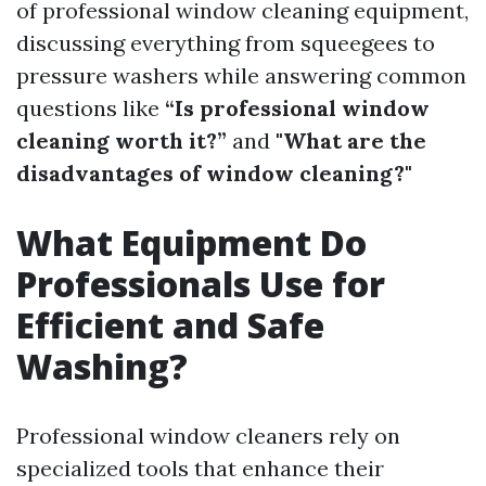
of professional window cleaning equipment,
discussing everything from squeegees to
pressure washers while answering common
questions like
“Is professional window
cleaning worth it?”
and
"What are the
disadvantages of window cleaning?"
What Equipment Do
Professionals Use for
Efficient and Safe
Washing?
Professional window cleaners rely on
specialized tools that enhance their