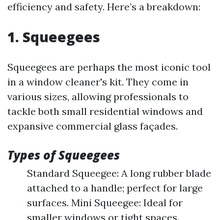
efficiency and safety. Here’s a breakdown:
1. Squeegees
Squeegees are perhaps the most iconic tool
in a window cleaner's kit. They come in
various sizes, allowing professionals to
tackle both small residential windows and
expansive commercial glass façades.
Types of Squeegees
Standard Squeegee: A long rubber blade
attached to a handle; perfect for large
surfaces. Mini Squeegee: Ideal for
smaller windows or tight spaces.