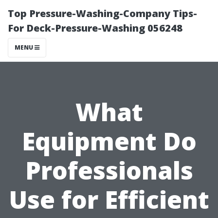
Top Pressure-Washing-Company Tips-
For Deck-Pressure-Washing 056248
MENU
What
Equipment Do
Professionals
Use for Efficient