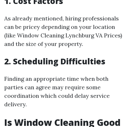
1. Cost Factors
As already mentioned, hiring professionals
can be pricey depending on your location
(like Window Cleaning Lynchburg VA Prices)
and the size of your property.
2. Scheduling Difficulties
Finding an appropriate time when both
parties can agree may require some
coordination which could delay service
delivery.
Is Window Cleaning Good