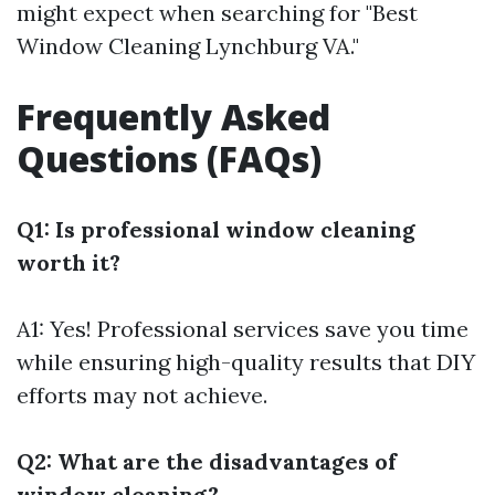
might expect when searching for "Best
Window Cleaning Lynchburg VA."
Frequently Asked
Questions (FAQs)
Q1: Is professional window cleaning
worth it?
A1: Yes! Professional services save you time
while ensuring high-quality results that DIY
efforts may not achieve.
Q2: What are the disadvantages of
window cleaning?