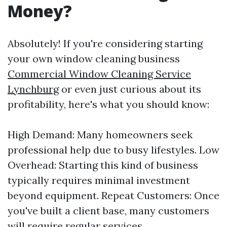
Money?
Absolutely! If you're considering starting
your own window cleaning business
Commercial Window Cleaning Service
Lynchburg
or even just curious about its
profitability, here's what you should know:
High Demand: Many homeowners seek
professional help due to busy lifestyles. Low
Overhead: Starting this kind of business
typically requires minimal investment
beyond equipment. Repeat Customers: Once
you've built a client base, many customers
will require regular services.