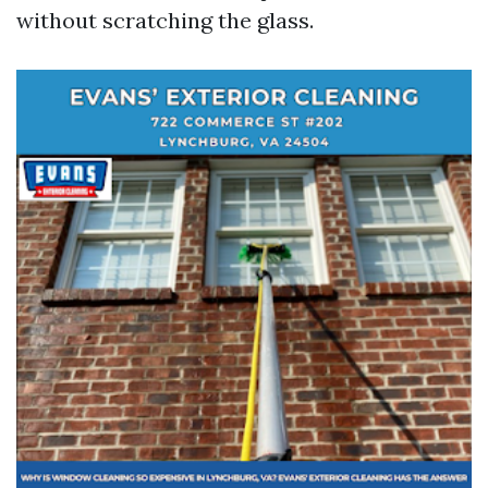
without scratching the glass.