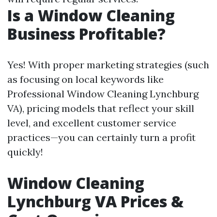
Is a Window Cleaning
Business Profitable?
Yes! With proper marketing strategies (such
as focusing on local keywords like
Professional Window Cleaning Lynchburg
VA), pricing models that reflect your skill
level, and excellent customer service
practices—you can certainly turn a profit
quickly!
Window Cleaning
Lynchburg VA Prices &