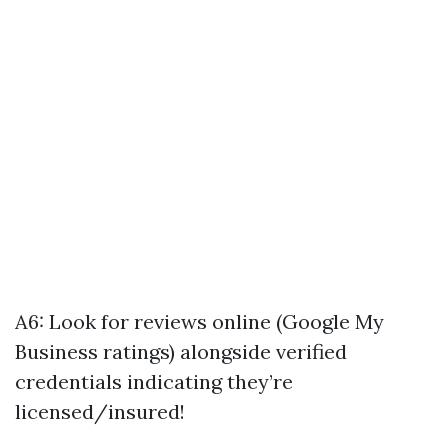
A6: Look for reviews online (Google My
Business ratings) alongside verified
credentials indicating they’re
licensed/insured!