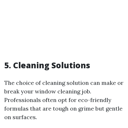
5. Cleaning Solutions
The choice of cleaning solution can make or
break your window cleaning job.
Professionals often opt for eco-friendly
formulas that are tough on grime but gentle
on surfaces.