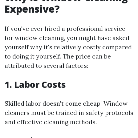
Expensive?
If you've ever hired a professional service
for window cleaning, you might have asked
yourself why it's relatively costly compared
to doing it yourself. The price can be
attributed to several factors:
1. Labor Costs
Skilled labor doesn't come cheap! Window
cleaners must be trained in safety protocols
and effective cleaning methods.