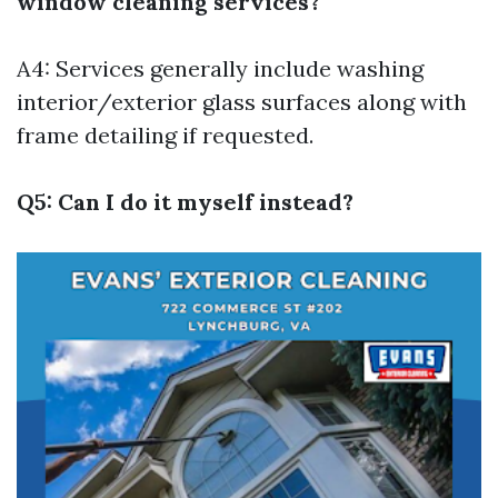
window cleaning services?
A4: Services generally include washing
interior/exterior glass surfaces along with
frame detailing if requested.
Q5: Can I do it myself instead?