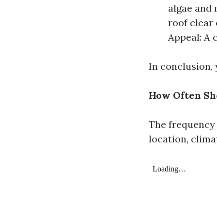
algae and 
roof clear 
Appeal: A 
In conclusion,
How Often Sh
The frequency 
location, clima