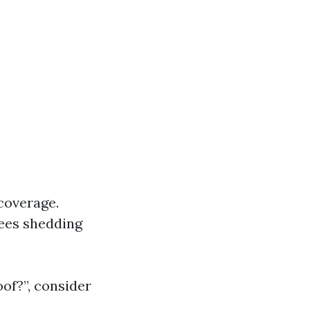
coverage.
trees shedding
of?”, consider