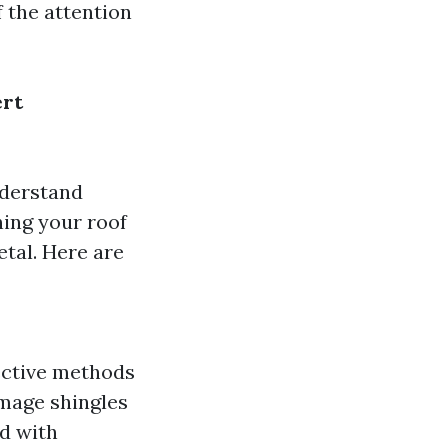
 the attention
ert
nderstand
ning your roof
etal. Here are
fective methods
amage shingles
ed with