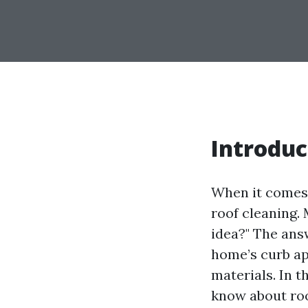
Introduc
When it comes 
roof cleaning.
idea?" The ans
home’s curb ap
materials. In 
know about roo