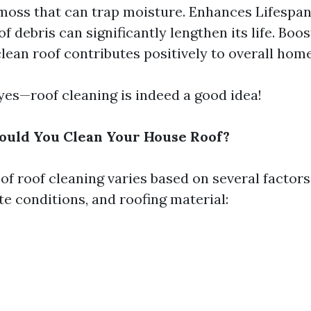
moss that can trap moisture. Enhances Lifespan
of debris can significantly lengthen its life. Boo
clean roof contributes positively to overall home
 yes—roof cleaning is indeed a good idea!
ould You Clean Your House Roof?
of roof cleaning varies based on several factors
te conditions, and roofing material: