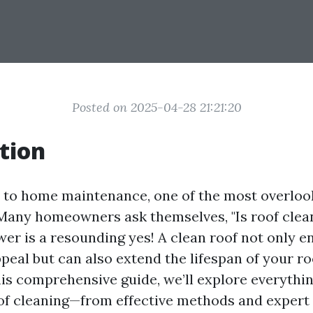
Posted on 2025-04-28 21:21:20
tion
to home maintenance, one of the most overloo
 Many homeowners ask themselves, "Is roof clea
wer is a resounding yes! A clean roof not only 
peal but can also extend the lifespan of your ro
this comprehensive guide, we’ll explore everythi
f cleaning—from effective methods and expert