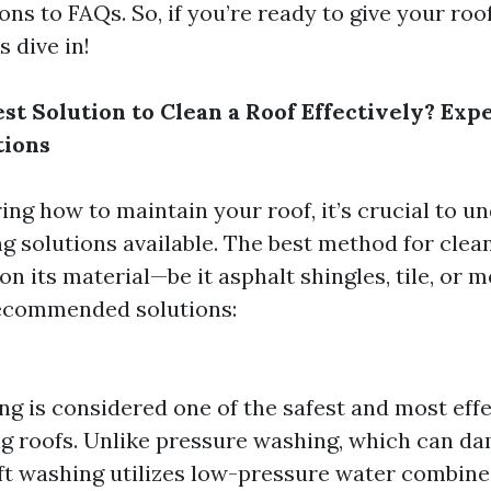
s to FAQs. So, if you’re ready to give your roof
s dive in!
st Solution to Clean a Roof Effectively? Exp
ions
ng how to maintain your roof, it’s crucial to u
ng solutions available. The best method for clea
n its material—be it asphalt shingles, tile, or m
ecommended solutions:
ng is considered one of the safest and most ef
ng roofs. Unlike pressure washing, which can d
soft washing utilizes low-pressure water combin