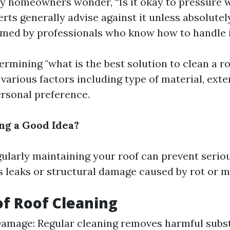
 homeowners wonder, “Is it okay to pressure 
erts generally advise against it unless absolute
med by professionals who know how to handle i
ermining "what is the best solution to clean a ro
various factors including type of material, exten
ersonal preference.
ing a Good Idea?
gularly maintaining your roof can prevent serio
as leaks or structural damage caused by rot or 
of Roof Cleaning
amage: Regular cleaning removes harmful subst