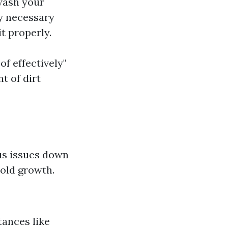
wash your
ly necessary
t properly.
of effectively"
t of dirt
us issues down
mold growth.
ances like