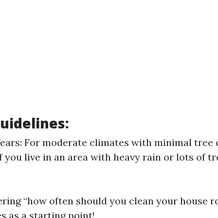
uidelines:
Years: For moderate climates with minimal tree 
f you live in an area with heavy rain or lots of 
ering “how often should you clean your house ro
s as a starting point!