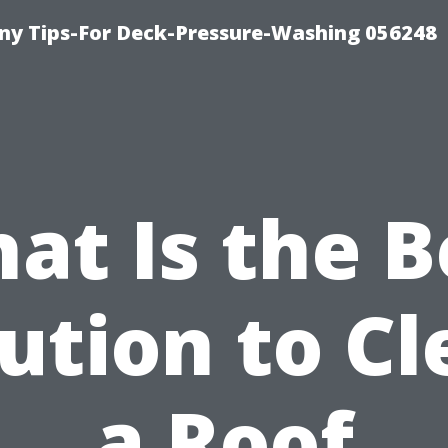
y Tips-For Deck-Pressure-Washing 056248
at Is the B
ution to C
a Roof