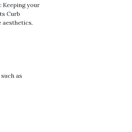
: Keeping your
sts Curb
 aesthetics.
 such as