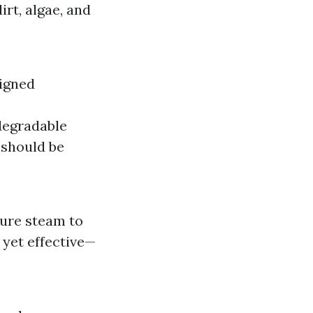
rt, algae, and
signed
degradable
 should be
ture steam to
 yet effective—