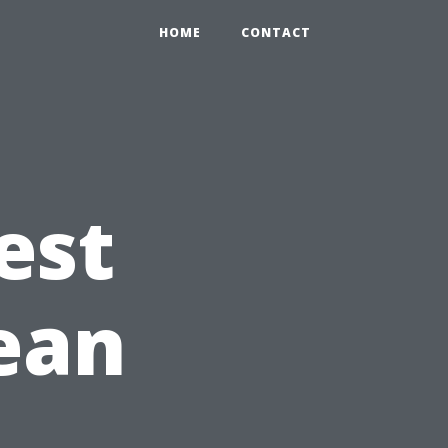
HOME
CONTACT
est
lean