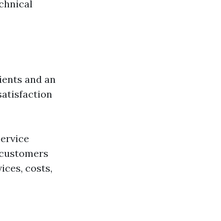
chnical
lients and an
atisfaction
ervice
t customers
ices, costs,