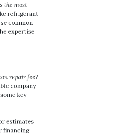
s the most
ke refrigerant
these common
the expertise
on repair fee?
table company
e some key
or estimates
r financing