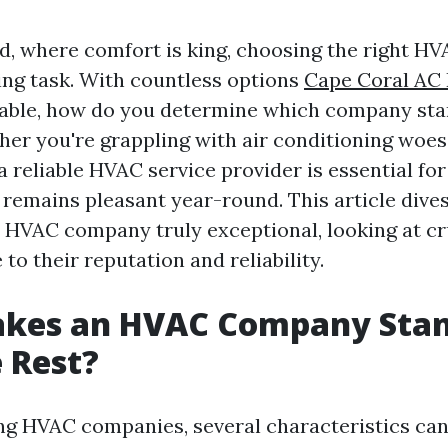
ld, where comfort is king, choosing the right 
ing task. With countless options
Cape Coral AC 
able, how do you determine which company sta
her you're grappling with air conditioning woes
 a reliable HVAC service provider is essential fo
 remains pleasant year-round. This article dive
HVAC company truly exceptional, looking at cru
 to their reputation and reliability.
kes an HVAC Company Stan
 Rest?
ng HVAC companies, several characteristics ca