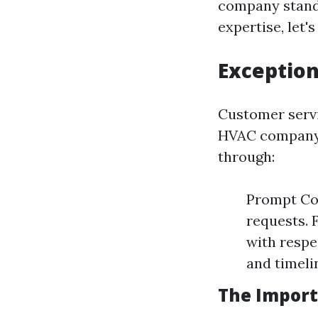
company stand 
expertise, let's
Exception
Customer servic
HVAC company. 
through:
Prompt Com
requests. 
with respe
and timeli
The Import