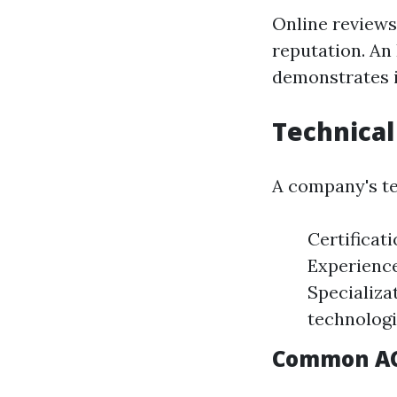
Online reviews
reputation. An
demonstrates i
Technical
A company's tec
Certificat
Experience
Specializa
technologi
Common AC