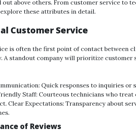
out above others. From customer service to te
 explore these attributes in detail.
al Customer Service
e is often the first point of contact between c
A standout company will prioritize customer s
munication: Quick responses to inquiries or s
Friendly Staff: Courteous technicians who trea
ct. Clear Expectations: Transparency about serv
nes.
ance of Reviews