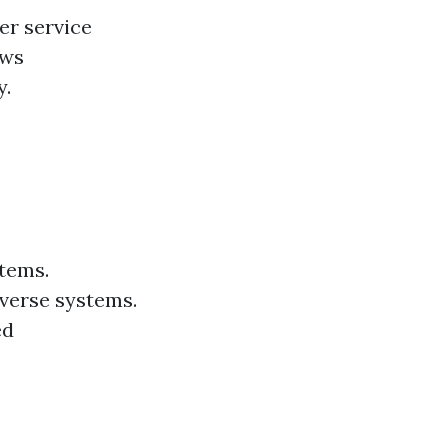
er service
ews
y.
stems.
verse systems.
ed