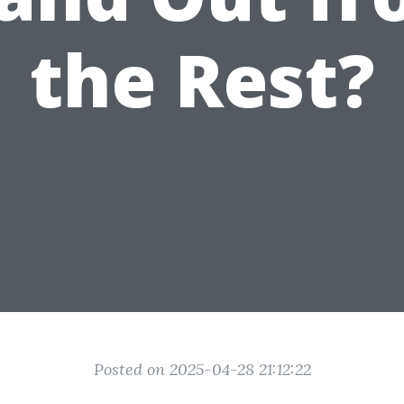
the Rest?
Posted on 2025-04-28 21:12:22