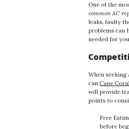
One of the mo
common AC rep
leaks, faulty 
problems can h
needed for your
Competiti
When seeking 
can
Cape Coral
will provide t
points to consi
Free Estim
before beg