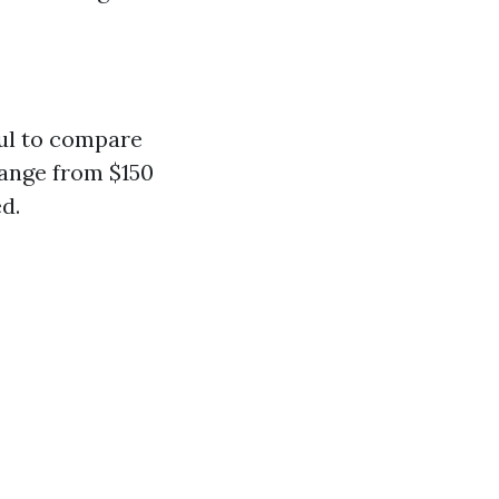
pful to compare
range from $150
d.