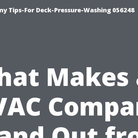
y Tips-For Deck-Pressure-Washing 056248
hat Makes 
VAC Compa
and Out f