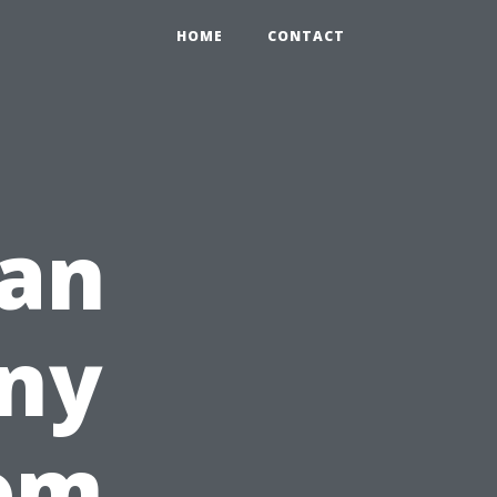
HOME
CONTACT
an
ny
rom