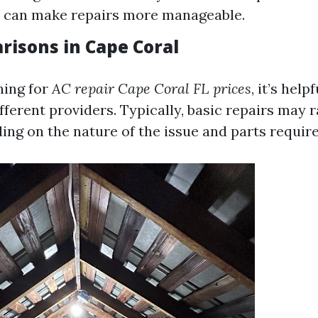
s can make repairs more manageable.
risons in Cape Coral
hing for
AC repair Cape Coral FL prices
, it’s hel
fferent providers. Typically, basic repairs may 
ing on the nature of the issue and parts require