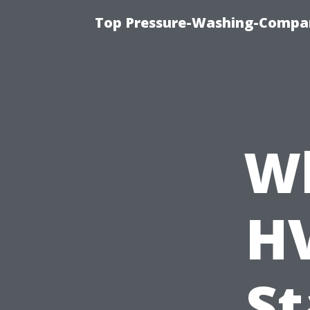
Top Pressure-Washing-Compan
W
H
St