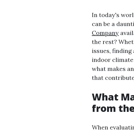
In today's wor
can be a daunt
Company
avail
the rest? Whet
issues, finding
indoor climate
what makes an 
that contribute
What Ma
from the
When evaluati