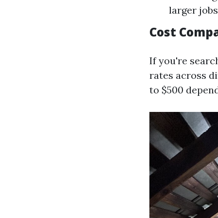
larger job
Cost Compa
If you're searc
rates across di
to $500 depend