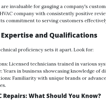
 are invaluable for gauging a company's custom
 HVAC company with consistently positive revi
ts commitment to serving customers effectivel
 Expertise and Qualifications
hnical proficiency sets it apart. Look for:
ions: Licensed technicians trained in various sy
: Years in business showcasing knowledge of di
tions: Familiarity with unique brands or advanc
es.
 Repairs: What Should You Know?