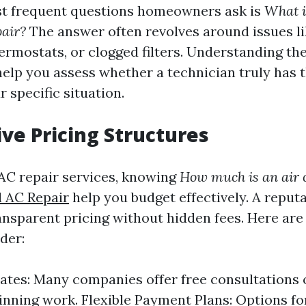
st frequent questions homeowners ask is
What i
air?
The answer often revolves around issues li
thermostats, or clogged filters. Understanding 
elp you assess whether a technician truly has 
 specific situation.
ve Pricing Structures
AC repair services, knowing
How much is an air c
 AC Repair
help you budget effectively. A repu
ransparent pricing without hidden fees. Here ar
der:
ates: Many companies offer free consultations 
inning work. Flexible Payment Plans: Options fo