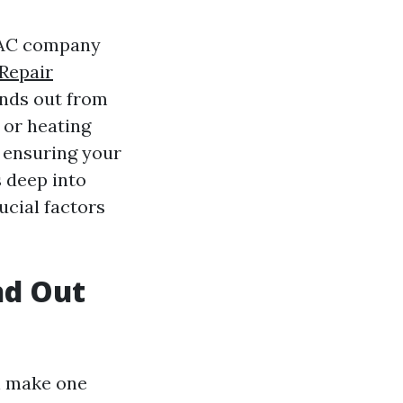
HVAC company
Repair
nds out from
 or heating
r ensuring your
s deep into
cial factors
d Out
n make one