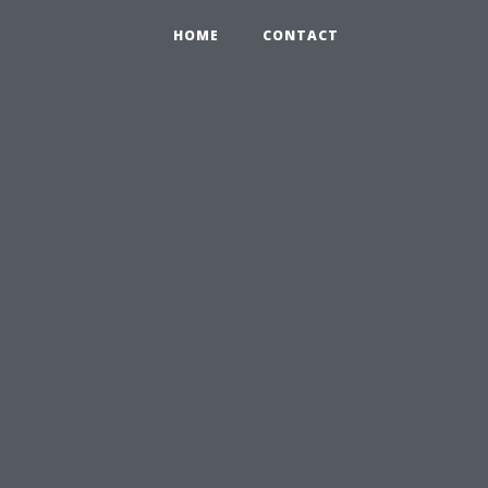
HOME
CONTACT