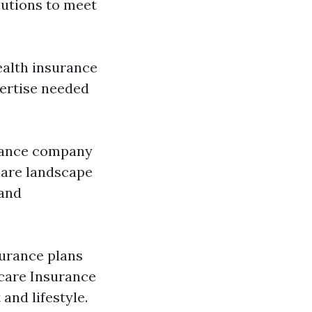
lutions to meet
ealth insurance
pertise needed
urance company
care landscape
 and
surance plans
care Insurance
and lifestyle.