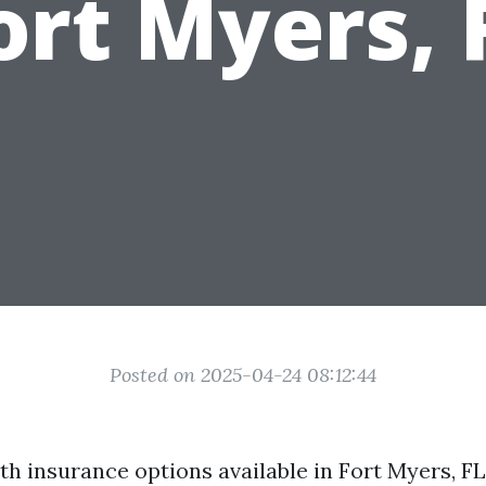
ort Myers, 
Posted on 2025-04-24 08:12:44
lth insurance options available in Fort Myers, 