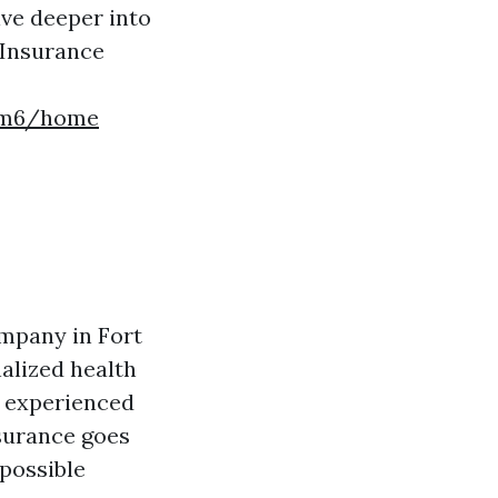
ive deeper into
 Insurance
a3m6/home
ompany in Fort
alized health
f experienced
surance goes
 possible