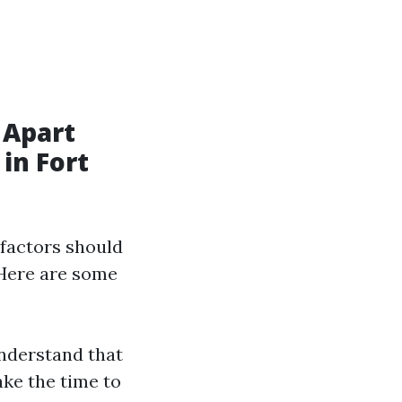
 Apart
in Fort
factors should
 Here are some
nderstand that
ake the time to