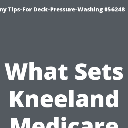
y Tips-For Deck-Pressure-Washing 056248
What Sets
Kneeland
Medicare