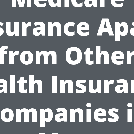
surance Ap
from Othe
alth Insura
ompanies 