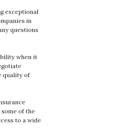
g exceptional
ompanies in
 any questions
ility when it
egotiate
 quality of
insurance
 some of the
ccess to a wide