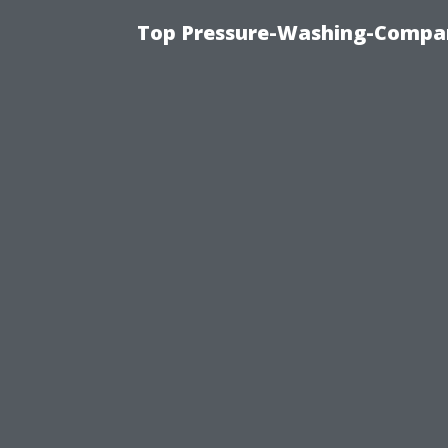
Top Pressure-Washing-Compan