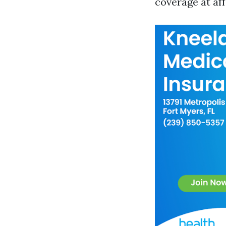
coverage at aff