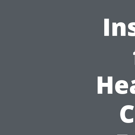
In
He
C