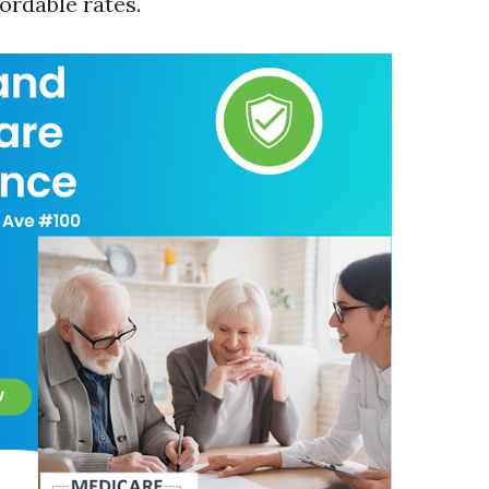
ordable rates.