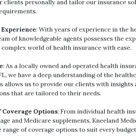
r clients personally and tailor our insurance so
requirements.
 Experience
: With years of experience in the h
team of knowledgeable agents possesses the ex
e complex world of health insurance with ease.
e
: As a locally owned and operated health ins
 FL, we have a deep understanding of the health
is allows us to provide our clients with insights
s that are tailored to their needs.
f Coverage Options
: From individual health in
erage and Medicare supplements, Kneeland Medi
e range of coverage options to suit every budget 