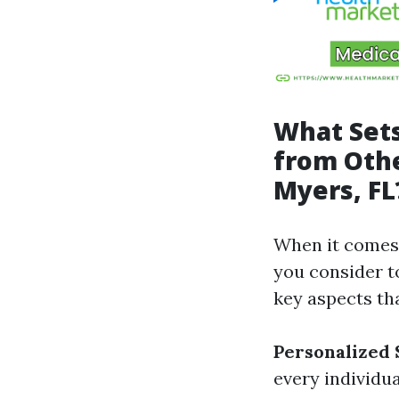
What Sets
from Othe
Myers, FL
When it comes 
you consider t
key aspects th
Personalized 
every individu