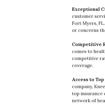
Exceptional 
customer servi
Fort Myers, FL
or concerns th
Competitive 
comes to healt
competitive ra
coverage.
Access to Top
company, Kneel
top insurance c
network of heal