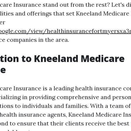
are Insurance stand out from the rest? Let's d
lities and offerings that set Kneeland Medicare
er
.google.com/view/healthinsurancefortmyersx
ce companies in the area.
tion to Kneeland Medicare
ce
are Insurance is a leading health insurance c
cializing in providing comprehensive and person
tions to individuals and families. With a team o
health insurance agents, Kneeland Medicare In
d to ensure that their clients receive the best