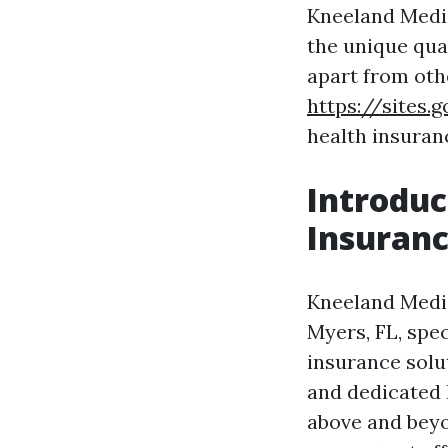
Kneeland Medic
the unique qua
apart from oth
https://sites
health insuran
Introduc
Insuran
Kneeland Medic
Myers, FL, spe
insurance solu
and dedicated 
above and beyon