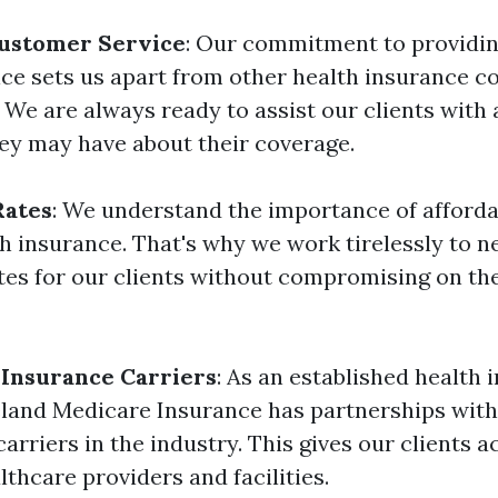
Customer Service
: Our commitment to providin
ce sets us apart from other health insurance c
. We are always ready to assist our clients with
ey may have about their coverage.
Rates
: We understand the importance of affordab
h insurance. That's why we work tirelessly to n
tes for our clients without compromising on the
 Insurance Carriers
: As an established health 
and Medicare Insurance has partnerships with
arriers in the industry. This gives our clients a
thcare providers and facilities.