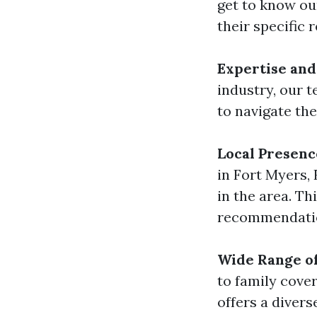
get to know ou
their specific 
Expertise and
industry, our 
to navigate th
Local Presenc
in Fort Myers,
in the area. Th
recommendation
Wide Range o
to family cov
offers a divers