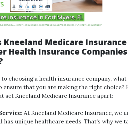
 Kneeland Medicare Insurance
r Health Insurance Companies 
?
to choosing a health insurance company, what 
o ensure that you are making the right choice?
at set Kneeland Medicare Insurance apart:
Service
: At Kneeland Medicare Insurance, we u
al has unique healthcare needs. That's why we t