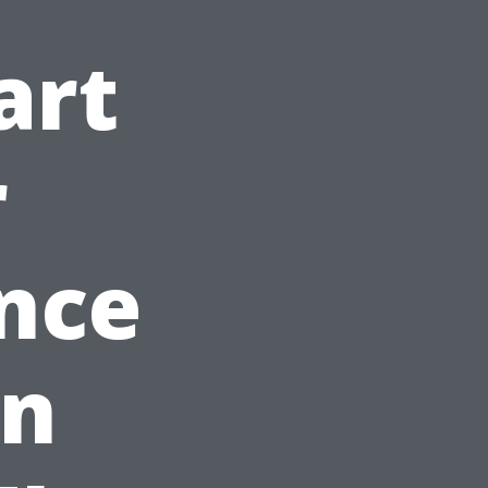
art
r
nce
in