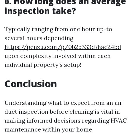
6. How long does an average
inspection take?
Typically ranging from one hour up-to
several hours depending
https://penzu.com/p/0b2b333d78ac24bd
upon complexity involved within each
individual property's setup!
Conclusion
Understanding what to expect from an air
duct inspection before cleaning is vital in
making informed decisions regarding HVAC
maintenance within your home