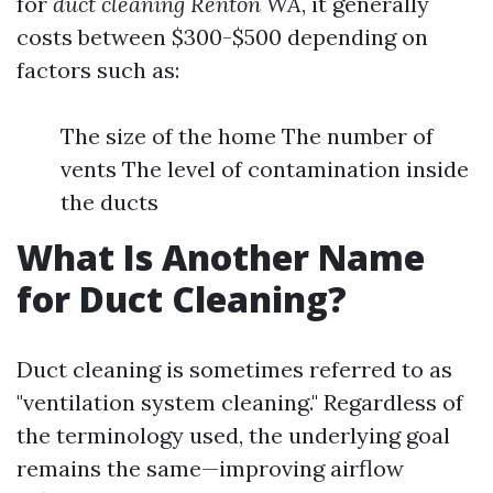
for
duct cleaning Renton WA
, it generally
costs between $300-$500 depending on
factors such as:
The size of the home The number of
vents The level of contamination inside
the ducts
What Is Another Name
for Duct Cleaning?
Duct cleaning is sometimes referred to as
"ventilation system cleaning." Regardless of
the terminology used, the underlying goal
remains the same—improving airflow