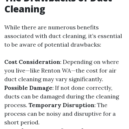
Cleaning
While there are numerous benefits
associated with duct cleaning, it’s essential
to be aware of potential drawbacks:
Cost Consideration
: Depending on where
you live—like Renton WA—the cost for air
duct cleaning may vary significantly.
Possible Damage
: If not done correctly,
ducts can be damaged during the cleaning
process.
Temporary Disruption
: The
process can be noisy and disruptive for a
short period.