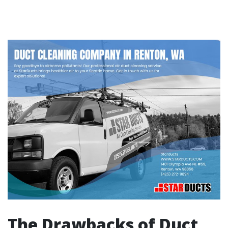
The Drawbacks of Duct