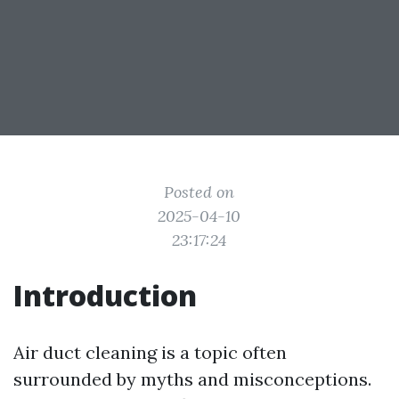
Posted on
2025-04-10
23:17:24
Introduction
Air duct cleaning is a topic often
surrounded by myths and misconceptions.