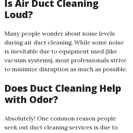
Is Air Duct Cleaning
Loud?
Many people wonder about noise levels
during air duct cleaning. While some noise
is inevitable due to equipment used (like
vacuum systems), most professionals strive
to minimize disruption as much as possible.
Does Duct Cleaning Help
with Odor?
Absolutely! One common reason people
seek out duct cleaning services is due to