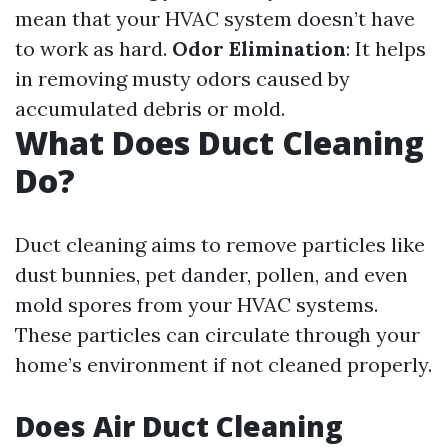
mean that your HVAC system doesn’t have
to work as hard.
Odor Elimination
: It helps
in removing musty odors caused by
accumulated debris or mold.
What Does Duct Cleaning
Do?
Duct cleaning aims to remove particles like
dust bunnies, pet dander, pollen, and even
mold spores from your HVAC systems.
These particles can circulate through your
home’s environment if not cleaned properly.
Does Air Duct Cleaning