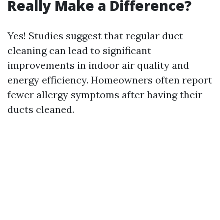
Really Make a Difference?
Yes! Studies suggest that regular duct
cleaning can lead to significant
improvements in indoor air quality and
energy efficiency. Homeowners often report
fewer allergy symptoms after having their
ducts cleaned.