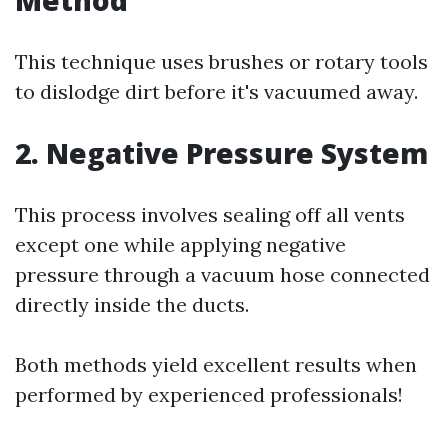
This technique uses brushes or rotary tools
to dislodge dirt before it's vacuumed away.
2. Negative Pressure System
This process involves sealing off all vents
except one while applying negative
pressure through a vacuum hose connected
directly inside the ducts.
Both methods yield excellent results when
performed by experienced professionals!