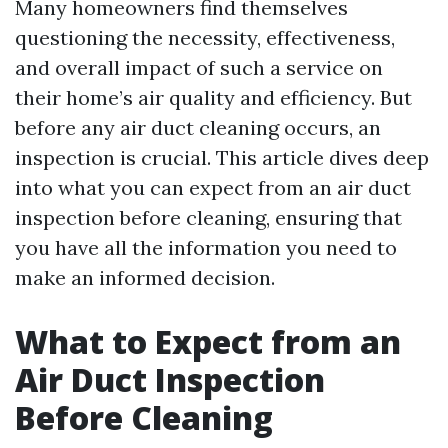
Many homeowners find themselves
questioning the necessity, effectiveness,
and overall impact of such a service on
their home’s air quality and efficiency. But
before any air duct cleaning occurs, an
inspection is crucial. This article dives deep
into what you can expect from an air duct
inspection before cleaning, ensuring that
you have all the information you need to
make an informed decision.
What to Expect from an
Air Duct Inspection
Before Cleaning