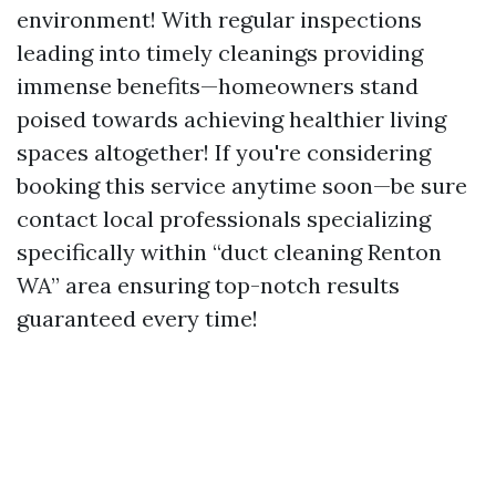
environment! With regular inspections
leading into timely cleanings providing
immense benefits—homeowners stand
poised towards achieving healthier living
spaces altogether! If you're considering
booking this service anytime soon—be sure
contact local professionals specializing
specifically within “duct cleaning Renton
WA” area ensuring top-notch results
guaranteed every time!