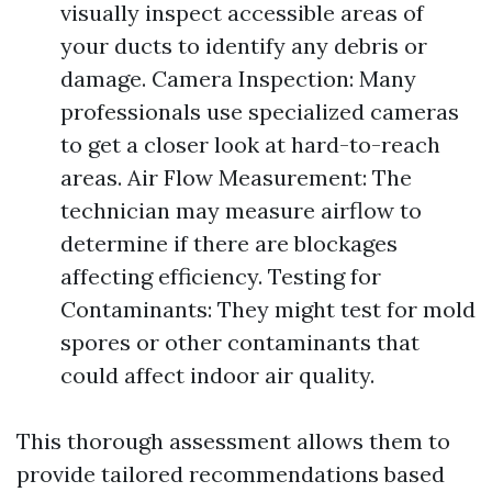
visually inspect accessible areas of
your ducts to identify any debris or
damage. Camera Inspection: Many
professionals use specialized cameras
to get a closer look at hard-to-reach
areas. Air Flow Measurement: The
technician may measure airflow to
determine if there are blockages
affecting efficiency. Testing for
Contaminants: They might test for mold
spores or other contaminants that
could affect indoor air quality.
This thorough assessment allows them to
provide tailored recommendations based