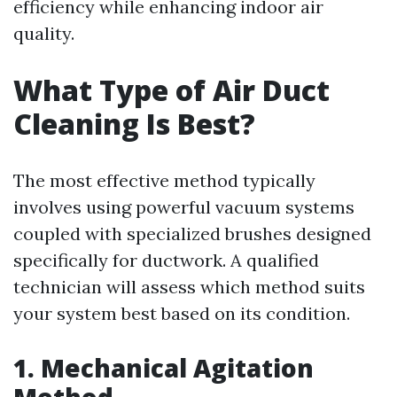
efficiency while enhancing indoor air
quality.
What Type of Air Duct
Cleaning Is Best?
The most effective method typically
involves using powerful vacuum systems
coupled with specialized brushes designed
specifically for ductwork. A qualified
technician will assess which method suits
your system best based on its condition.
1. Mechanical Agitation
Method