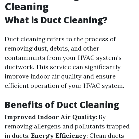
Cleaning
What is Duct Cleaning?
Duct cleaning refers to the process of
removing dust, debris, and other
contaminants from your HVAC system's
ductwork. This service can significantly
improve indoor air quality and ensure
efficient operation of your HVAC system.
Benefits of Duct Cleaning
Improved Indoor Air Quality
: By
removing allergens and pollutants trapped
in ducts.
Energy Efficiency
: Clean ducts