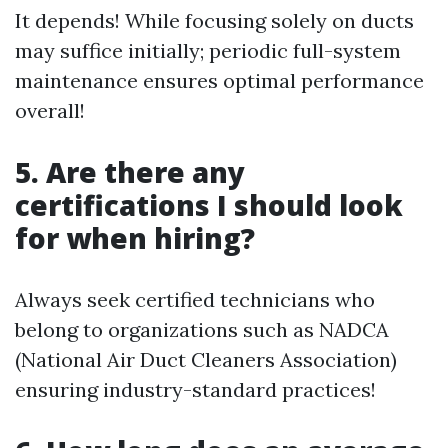
It depends! While focusing solely on ducts
may suffice initially; periodic full-system
maintenance ensures optimal performance
overall!
5. Are there any
certifications I should look
for when hiring?
Always seek certified technicians who
belong to organizations such as NADCA
(National Air Duct Cleaners Association)
ensuring industry-standard practices!