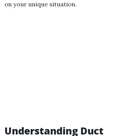
on your unique situation.
Understanding Duct