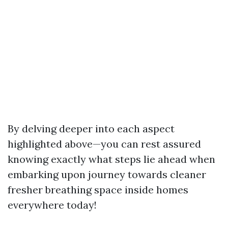
By delving deeper into each aspect
highlighted above—you can rest assured
knowing exactly what steps lie ahead when
embarking upon journey towards cleaner
fresher breathing space inside homes
everywhere today!