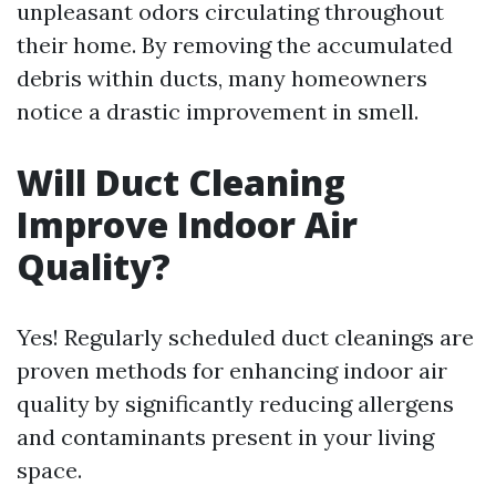
unpleasant odors circulating throughout
their home. By removing the accumulated
debris within ducts, many homeowners
notice a drastic improvement in smell.
Will Duct Cleaning
Improve Indoor Air
Quality?
Yes! Regularly scheduled duct cleanings are
proven methods for enhancing indoor air
quality by significantly reducing allergens
and contaminants present in your living
space.