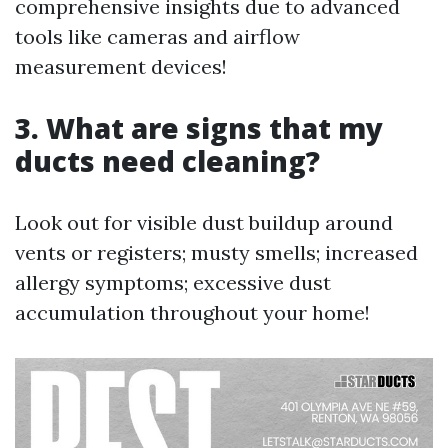
comprehensive insights due to advanced
tools like cameras and airflow
measurement devices!
3. What are signs that my
ducts need cleaning?
Look out for visible dust buildup around
vents or registers; musty smells; increased
allergy symptoms; excessive dust
accumulation throughout your home!