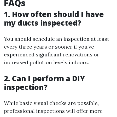
FAQs
1. How often should I have
my ducts inspected?
You should schedule an inspection at least
every three years or sooner if you've
experienced significant renovations or
increased pollution levels indoors.
2. Can I perform a DIY
inspection?
While basic visual checks are possible,
professional inspections will offer more