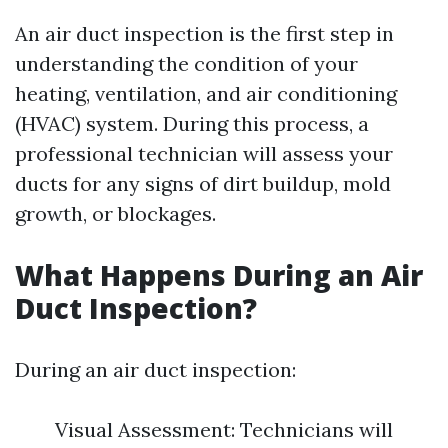
An air duct inspection is the first step in
understanding the condition of your
heating, ventilation, and air conditioning
(HVAC) system. During this process, a
professional technician will assess your
ducts for any signs of dirt buildup, mold
growth, or blockages.
What Happens During an Air
Duct Inspection?
During an air duct inspection:
Visual Assessment: Technicians will