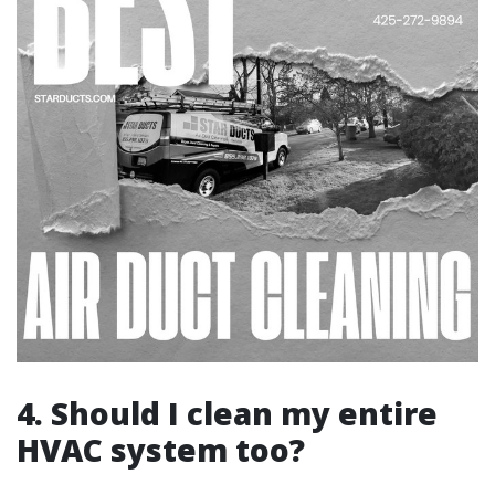
4. Should I clean my entire
HVAC system too?