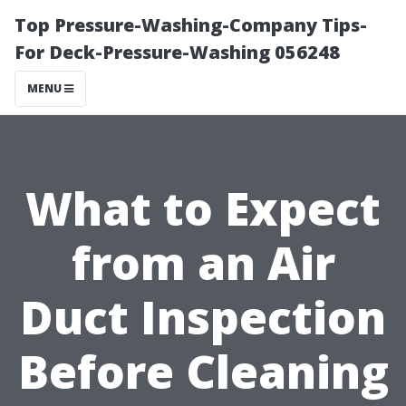
Top Pressure-Washing-Company Tips-
For Deck-Pressure-Washing 056248
MENU
What to Expect
from an Air
Duct Inspection
Before Cleaning