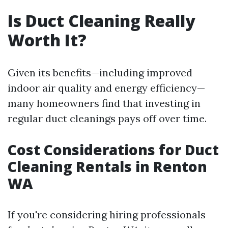
Is Duct Cleaning Really
Worth It?
Given its benefits—including improved
indoor air quality and energy efficiency—
many homeowners find that investing in
regular duct cleanings pays off over time.
Cost Considerations for Duct
Cleaning Rentals in Renton
WA
If you're considering hiring professionals