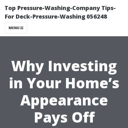
Top Pressure-Washing-Company Tips-
For Deck-Pressure-Washing 056248
MENU
Why Investing
in Your Home’s
Appearance
Pays Off