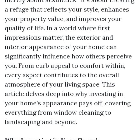
a refuge that reflects your style, enhances
your property value, and improves your
quality of life. In a world where first
impressions matter, the exterior and
interior appearance of your home can
significantly influence how others perceive
you. From curb appeal to comfort within,
every aspect contributes to the overall
atmosphere of your living space. This
article delves deep into why investing in
your home’s appearance pays off, covering
everything from window cleaning to
landscaping and beyond.