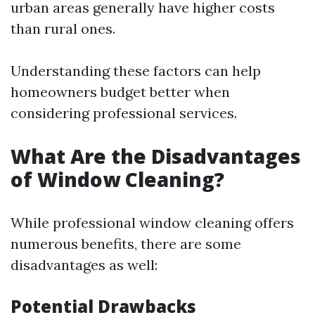
urban areas generally have higher costs
than rural ones.
Understanding these factors can help
homeowners budget better when
considering professional services.
What Are the Disadvantages
of Window Cleaning?
While professional window cleaning offers
numerous benefits, there are some
disadvantages as well:
Potential Drawbacks