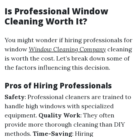
Is Professional Window
Cleaning Worth It?
You might wonder if hiring professionals for
window
Window Cleaning Company
cleaning
is worth the cost. Let’s break down some of
the factors influencing this decision.
Pros of Hiring Professionals
Safety
: Professional cleaners are trained to
handle high windows with specialized
equipment.
Quality Work
: They often
provide more thorough cleaning than DIY
methods.
Time-Saving
: Hiring