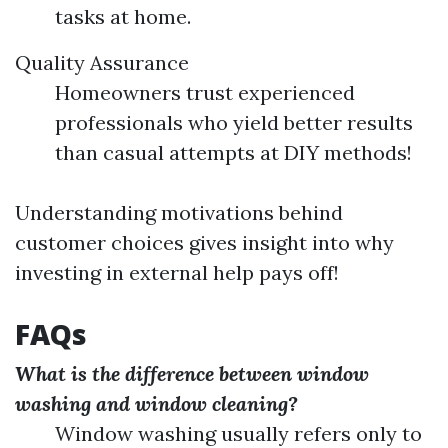
tasks at home.
Quality Assurance
Homeowners trust experienced
professionals who yield better results
than casual attempts at DIY methods!
Understanding motivations behind
customer choices gives insight into why
investing in external help pays off!
FAQs
What is the difference between window
washing and window cleaning?
Window washing usually refers only to