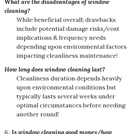
What are the disadvantages of window
cleaning?
While beneficial overall; drawbacks
include potential damage risks/cost
implications & frequency needs
depending upon environmental factors
impacting cleanliness maintenance!
How long does window cleaning last?
Cleanliness duration depends heavily
upon environmental conditions but
typically lasts several weeks under
optimal circumstances before needing
another round!
6..
Is window cleaning good money/how