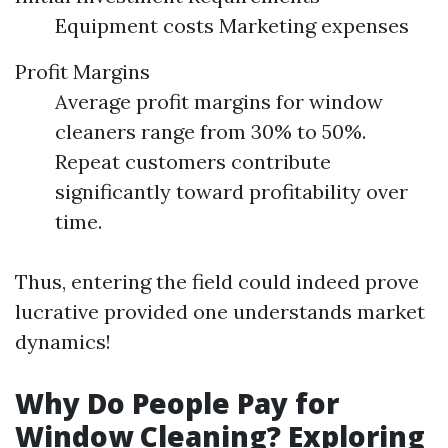
Equipment costs Marketing expenses
Profit Margins
Average profit margins for window
cleaners range from 30% to 50%.
Repeat customers contribute
significantly toward profitability over
time.
Thus, entering the field could indeed prove
lucrative provided one understands market
dynamics!
Why Do People Pay for
Window Cleaning? Exploring