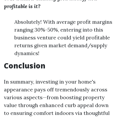
profitable is it?
Absolutely! With average profit margins
ranging 30%-50%, entering into this
business venture could yield profitable
returns given market demand/supply
dynamics!
Conclusion
In summary, investing in your home's
appearance pays off tremendously across
various aspects—from boosting property
value through enhanced curb appeal down
to ensuring comfort indoors via thoughtful