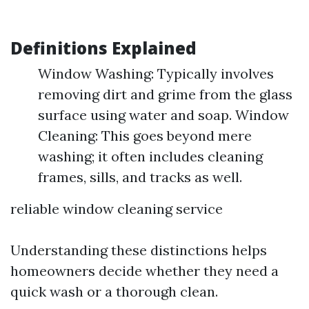
Definitions Explained
Window Washing: Typically involves
removing dirt and grime from the glass
surface using water and soap. Window
Cleaning: This goes beyond mere
washing; it often includes cleaning
frames, sills, and tracks as well.
reliable window cleaning service
Understanding these distinctions helps
homeowners decide whether they need a
quick wash or a thorough clean.