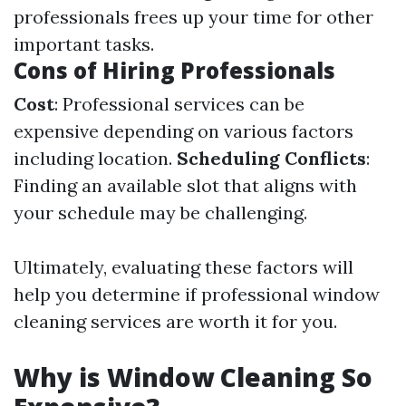
professionals frees up your time for other
important tasks.
Cons of Hiring Professionals
Cost
: Professional services can be
expensive depending on various factors
including location.
Scheduling Conflicts
:
Finding an available slot that aligns with
your schedule may be challenging.
Ultimately, evaluating these factors will
help you determine if professional window
cleaning services are worth it for you.
Why is Window Cleaning So