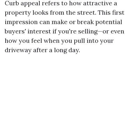
Curb appeal refers to how attractive a
property looks from the street. This first
impression can make or break potential
buyers' interest if you're selling—or even
how you feel when you pull into your
driveway after a long day.