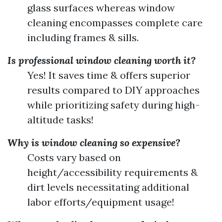
glass surfaces whereas window
cleaning encompasses complete care
including frames & sills.
Is professional window cleaning worth it?
Yes! It saves time & offers superior
results compared to DIY approaches
while prioritizing safety during high-
altitude tasks!
Why is window cleaning so expensive?
Costs vary based on
height/accessibility requirements &
dirt levels necessitating additional
labor efforts/equipment usage!