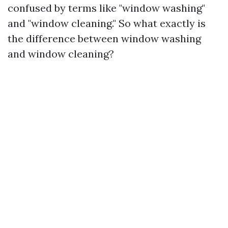
confused by terms like "window washing"
and "window cleaning." So what exactly is
the difference between window washing
and window cleaning?