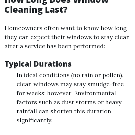
Cleaning Last?
Homeowners often want to know how long
they can expect their windows to stay clean
after a service has been performed:
Typical Durations
In ideal conditions (no rain or pollen),
clean windows may stay smudge-free
for weeks; however: Environmental
factors such as dust storms or heavy
rainfall can shorten this duration
significantly.