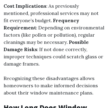
Cost Implications
: As previously
mentioned, professional services may not
fit everyone’s budget.
Frequency
Requirement
: Depending on environmental
factors (like pollen or pollution), regular
cleanings may be necessary.
Possible
Damage Risks
: If not done correctly,
improper techniques could scratch glass or
damage frames.
Recognizing these disadvantages allows
homeowners to make informed decisions
about their window maintenance plans.
How Long Does Window