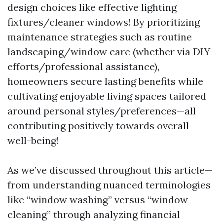
design choices like effective lighting
fixtures/cleaner windows! By prioritizing
maintenance strategies such as routine
landscaping/window care (whether via DIY
efforts/professional assistance),
homeowners secure lasting benefits while
cultivating enjoyable living spaces tailored
around personal styles/preferences—all
contributing positively towards overall
well-being!
As we’ve discussed throughout this article—
from understanding nuanced terminologies
like “window washing” versus “window
cleaning” through analyzing financial