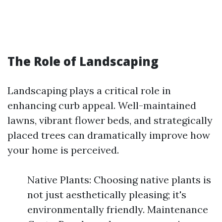
The Role of Landscaping
Landscaping plays a critical role in
enhancing curb appeal. Well-maintained
lawns, vibrant flower beds, and strategically
placed trees can dramatically improve how
your home is perceived.
Native Plants: Choosing native plants is
not just aesthetically pleasing; it's
environmentally friendly. Maintenance