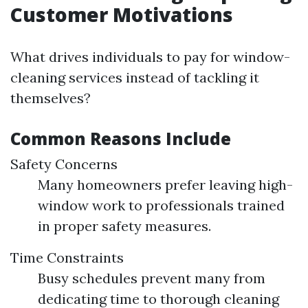
Customer Motivations
What drives individuals to pay for window-
cleaning services instead of tackling it
themselves?
Common Reasons Include
Safety Concerns
Many homeowners prefer leaving high-
window work to professionals trained
in proper safety measures.
Time Constraints
Busy schedules prevent many from
dedicating time to thorough cleaning