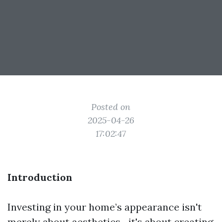
Posted on
2025-04-26
17:02:47
Introduction
Investing in your home’s appearance isn't
merely about aesthetics—it's about creating