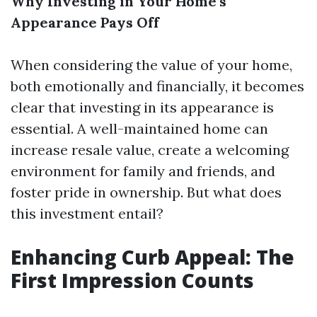
Why Investing in Your Home’s
Appearance Pays Off
When considering the value of your home,
both emotionally and financially, it becomes
clear that investing in its appearance is
essential. A well-maintained home can
increase resale value, create a welcoming
environment for family and friends, and
foster pride in ownership. But what does
this investment entail?
Enhancing Curb Appeal: The
First Impression Counts