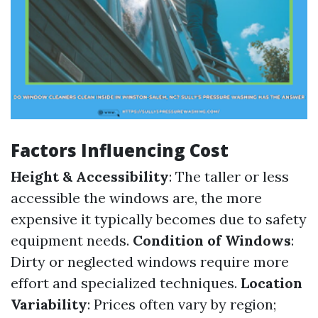
Factors Influencing Cost
Height & Accessibility
: The taller or less
accessible the windows are, the more
expensive it typically becomes due to safety
equipment needs.
Condition of Windows
:
Dirty or neglected windows require more
effort and specialized techniques.
Location
Variability
: Prices often vary by region;