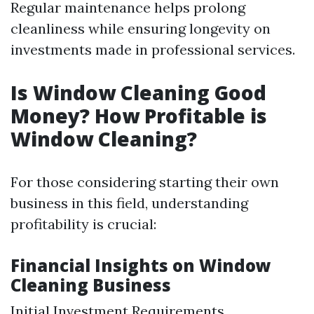
Regular maintenance helps prolong
cleanliness while ensuring longevity on
investments made in professional services.
Is Window Cleaning Good
Money? How Profitable is
Window Cleaning?
For those considering starting their own
business in this field, understanding
profitability is crucial:
Financial Insights on Window
Cleaning Business
Initial Investment Requirements