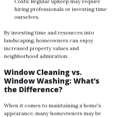
Costs: Regular upkeep may require
hiring professionals or investing time
ourselves.
By investing time and resources into
landscaping, homeowners can enjoy
increased property values and
neighborhood admiration.
Window Cleaning vs.
Window Washing: What’s
the Difference?
When it comes to maintaining a home's
appearance, many homeowners may be