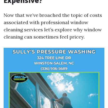
Expensive?
Now that we’ve broached the topic of costs
associated with professional window
cleaning services let’s explore why window
cleaning can sometimes feel pricey.