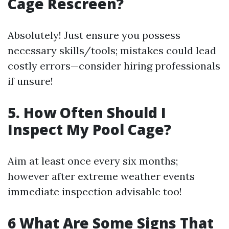
Cage Rescreen?
Absolutely! Just ensure you possess
necessary skills/tools; mistakes could lead
costly errors—consider hiring professionals
if unsure!
5. How Often Should I
Inspect My Pool Cage?
Aim at least once every six months;
however after extreme weather events
immediate inspection advisable too!
6 What Are Some Signs That