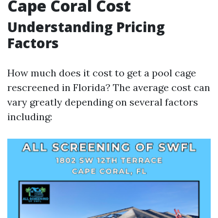
Cape Coral Cost
Understanding Pricing
Factors
How much does it cost to get a pool cage
rescreened in Florida? The average cost can
vary greatly depending on several factors
including: