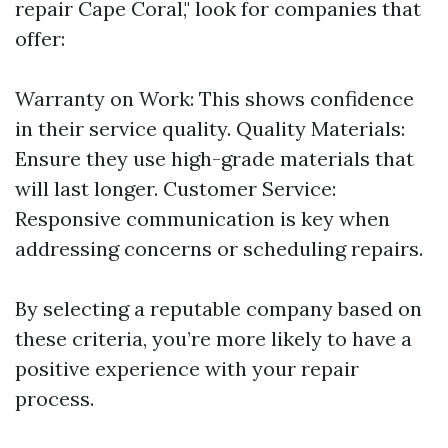
repair Cape Coral," look for companies that
offer:
Warranty on Work: This shows confidence
in their service quality. Quality Materials:
Ensure they use high-grade materials that
will last longer. Customer Service:
Responsive communication is key when
addressing concerns or scheduling repairs.
By selecting a reputable company based on
these criteria, you’re more likely to have a
positive experience with your repair
process.