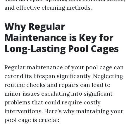
and effective cleaning methods.
Why Regular
Maintenance is Key for
Long-Lasting Pool Cages
Regular maintenance of your pool cage can
extend its lifespan significantly. Neglecting
routine checks and repairs can lead to
minor issues escalating into significant
problems that could require costly
interventions. Here’s why maintaining your
pool cage is crucial: