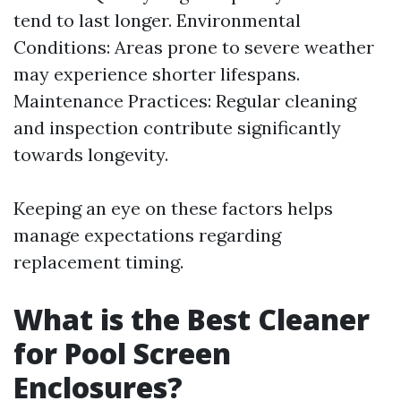
tend to last longer. Environmental
Conditions: Areas prone to severe weather
may experience shorter lifespans.
Maintenance Practices: Regular cleaning
and inspection contribute significantly
towards longevity.
Keeping an eye on these factors helps
manage expectations regarding
replacement timing.
What is the Best Cleaner
for Pool Screen
Enclosures?