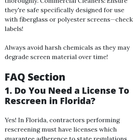
thoroughly. Commercial Cleaners: Ensure
they're safe specifically designed for use
with fiberglass or polyester screens—check
labels!
Always avoid harsh chemicals as they may
degrade screen material over time!
FAQ Section
1. Do You Need a License To
Rescreen in Florida?
Yes! In Florida, contractors performing
rescreening must have licenses which
guarantee adherence to state regulations