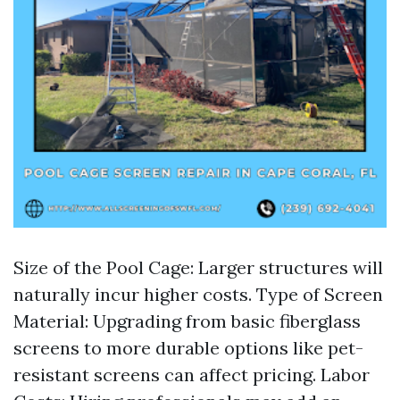
Size of the Pool Cage: Larger structures will
naturally incur higher costs. Type of Screen
Material: Upgrading from basic fiberglass
screens to more durable options like pet-
resistant screens can affect pricing. Labor