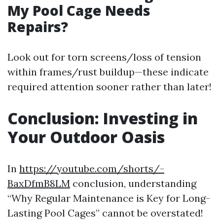
My Pool Cage Needs
Repairs?
Look out for torn screens/loss of tension
within frames/rust buildup—these indicate
required attention sooner rather than later!
Conclusion: Investing in
Your Outdoor Oasis
In
https://youtube.com/shorts/-
BaxDfmB8LM
conclusion, understanding
“Why Regular Maintenance is Key for Long-
Lasting Pool Cages” cannot be overstated!