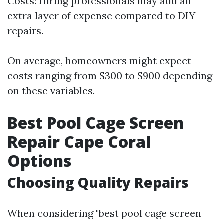
Costs: Hiring professionals may add an
extra layer of expense compared to DIY
repairs.
On average, homeowners might expect
costs ranging from $300 to $900 depending
on these variables.
Best Pool Cage Screen
Repair Cape Coral
Options
Choosing Quality Repairs
When considering "best pool cage screen