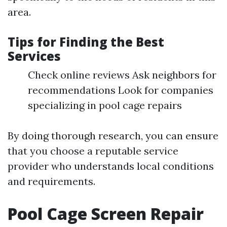
area.
Tips for Finding the Best
Services
Check online reviews Ask neighbors for
recommendations Look for companies
specializing in pool cage repairs
By doing thorough research, you can ensure
that you choose a reputable service
provider who understands local conditions
and requirements.
Pool Cage Screen Repair