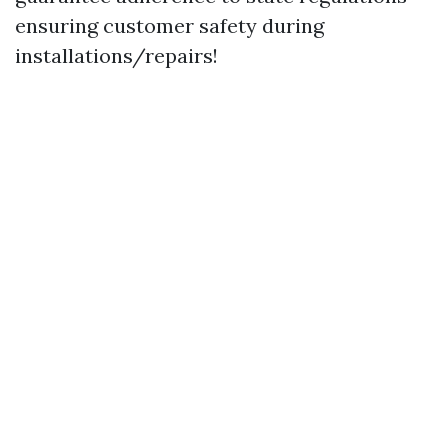
ensuring customer safety during
installations/repairs!