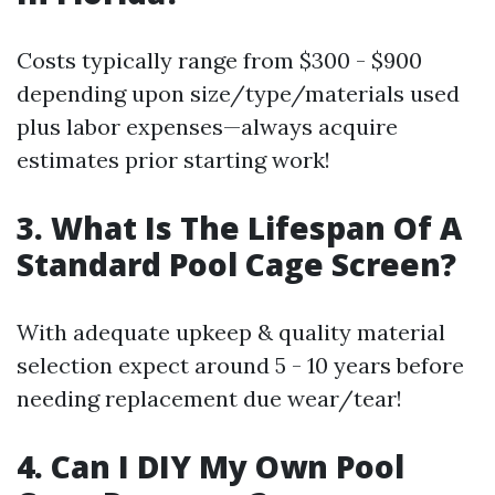
Costs typically range from $300 - $900
depending upon size/type/materials used
plus labor expenses—always acquire
estimates prior starting work!
3. What Is The Lifespan Of A
Standard Pool Cage Screen?
With adequate upkeep & quality material
selection expect around 5 - 10 years before
needing replacement due wear/tear!
4. Can I DIY My Own Pool