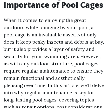
Importance of Pool Cages
When it comes to enjoying the great
outdoors while lounging by your pool, a
pool cage is an invaluable asset. Not only
does it keep pesky insects and debris at bay,
but it also provides a layer of safety and
security for your swimming area. However,
as with any outdoor structure, pool cages
require regular maintenance to ensure they
remain functional and aesthetically
pleasing over time. In this article, we’ll delve
into why regular maintenance is key for
long-lasting pool cages, covering topics
such as repair options, cost considerations,