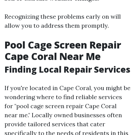
Recognizing these problems early on will
allow you to address them promptly.
Pool Cage Screen Repair
Cape Coral Near Me
Finding Local Repair Services
If you're located in Cape Coral, you might be
wondering where to find reliable services
for "pool cage screen repair Cape Coral
near me." Locally owned businesses often
provide tailored services that cater
specifically to the needs of residents in this