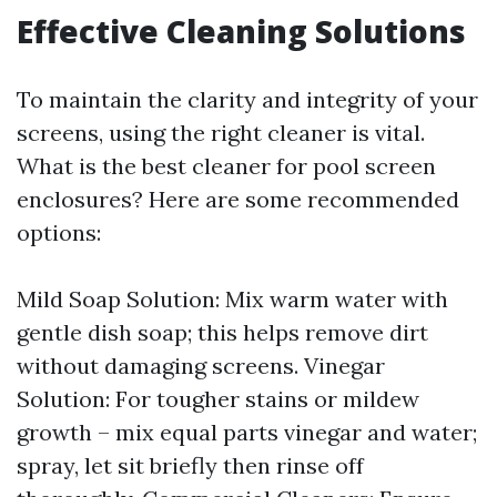
Effective Cleaning Solutions
To maintain the clarity and integrity of your
screens, using the right cleaner is vital.
What is the best cleaner for pool screen
enclosures? Here are some recommended
options:
Mild Soap Solution: Mix warm water with
gentle dish soap; this helps remove dirt
without damaging screens. Vinegar
Solution: For tougher stains or mildew
growth – mix equal parts vinegar and water;
spray, let sit briefly then rinse off