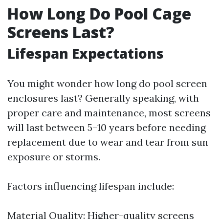
How Long Do Pool Cage
Screens Last?
Lifespan Expectations
You might wonder how long do pool screen
enclosures last? Generally speaking, with
proper care and maintenance, most screens
will last between 5–10 years before needing
replacement due to wear and tear from sun
exposure or storms.
Factors influencing lifespan include:
Material Quality: Higher-quality screens