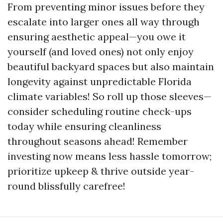
From preventing minor issues before they
escalate into larger ones all way through
ensuring aesthetic appeal—you owe it
yourself (and loved ones) not only enjoy
beautiful backyard spaces but also maintain
longevity against unpredictable Florida
climate variables! So roll up those sleeves—
consider scheduling routine check-ups
today while ensuring cleanliness
throughout seasons ahead! Remember
investing now means less hassle tomorrow;
prioritize upkeep & thrive outside year-
round blissfully carefree!