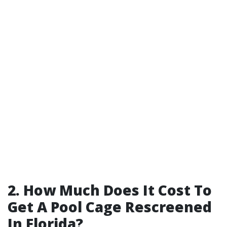
2. How Much Does It Cost To
Get A Pool Cage Rescreened
In Florida?