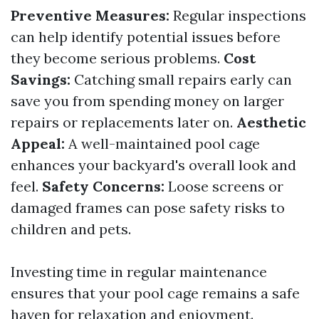
Preventive Measures:
Regular inspections
can help identify potential issues before
they become serious problems.
Cost
Savings:
Catching small repairs early can
save you from spending money on larger
repairs or replacements later on.
Aesthetic
Appeal:
A well-maintained pool cage
enhances your backyard's overall look and
feel.
Safety Concerns:
Loose screens or
damaged frames can pose safety risks to
children and pets.
Investing time in regular maintenance
ensures that your pool cage remains a safe
haven for relaxation and enjoyment.