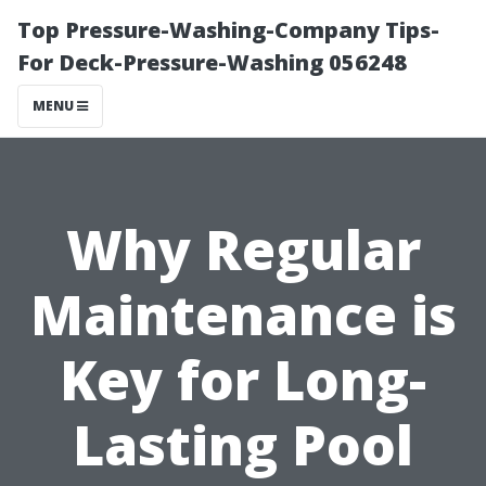
Top Pressure-Washing-Company Tips-
For Deck-Pressure-Washing 056248
MENU
Why Regular
Maintenance is
Key for Long-
Lasting Pool