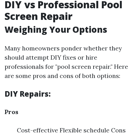
DIY vs Professional Pool
Screen Repair
Weighing Your Options
Many homeowners ponder whether they
should attempt DIY fixes or hire
professionals for "pool screen repair." Here
are some pros and cons of both options:
DIY Repairs:
Pros
Cost-effective Flexible schedule Cons