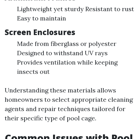
Lightweight yet sturdy Resistant to rust
Easy to maintain
Screen Enclosures
Made from fiberglass or polyester
Designed to withstand UV rays
Provides ventilation while keeping
insects out
Understanding these materials allows
homeowners to select appropriate cleaning
agents and repair techniques tailored for
their specific type of pool cage.
Common Issues with Pool