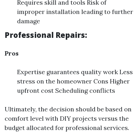
Requires skill and tools Risk of
improper installation leading to further
damage
Professional Repairs:
Pros
Expertise guarantees quality work Less
stress on the homeowner Cons Higher
upfront cost Scheduling conflicts
Ultimately, the decision should be based on
comfort level with DIY projects versus the
budget allocated for professional services.