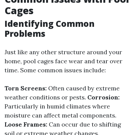
Cages
Identifying Common
Problems
Just like any other structure around your
home, pool cages face wear and tear over
time. Some common issues include:
Torn Screens:
Often caused by extreme
weather conditions or pests.
Corrosion:
Particularly in humid climates where
moisture can affect metal components.
Loose Frames:
Can occur due to shifting
soil or extreme weather changes.