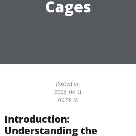
Cages
Posted on
2025-04-11
06:58:12
Introduction:
Understanding the