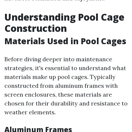
Understanding Pool Cage
Construction
Materials Used in Pool Cages
Before diving deeper into maintenance
strategies, it's essential to understand what
materials make up pool cages. Typically
constructed from aluminum frames with
screen enclosures, these materials are
chosen for their durability and resistance to
weather elements.
Aluminum Frames