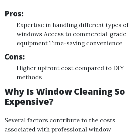
Pros:
Expertise in handling different types of
windows Access to commercial-grade
equipment Time-saving convenience
Cons:
Higher upfront cost compared to DIY
methods
Why Is Window Cleaning So
Expensive?
Several factors contribute to the costs
associated with professional window