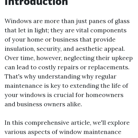
Introduction
Windows are more than just panes of glass
that let in light; they are vital components
of your home or business that provide
insulation, security, and aesthetic appeal.
Over time, however, neglecting their upkeep
can lead to costly repairs or replacements.
That's why understanding why regular
maintenance is key to extending the life of
your windows is crucial for homeowners
and business owners alike.
In this comprehensive article, we'll explore
various aspects of window maintenance