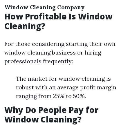
Window Cleaning Company
How Profitable Is Window
Cleaning?
For those considering starting their own
window cleaning business or hiring
professionals frequently:
The market for window cleaning is
robust with an average profit margin
ranging from 25% to 50%.
Why Do People Pay for
Window Cleaning?