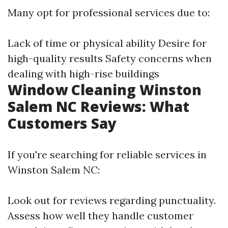
Many opt for professional services due to:
Lack of time or physical ability Desire for
high-quality results Safety concerns when
dealing with high-rise buildings
Window Cleaning Winston
Salem NC Reviews: What
Customers Say
If you're searching for reliable services in
Winston Salem NC:
Look out for reviews regarding punctuality.
Assess how well they handle customer