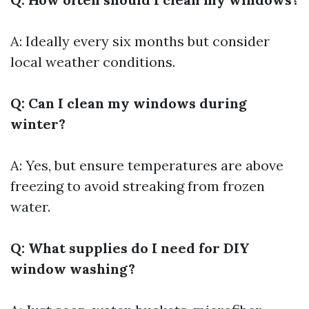
A: Ideally every six months but consider
local weather conditions.
Q: Can I clean my windows during
winter?
A: Yes, but ensure temperatures are above
freezing to avoid streaking from frozen
water.
Q: What supplies do I need for DIY
window washing?