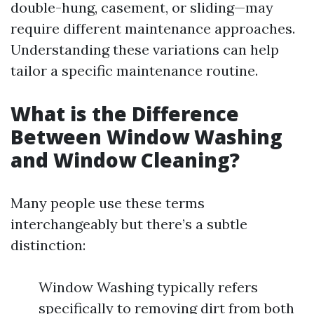
double-hung, casement, or sliding—may
require different maintenance approaches.
Understanding these variations can help
tailor a specific maintenance routine.
What is the Difference
Between Window Washing
and Window Cleaning?
Many people use these terms
interchangeably but there’s a subtle
distinction:
Window Washing typically refers
specifically to removing dirt from both