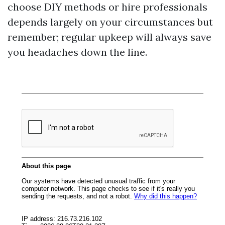
choose DIY methods or hire professionals
depends largely on your circumstances but
remember; regular upkeep will always save
you headaches down the line.