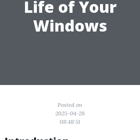
Life of Your
Windows
Posted on
2025-04-28
08:48:51