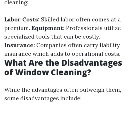
cleaning:
Labor Costs:
Skilled labor often comes at a
premium.
Equipment:
Professionals utilize
specialized tools that can be costly.
Insurance:
Companies often carry liability
insurance which adds to operational costs.
What Are the Disadvantages
of Window Cleaning?
While the advantages often outweigh them,
some disadvantages include: