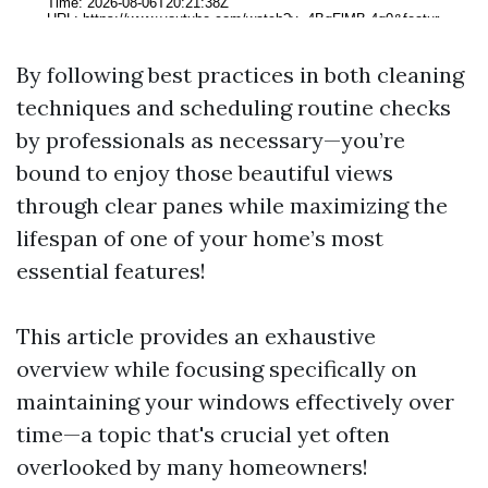
By following best practices in both cleaning
techniques and scheduling routine checks
by professionals as necessary—you’re
bound to enjoy those beautiful views
through clear panes while maximizing the
lifespan of one of your home’s most
essential features!
This article provides an exhaustive
overview while focusing specifically on
maintaining your windows effectively over
time—a topic that's crucial yet often
overlooked by many homeowners!