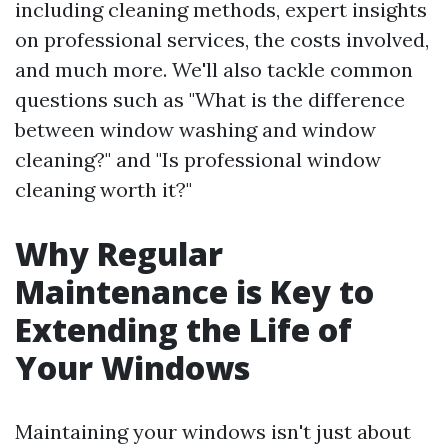
including cleaning methods, expert insights
on professional services, the costs involved,
and much more. We'll also tackle common
questions such as "What is the difference
between window washing and window
cleaning?" and "Is professional window
cleaning worth it?"
Why Regular
Maintenance is Key to
Extending the Life of
Your Windows
Maintaining your windows isn't just about