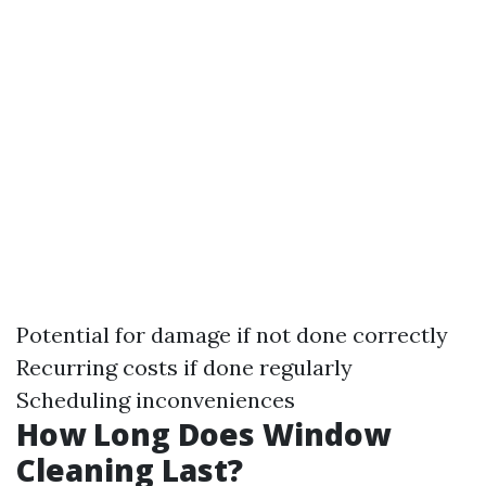
Potential for damage if not done correctly
Recurring costs if done regularly
Scheduling inconveniences
How Long Does Window
Cleaning Last?