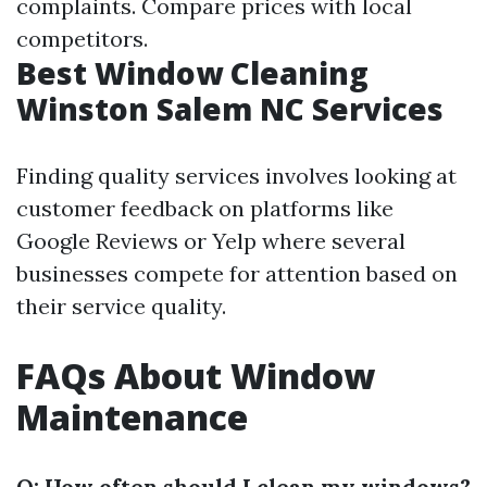
complaints. Compare prices with local
competitors.
Best Window Cleaning
Winston Salem NC Services
Finding quality services involves looking at
customer feedback on platforms like
Google Reviews or Yelp where several
businesses compete for attention based on
their service quality.
FAQs About Window
Maintenance
Q: How often should I clean my windows?