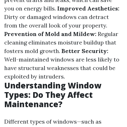
you on energy bills.
Improved Aesthetics:
Dirty or damaged windows can detract
from the overall look of your property.
Prevention of Mold and Mildew:
Regular
cleaning eliminates moisture buildup that
fosters mold growth.
Better Security:
Well-maintained windows are less likely to
have structural weaknesses that could be
exploited by intruders.
Understanding Window
Types: Do They Affect
Maintenance?
Different types of windows—such as