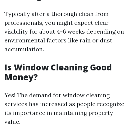
Typically after a thorough clean from
professionals, you might expect clear
visibility for about 4-6 weeks depending on
environmental factors like rain or dust
accumulation.
Is Window Cleaning Good
Money?
Yes! The demand for window cleaning
services has increased as people recognize
its importance in maintaining property
value.