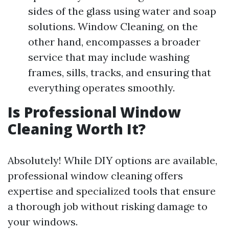
sides of the glass using water and soap
solutions. Window Cleaning, on the
other hand, encompasses a broader
service that may include washing
frames, sills, tracks, and ensuring that
everything operates smoothly.
Is Professional Window
Cleaning Worth It?
Absolutely! While DIY options are available,
professional window cleaning offers
expertise and specialized tools that ensure
a thorough job without risking damage to
your windows.