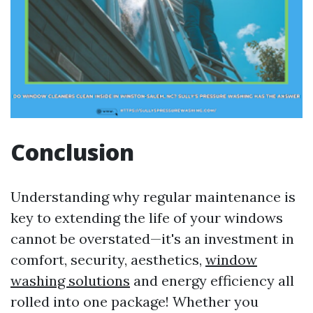
Conclusion
Understanding why regular maintenance is
key to extending the life of your windows
cannot be overstated—it's an investment in
comfort, security, aesthetics,
window
washing solutions
and energy efficiency all
rolled into one package! Whether you