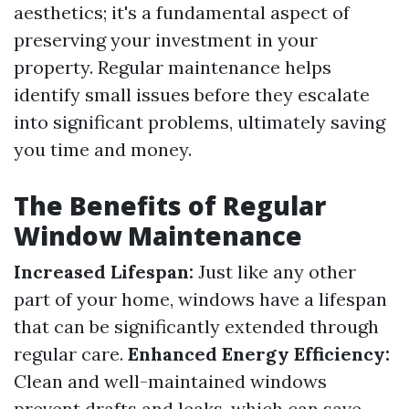
aesthetics; it's a fundamental aspect of
preserving your investment in your
property. Regular maintenance helps
identify small issues before they escalate
into significant problems, ultimately saving
you time and money.
The Benefits of Regular
Window Maintenance
Increased Lifespan:
Just like any other
part of your home, windows have a lifespan
that can be significantly extended through
regular care.
Enhanced Energy Efficiency:
Clean and well-maintained windows
prevent drafts and leaks, which can save