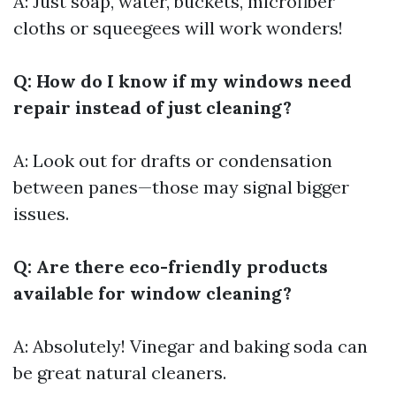
A: Just soap, water, buckets, microfiber
cloths or squeegees will work wonders!
Q: How do I know if my windows need
repair instead of just cleaning?
A: Look out for drafts or condensation
between panes—those may signal bigger
issues.
Q: Are there eco-friendly products
available for window cleaning?
A: Absolutely! Vinegar and baking soda can
be great natural cleaners.