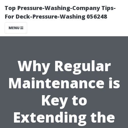
Top Pressure-Washing-Company Tips-
For Deck-Pressure-Washing 056248
MENU
Why Regular
Maintenance is
Key to
Extending the