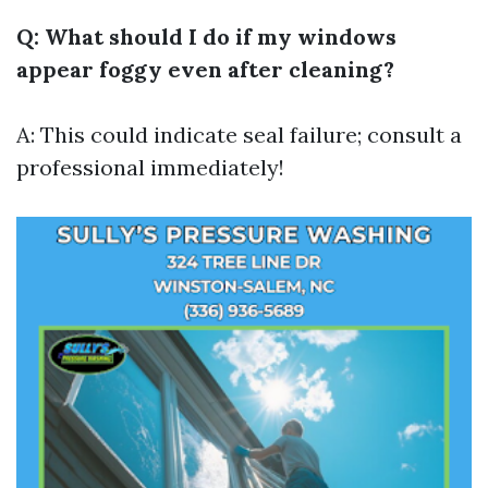
Q: What should I do if my windows
appear foggy even after cleaning?
A: This could indicate seal failure; consult a
professional immediately!