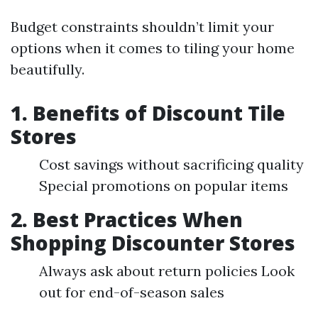
Budget constraints shouldn’t limit your
options when it comes to tiling your home
beautifully.
1. Benefits of Discount Tile
Stores
Cost savings without sacrificing quality
Special promotions on popular items
2. Best Practices When
Shopping Discounter Stores
Always ask about return policies Look
out for end-of-season sales