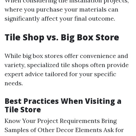
When considering tile installation projects,
where you purchase your materials can
significantly affect your final outcome.
Tile Shop vs. Big Box Store
While big box stores offer convenience and
variety, specialized tile shops often provide
expert advice tailored for your specific
needs.
Best Practices When Visiting a
Tile Store
Know Your Project Requirements Bring
Samples of Other Decor Elements Ask for