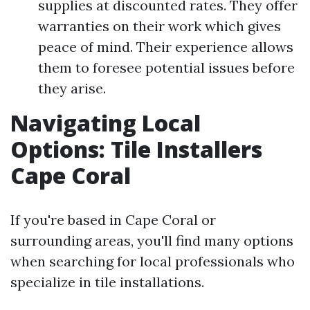
supplies at discounted rates. They offer
warranties on their work which gives
peace of mind. Their experience allows
them to foresee potential issues before
they arise.
Navigating Local
Options: Tile Installers
Cape Coral
If you're based in Cape Coral or
surrounding areas, you'll find many options
when searching for local professionals who
specialize in tile installations.