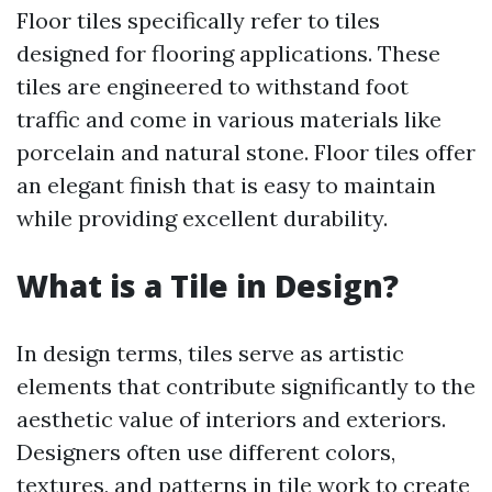
Floor tiles specifically refer to tiles
designed for flooring applications. These
tiles are engineered to withstand foot
traffic and come in various materials like
porcelain and natural stone. Floor tiles offer
an elegant finish that is easy to maintain
while providing excellent durability.
What is a Tile in Design?
In design terms, tiles serve as artistic
elements that contribute significantly to the
aesthetic value of interiors and exteriors.
Designers often use different colors,
textures, and patterns in tile work to create