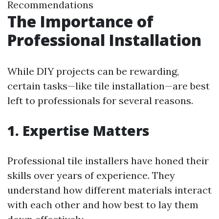
Recommendations
The Importance of
Professional Installation
While DIY projects can be rewarding,
certain tasks—like tile installation—are best
left to professionals for several reasons.
1. Expertise Matters
Professional tile installers have honed their
skills over years of experience. They
understand how different materials interact
with each other and how best to lay them