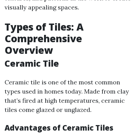
visually appealing spaces.
Types of Tiles: A
Comprehensive
Overview
Ceramic Tile
Ceramic tile is one of the most common
types used in homes today. Made from clay
that’s fired at high temperatures, ceramic
tiles come glazed or unglazed.
Advantages of Ceramic Tiles