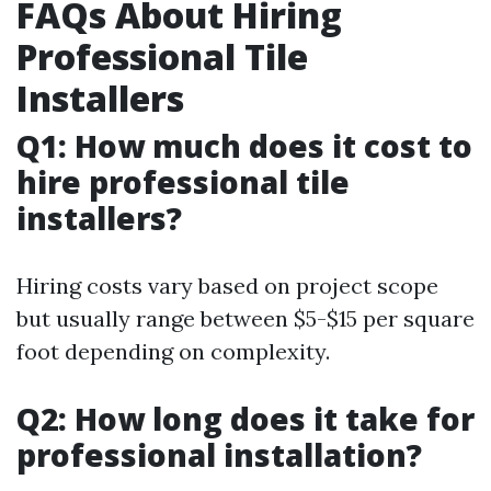
FAQs About Hiring
Professional Tile
Installers
Q1: How much does it cost to
hire professional tile
installers?
Hiring costs vary based on project scope
but usually range between $5-$15 per square
foot depending on complexity.
Q2: How long does it take for
professional installation?