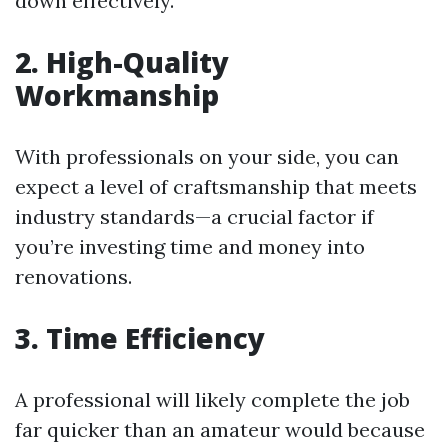
down effectively.
2. High-Quality
Workmanship
With professionals on your side, you can
expect a level of craftsmanship that meets
industry standards—a crucial factor if
you’re investing time and money into
renovations.
3. Time Efficiency
A professional will likely complete the job
far quicker than an amateur would because