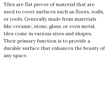
Tiles are flat pieces of material that are
used to cover surfaces such as floors, walls,
or roofs. Generally made from materials
like ceramic, stone, glass, or even metal,
tiles come in various sizes and shapes.
Their primary function is to provide a
durable surface that enhances the beauty of
any space.