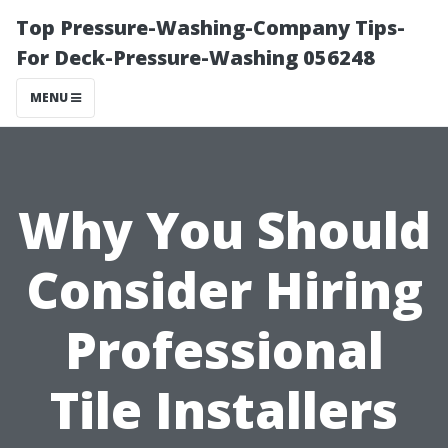
Top Pressure-Washing-Company Tips-
For Deck-Pressure-Washing 056248
MENU
Why You Should
Consider Hiring
Professional
Tile Installers