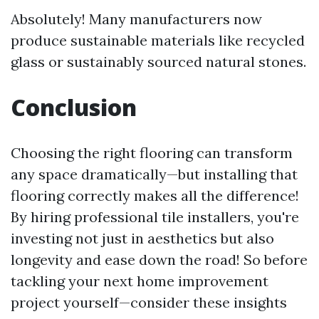
Absolutely! Many manufacturers now
produce sustainable materials like recycled
glass or sustainably sourced natural stones.
Conclusion
Choosing the right flooring can transform
any space dramatically—but installing that
flooring correctly makes all the difference!
By hiring professional tile installers, you're
investing not just in aesthetics but also
longevity and ease down the road! So before
tackling your next home improvement
project yourself—consider these insights