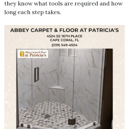
they know what tools are required and how
long each step takes.