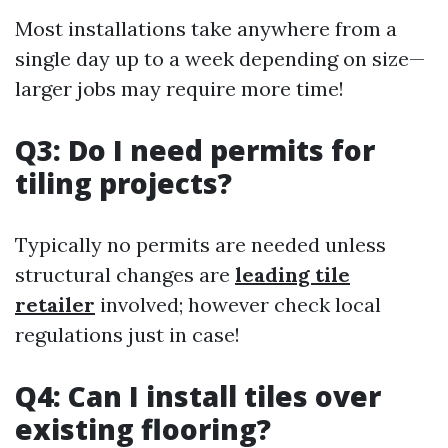
Most installations take anywhere from a
single day up to a week depending on size—
larger jobs may require more time!
Q3: Do I need permits for
tiling projects?
Typically no permits are needed unless
structural changes are
leading tile
retailer
involved; however check local
regulations just in case!
Q4: Can I install tiles over
existing flooring?