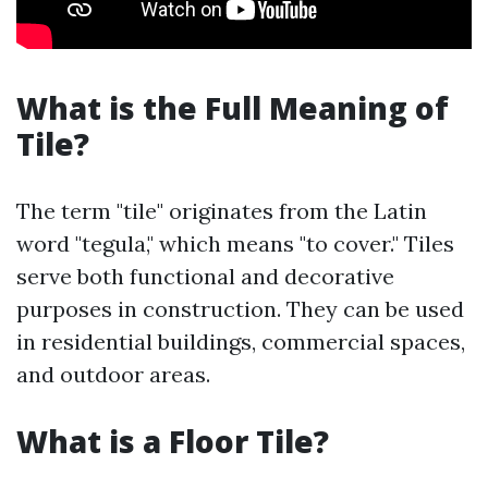
What is the Full Meaning of
Tile?
The term "tile" originates from the Latin
word "tegula," which means "to cover." Tiles
serve both functional and decorative
purposes in construction. They can be used
in residential buildings, commercial spaces,
and outdoor areas.
What is a Floor Tile?