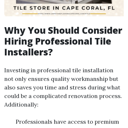
Why You Should Consider
Hiring Professional Tile
Installers?
Investing in professional tile installation
not only ensures quality workmanship but
also saves you time and stress during what
could be a complicated renovation process.
Additionally:
Professionals have access to premium