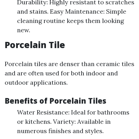
Durability: Highly resistant to scratches
and stains. Easy Maintenance: Simple
cleaning routine keeps them looking
new.
Porcelain Tile
Porcelain tiles are denser than ceramic tiles
and are often used for both indoor and
outdoor applications.
Benefits of Porcelain Tiles
Water Resistance: Ideal for bathrooms
or kitchens. Variety: Available in
numerous finishes and styles.