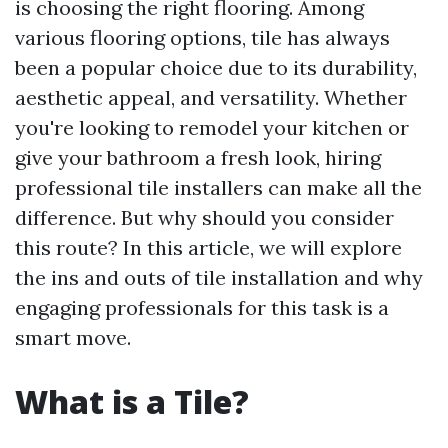
is choosing the right flooring. Among
various flooring options, tile has always
been a popular choice due to its durability,
aesthetic appeal, and versatility. Whether
you're looking to remodel your kitchen or
give your bathroom a fresh look, hiring
professional tile installers can make all the
difference. But why should you consider
this route? In this article, we will explore
the ins and outs of tile installation and why
engaging professionals for this task is a
smart move.
What is a Tile?