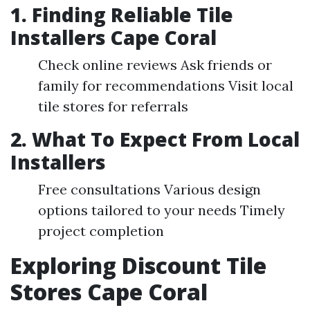
1. Finding Reliable Tile
Installers Cape Coral
Check online reviews Ask friends or
family for recommendations Visit local
tile stores for referrals
2. What To Expect From Local
Installers
Free consultations Various design
options tailored to your needs Timely
project completion
Exploring Discount Tile
Stores Cape Coral