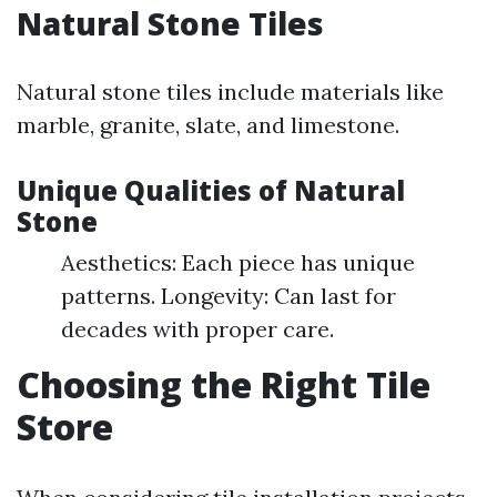
Natural Stone Tiles
Natural stone tiles include materials like
marble, granite, slate, and limestone.
Unique Qualities of Natural
Stone
Aesthetics: Each piece has unique
patterns. Longevity: Can last for
decades with proper care.
Choosing the Right Tile
Store