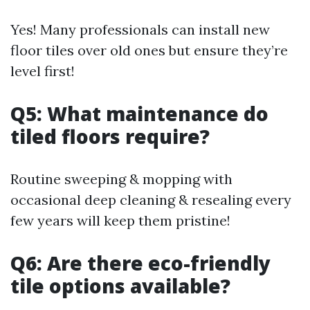
Yes! Many professionals can install new
floor tiles over old ones but ensure they’re
level first!
Q5: What maintenance do
tiled floors require?
Routine sweeping & mopping with
occasional deep cleaning & resealing every
few years will keep them pristine!
Q6: Are there eco-friendly
tile options available?