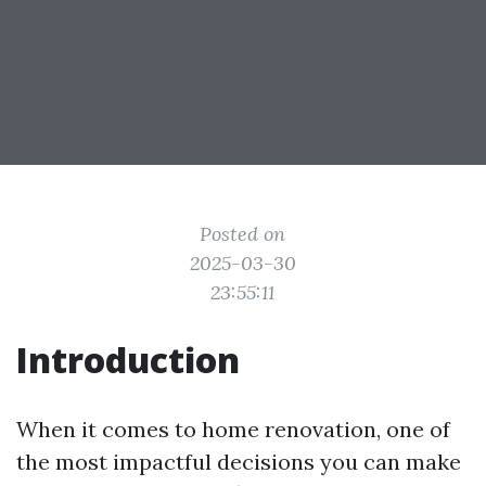
Posted on
2025-03-30
23:55:11
Introduction
When it comes to home renovation, one of
the most impactful decisions you can make