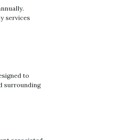
annually.
y services
esigned to
nd surrounding