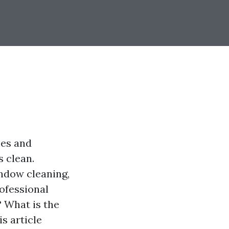
mes and
 clean.
ndow cleaning,
rofessional
 What is the
s article