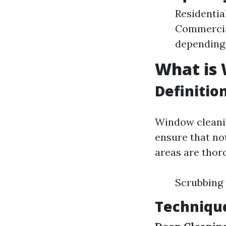
Residentia
Commercial
depending 
What is
Definitio
Window cleanin
ensure that not
areas are thor
Scrubbing 
Techniqu