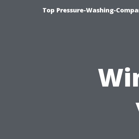
Top Pressure-Washing-Compan
Wi