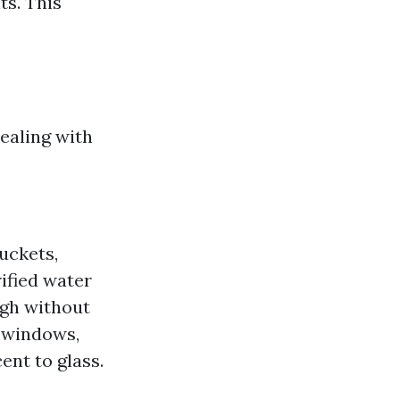
s. This
ealing with
uckets,
ified water
igh without
 windows,
ent to glass.