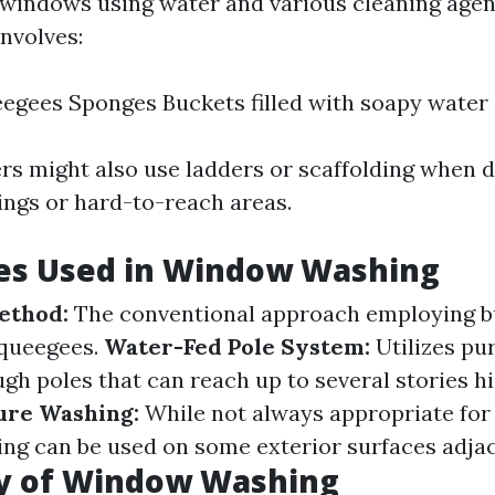
indows using water and various cleaning agent
nvolves:
egees Sponges Buckets filled with soapy water
 might also use ladders or scaffolding when d
dings or hard-to-reach areas.
es Used in Window Washing
ethod:
The conventional approach employing b
squeegees.
Water-Fed Pole System:
Utilizes pur
ugh poles that can reach up to several stories h
ure Washing:
While not always appropriate for
ng can be used on some exterior surfaces adjac
y of Window Washing