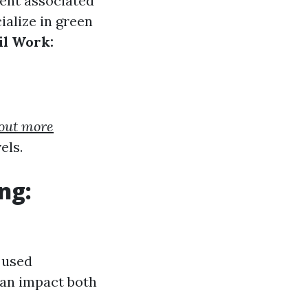
ent associated
alize in green
il Work:
 out more
els.
ng:
 used
can impact both