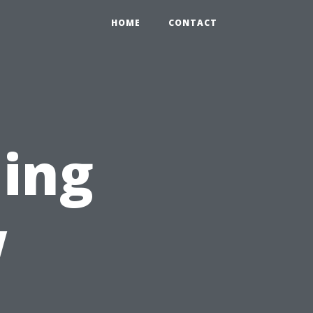
HOME
CONTACT
ing
w