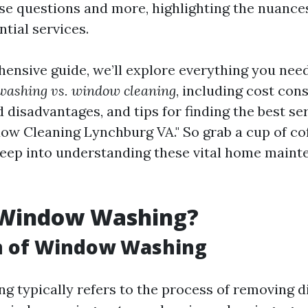
ese questions and more, highlighting the nuanc
tial services.
hensive guide, we’ll explore everything you nee
ashing vs. window cleaning
, including cost con
disadvantages, and tips for finding the best se
ow Cleaning Lynchburg VA." So grab a cup of coff
 deep into understanding these vital home main
 Window Washing?
on of Window Washing
 typically refers to the process of removing di