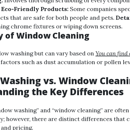
:
Involves thorough scrubbing of every compon
.
Eco-Friendly Products:
Some companies speci
cts that are safe for both people and pets.
Deta
hing chrome fixtures or wiping down screens.
y of Window Cleaning
dow washing but can vary based on
You can find
factors such as dust accumulation or pollen lev
Washing vs. Window Cleani
nding the Key Differences
ndow washing” and “window cleaning” are often
y; however, there are distinct differences that 
 and pricing.