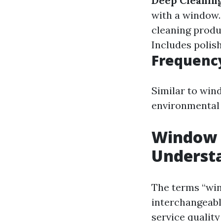
Deep Cleaning
with a window
cleaning produ
Includes polis
Frequenc
Similar to win
environmental 
Window 
Understa
The terms “wi
interchangeabl
service quality