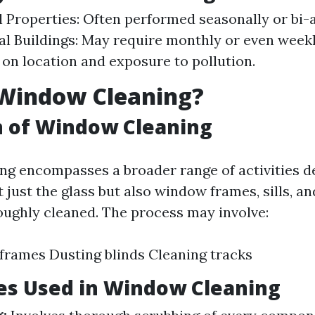
l Properties: Often performed seasonally or bi-
 Buildings: May require monthly or even weekl
on location and exposure to pollution.
 Window Cleaning?
n of Window Cleaning
g encompasses a broader range of activities d
 just the glass but also window frames, sills, a
oughly cleaned. The process may involve:
frames Dusting blinds Cleaning tracks
es Used in Window Cleaning