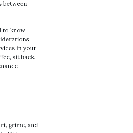
es between
d to know
siderations,
rvices in your
ee, sit back,
tenance
rt, grime, and