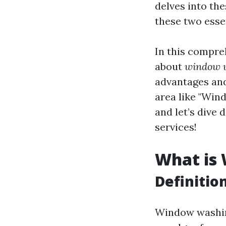
delves into th
these two essen
In this compre
about
window w
advantages and 
area like "Wind
and let’s dive
services!
What is
Definiti
Window washing