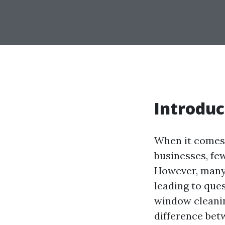
Introduc
When it comes 
businesses, fe
However, many
leading to ques
window cleanin
difference bet