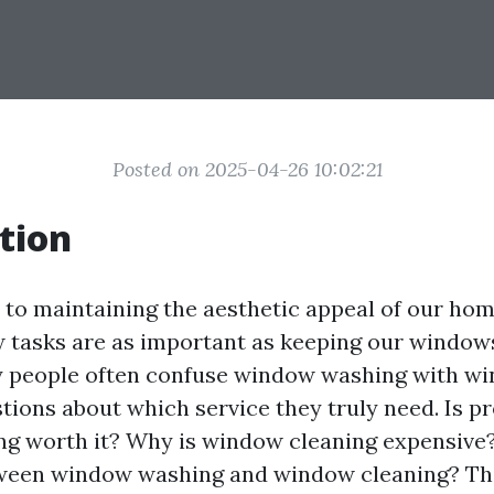
Posted on 2025-04-26 10:02:21
tion
to maintaining the aesthetic appeal of our ho
w tasks are as important as keeping our windows
 people often confuse window washing with wi
tions about which service they truly need. Is p
g worth it? Why is window cleaning expensive?
ween window washing and window cleaning? Thi