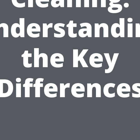
nderstandi
the Key
Difference