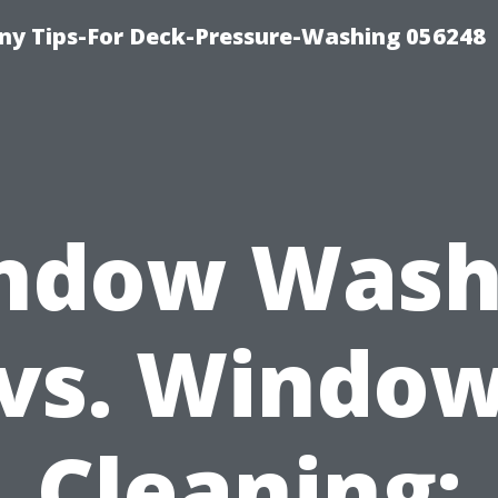
y Tips-For Deck-Pressure-Washing 056248
ndow Wash
vs. Windo
Cleaning: