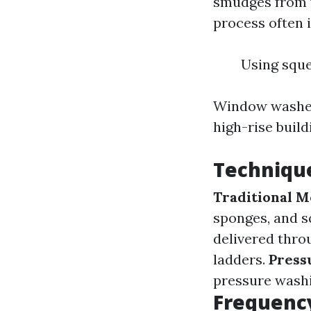
smudges from w
process often i
Using sque
Window washers
high-rise buil
Techniqu
Traditional M
sponges, and 
delivered thro
ladders.
Press
pressure washi
Frequenc