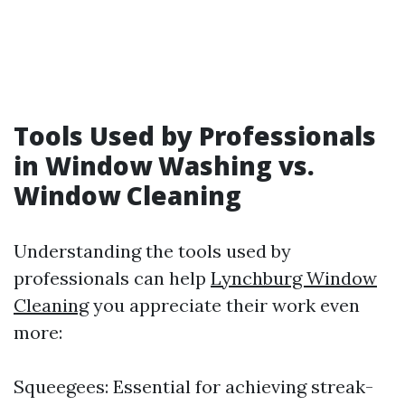
Tools Used by Professionals
in Window Washing vs.
Window Cleaning
Understanding the tools used by
professionals can help
Lynchburg Window
Cleaning
you appreciate their work even
more:
Squeegees: Essential for achieving streak-