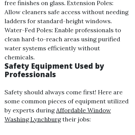
free finishes on glass. Extension Poles:
Allow cleaners safe access without needing
ladders for standard-height windows.
Water-Fed Poles: Enable professionals to
clean hard-to-reach areas using purified
water systems efficiently without
chemicals.
Safety Equipment Used by
Professionals
Safety should always come first! Here are
some common pieces of equipment utilized
by experts during
Affordable Window
Washing Lynchburg
their jobs: