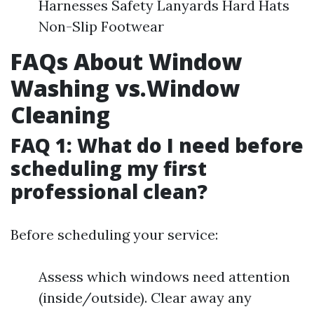
Harnesses Safety Lanyards Hard Hats
Non-Slip Footwear
FAQs About Window
Washing vs.Window
Cleaning
FAQ 1: What do I need before
scheduling my first
professional clean?
Before scheduling your service:
Assess which windows need attention
(inside/outside). Clear away any