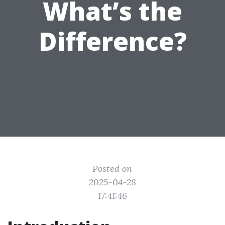
What’s the
Difference?
Posted on
2025-04-28
17:41:46