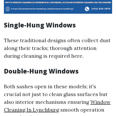
Single-Hung Windows
These traditional designs often collect dust
along their tracks; thorough attention
during cleaning is required here.
Double-Hung Windows
Both sashes open in these models; it's
crucial not just to clean glass surfaces but
also interior mechanisms ensuring
Window
Cleaning In Lynchburg
smooth operation