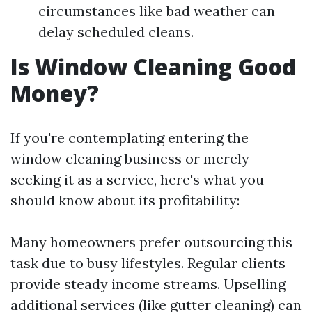
circumstances like bad weather can
delay scheduled cleans.
Is Window Cleaning Good
Money?
If you're contemplating entering the
window cleaning business or merely
seeking it as a service, here's what you
should know about its profitability:
Many homeowners prefer outsourcing this
task due to busy lifestyles. Regular clients
provide steady income streams. Upselling
additional services (like gutter cleaning) can