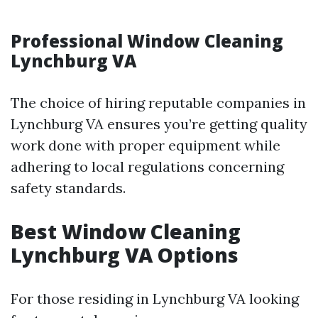
Professional Window Cleaning
Lynchburg VA
The choice of hiring reputable companies in
Lynchburg VA ensures you’re getting quality
work done with proper equipment while
adhering to local regulations concerning
safety standards.
Best Window Cleaning
Lynchburg VA Options
For those residing in Lynchburg VA looking