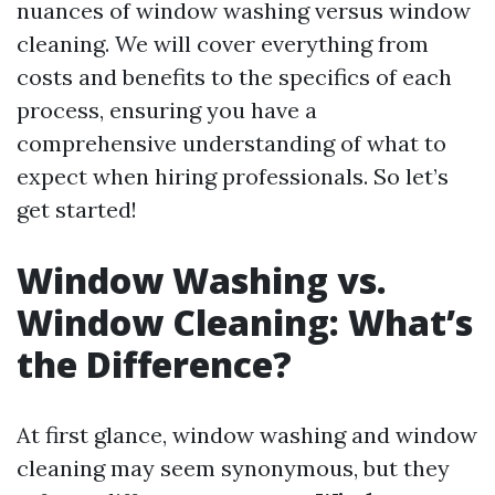
nuances of window washing versus window
cleaning. We will cover everything from
costs and benefits to the specifics of each
process, ensuring you have a
comprehensive understanding of what to
expect when hiring professionals. So let’s
get started!
Window Washing vs.
Window Cleaning: What’s
the Difference?
At first glance, window washing and window
cleaning may seem synonymous, but they