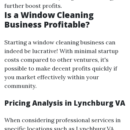
further boost profits.
Is a Window Cleaning
Business Profitable?
Starting a window cleaning business can
indeed be lucrative! With minimal startup
costs compared to other ventures, it's
possible to make decent profits quickly if
you market effectively within your
community.
Pricing Analysis in Lynchburg VA
When considering professional services in
specific locations such as Lynchburg VA,