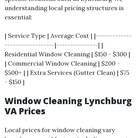
understanding local pricing structures is
essential:
| Service Type | Average Cost | |-------------
------------------|---------------| |
Residential Window Cleaning | $150 - $300 |
| Commercial Window Cleaning | $200 -
$500+ | | Extra Services (Gutter Clean) | $75
- $150 |
Window Cleaning Lynchburg
VA Prices
Local prices for window cleaning vary