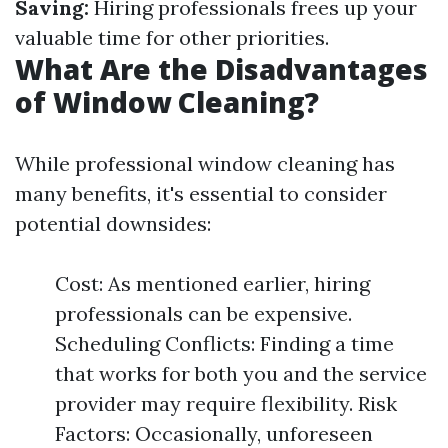
Saving:
Hiring professionals frees up your
valuable time for other priorities.
What Are the Disadvantages
of Window Cleaning?
While professional window cleaning has
many benefits, it's essential to consider
potential downsides:
Cost: As mentioned earlier, hiring
professionals can be expensive.
Scheduling Conflicts: Finding a time
that works for both you and the service
provider may require flexibility. Risk
Factors: Occasionally, unforeseen