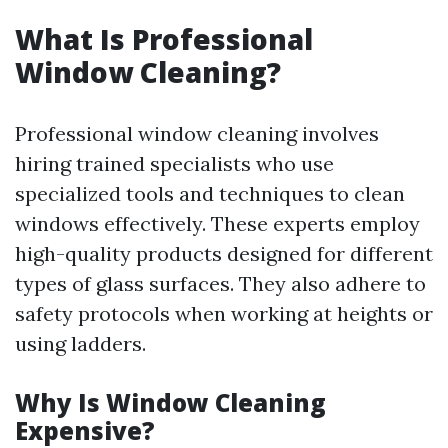
What Is Professional
Window Cleaning?
Professional window cleaning involves
hiring trained specialists who use
specialized tools and techniques to clean
windows effectively. These experts employ
high-quality products designed for different
types of glass surfaces. They also adhere to
safety protocols when working at heights or
using ladders.
Why Is Window Cleaning
Expensive?