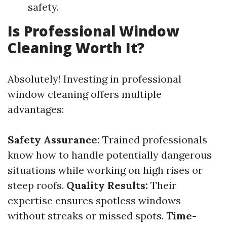
safety.
Is Professional Window
Cleaning Worth It?
Absolutely! Investing in professional
window cleaning offers multiple
advantages:
Safety Assurance:
Trained professionals
know how to handle potentially dangerous
situations while working on high rises or
steep roofs.
Quality Results:
Their
expertise ensures spotless windows
without streaks or missed spots.
Time-