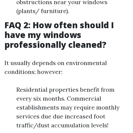
obstructions near your windows
(plants/ furniture).
FAQ 2: How often should I
have my windows
professionally cleaned?
It usually depends on environmental
conditions; however:
Residential properties benefit from
every six months. Commercial
establishments may require monthly
services due due increased foot
traffic/dust accumulation levels!