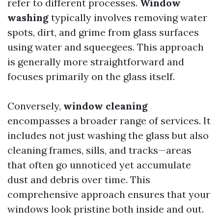
refer to different processes.
Window
washing
typically involves removing water
spots, dirt, and grime from glass surfaces
using water and squeegees. This approach
is generally more straightforward and
focuses primarily on the glass itself.
Conversely,
window cleaning
encompasses a broader range of services. It
includes not just washing the glass but also
cleaning frames, sills, and tracks—areas
that often go unnoticed yet accumulate
dust and debris over time. This
comprehensive approach ensures that your
windows look pristine both inside and out.