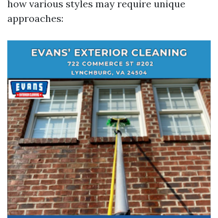
how various styles may require unique
approaches: