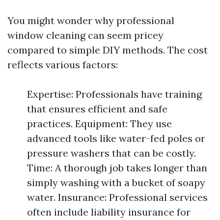
You might wonder why professional
window cleaning can seem pricey
compared to simple DIY methods. The cost
reflects various factors:
Expertise: Professionals have training
that ensures efficient and safe
practices. Equipment: They use
advanced tools like water-fed poles or
pressure washers that can be costly.
Time: A thorough job takes longer than
simply washing with a bucket of soapy
water. Insurance: Professional services
often include liability insurance for