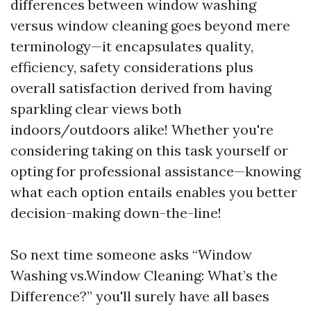
differences between window washing
versus window cleaning goes beyond mere
terminology—it encapsulates quality,
efficiency, safety considerations plus
overall satisfaction derived from having
sparkling clear views both
indoors/outdoors alike! Whether you're
considering taking on this task yourself or
opting for professional assistance—knowing
what each option entails enables you better
decision-making down-the-line!
So next time someone asks “Window
Washing vs.Window Cleaning: What’s the
Difference?” you'll surely have all bases