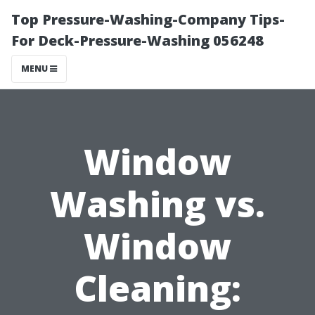
Top Pressure-Washing-Company Tips-
For Deck-Pressure-Washing 056248
MENU
Window
Washing vs.
Window
Cleaning: