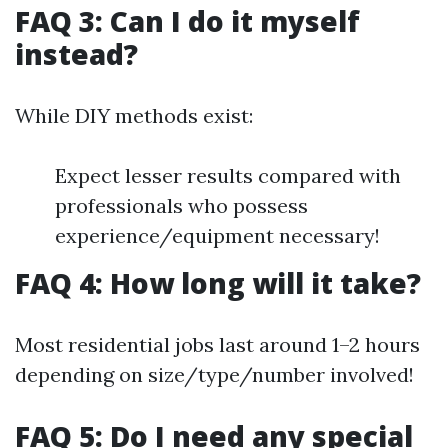
FAQ 3: Can I do it myself
instead?
While DIY methods exist:
Expect lesser results compared with
professionals who possess
experience/equipment necessary!
FAQ 4: How long will it take?
Most residential jobs last around 1–2 hours
depending on size/type/number involved!
FAQ 5: Do I need any special