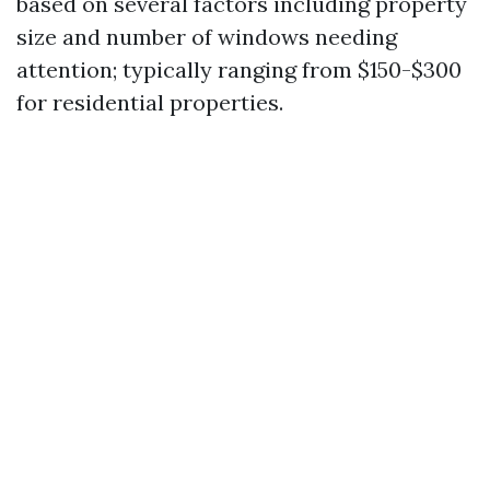
based on several factors including property
size and number of windows needing
attention; typically ranging from $150-$300
for residential properties.