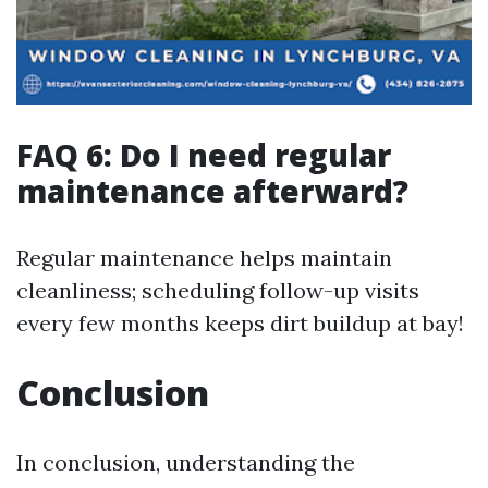
FAQ 6: Do I need regular
maintenance afterward?
Regular maintenance helps maintain
cleanliness; scheduling follow-up visits
every few months keeps dirt buildup at bay!
Conclusion
In conclusion, understanding the