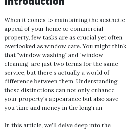
Introduction
When it comes to maintaining the aesthetic
appeal of your home or commercial
property, few tasks are as crucial yet often
overlooked as window care. You might think
that "window washing" and "window
cleaning" are just two terms for the same
service, but there’s actually a world of
difference between them. Understanding
these distinctions can not only enhance
your property's appearance but also save
you time and money in the long run.
In this article, we’ll delve deep into the