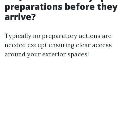
preparations before they
arrive?
Typically no preparatory actions are
needed except ensuring clear access
around your exterior spaces!