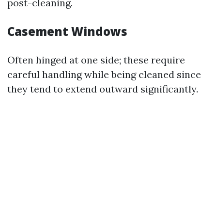
post-cleaning.
Casement Windows
Often hinged at one side; these require
careful handling while being cleaned since
they tend to extend outward significantly.