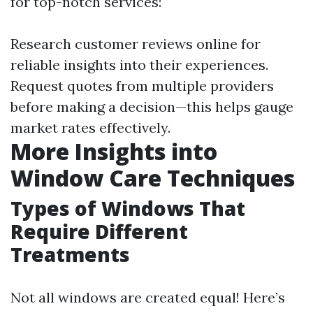
for top-notch services:
Research customer reviews online for
reliable insights into their experiences.
Request quotes from multiple providers
before making a decision—this helps gauge
market rates effectively.
More Insights into
Window Care Techniques
Types of Windows That
Require Different
Treatments
Not all windows are created equal! Here’s