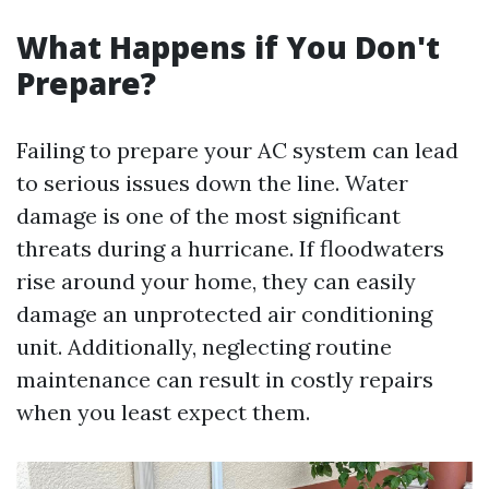
What Happens if You Don't
Prepare?
Failing to prepare your AC system can lead
to serious issues down the line. Water
damage is one of the most significant
threats during a hurricane. If floodwaters
rise around your home, they can easily
damage an unprotected air conditioning
unit. Additionally, neglecting routine
maintenance can result in costly repairs
when you least expect them.