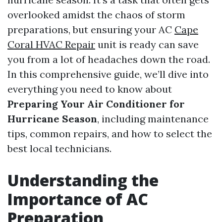
overlooked amidst the chaos of storm
preparations, but ensuring your AC
Cape
Coral HVAC Repair
unit is ready can save
you from a lot of headaches down the road.
In this comprehensive guide, we’ll dive into
everything you need to know about
Preparing Your Air Conditioner for
Hurricane Season
, including maintenance
tips, common repairs, and how to select the
best local technicians.
Understanding the
Importance of AC
Preparation