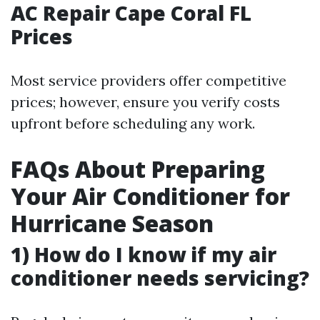
AC Repair Cape Coral FL
Prices
Most service providers offer competitive
prices; however, ensure you verify costs
upfront before scheduling any work.
FAQs About Preparing
Your Air Conditioner for
Hurricane Season
1) How do I know if my air
conditioner needs servicing?