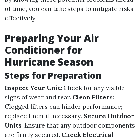
of time, you can take steps to mitigate risks
effectively.
Preparing Your Air
Conditioner for
Hurricane Season
Steps for Preparation
Inspect Your Unit
: Check for any visible
signs of wear and tear.
Clean Filters
:
Clogged filters can hinder performance;
replace them if necessary.
Secure Outdoor
Units
: Ensure that any outdoor components
are firmly secured.
Check Electrical