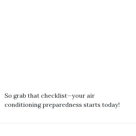
So grab that checklist—your air
conditioning preparedness starts today!