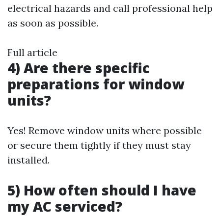
electrical hazards and call professional help
as soon as possible.
Full article
4) Are there specific
preparations for window
units?
Yes! Remove window units where possible
or secure them tightly if they must stay
installed.
5) How often should I have
my AC serviced?