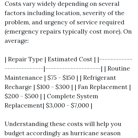
Costs vary widely depending on several
factors including location, severity of the
problem, and urgency of service required
(emergency repairs typically cost more). On
average:
| Repair Type | Estimated Cost | |------------
--------------|--------------------| | Routine
Maintenance | $75 - $150 | | Refrigerant
Recharge | $100 - $300 | | Fan Replacement |
$200 - $500 | | Complete System
Replacement| $3,000 - $7,000 |
Understanding these costs will help you
budget accordingly as hurricane season