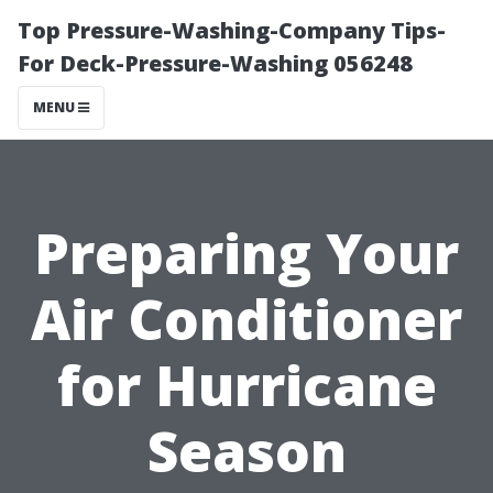
Top Pressure-Washing-Company Tips-
For Deck-Pressure-Washing 056248
MENU
Preparing Your
Air Conditioner
for Hurricane
Season