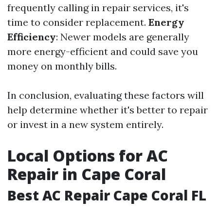
frequently calling in repair services, it's
time to consider replacement.
Energy
Efficiency
: Newer models are generally
more energy-efficient and could save you
money on monthly bills.
In conclusion, evaluating these factors will
help determine whether it's better to repair
or invest in a new system entirely.
Local Options for AC
Repair in Cape Coral
Best AC Repair Cape Coral FL