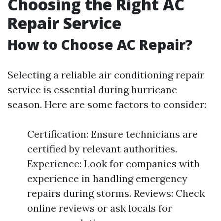
Choosing the Right AC
Repair Service
How to Choose AC Repair?
Selecting a reliable air conditioning repair
service is essential during hurricane
season. Here are some factors to consider:
Certification: Ensure technicians are
certified by relevant authorities.
Experience: Look for companies with
experience in handling emergency
repairs during storms. Reviews: Check
online reviews or ask locals for