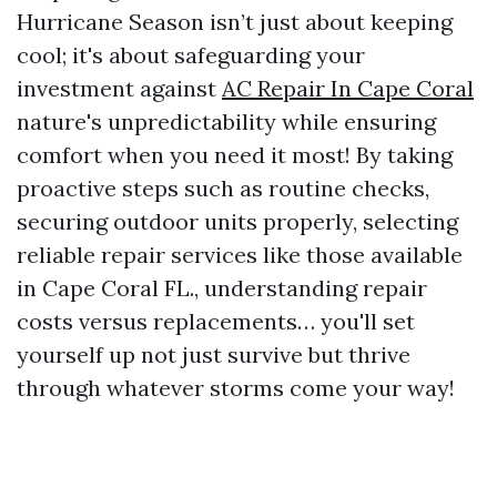
Hurricane Season isn’t just about keeping
cool; it's about safeguarding your
investment against
AC Repair In Cape Coral
nature's unpredictability while ensuring
comfort when you need it most! By taking
proactive steps such as routine checks,
securing outdoor units properly, selecting
reliable repair services like those available
in Cape Coral FL., understanding repair
costs versus replacements… you'll set
yourself up not just survive but thrive
through whatever storms come your way!