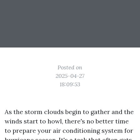
Posted on
2025-04-27
18:09:53
As the storm clouds begin to gather and the
winds start to howl, there's no better time
to prepare your air conditioning system for
hurricane season. It's a task that often gets