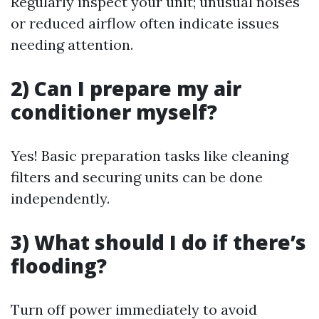
Regularly inspect your unit; unusual noises
or reduced airflow often indicate issues
needing attention.
2) Can I prepare my air
conditioner myself?
Yes! Basic preparation tasks like cleaning
filters and securing units can be done
independently.
3) What should I do if there’s
flooding?
Turn off power immediately to avoid