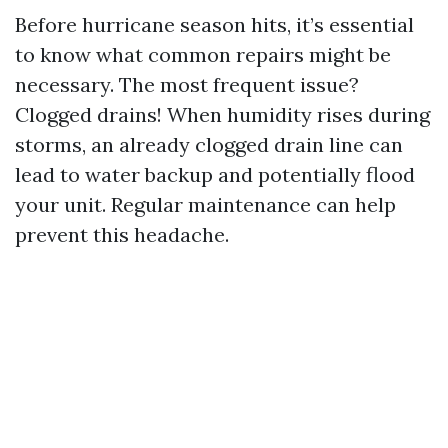
Before hurricane season hits, it’s essential
to know what common repairs might be
necessary. The most frequent issue?
Clogged drains! When humidity rises during
storms, an already clogged drain line can
lead to water backup and potentially flood
your unit. Regular maintenance can help
prevent this headache.