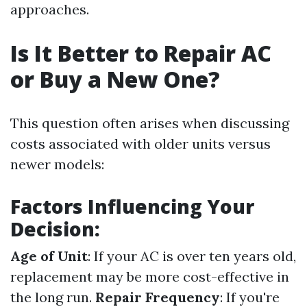
approaches.
Is It Better to Repair AC
or Buy a New One?
This question often arises when discussing
costs associated with older units versus
newer models:
Factors Influencing Your
Decision:
Age of Unit
: If your AC is over ten years old,
replacement may be more cost-effective in
the long run.
Repair Frequency
: If you're