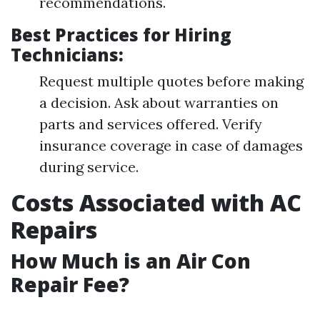
recommendations.
Best Practices for Hiring
Technicians:
Request multiple quotes before making
a decision. Ask about warranties on
parts and services offered. Verify
insurance coverage in case of damages
during service.
Costs Associated with AC
Repairs
How Much is an Air Con
Repair Fee?