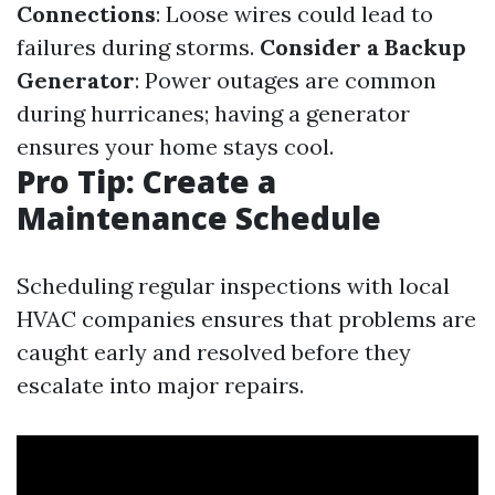
Connections
: Loose wires could lead to
failures during storms.
Consider a Backup
Generator
: Power outages are common
during hurricanes; having a generator
ensures your home stays cool.
Pro Tip: Create a
Maintenance Schedule
Scheduling regular inspections with local
HVAC companies ensures that problems are
caught early and resolved before they
escalate into major repairs.