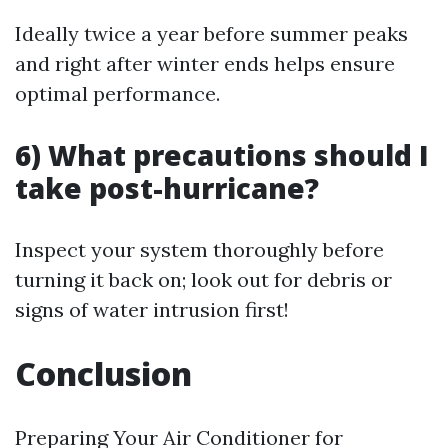
Ideally twice a year before summer peaks
and right after winter ends helps ensure
optimal performance.
6) What precautions should I
take post-hurricane?
Inspect your system thoroughly before
turning it back on; look out for debris or
signs of water intrusion first!
Conclusion
Preparing Your Air Conditioner for