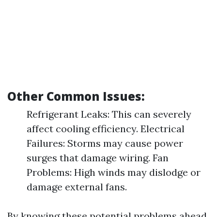
Other Common Issues:
Refrigerant Leaks: This can severely
affect cooling efficiency. Electrical
Failures: Storms may cause power
surges that damage wiring. Fan
Problems: High winds may dislodge or
damage external fans.
By knowing these potential problems ahead