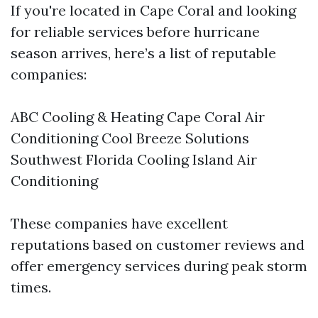
If you're located in Cape Coral and looking
for reliable services before hurricane
season arrives, here’s a list of reputable
companies:
ABC Cooling & Heating Cape Coral Air
Conditioning Cool Breeze Solutions
Southwest Florida Cooling Island Air
Conditioning
These companies have excellent
reputations based on customer reviews and
offer emergency services during peak storm
times.