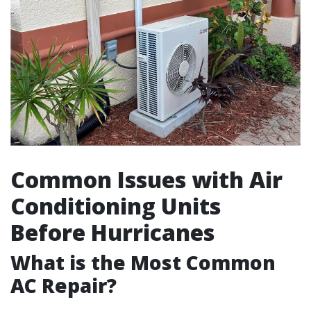
Common Issues with Air
Conditioning Units
Before Hurricanes
What is the Most Common
AC Repair?