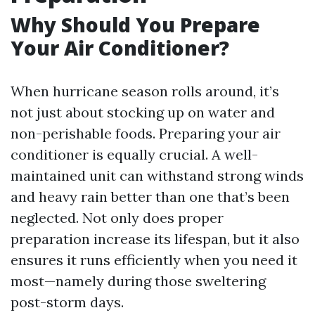
Why Should You Prepare
Your Air Conditioner?
When hurricane season rolls around, it’s
not just about stocking up on water and
non-perishable foods. Preparing your air
conditioner is equally crucial. A well-
maintained unit can withstand strong winds
and heavy rain better than one that’s been
neglected. Not only does proper
preparation increase its lifespan, but it also
ensures it runs efficiently when you need it
most—namely during those sweltering
post-storm days.