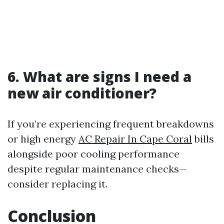
6.
What are signs I need a
new air conditioner?
If you’re experiencing frequent breakdowns
or high energy
AC Repair In Cape Coral
bills
alongside poor cooling performance
despite regular maintenance checks—
consider replacing it.
Conclusion