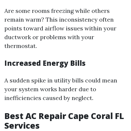
Are some rooms freezing while others
remain warm? This inconsistency often
points toward airflow issues within your
ductwork or problems with your
thermostat.
Increased Energy Bills
A sudden spike in utility bills could mean
your system works harder due to
inefficiencies caused by neglect.
Best AC Repair Cape Coral FL
Services