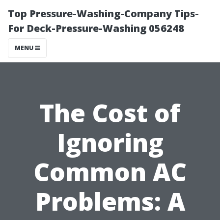
Top Pressure-Washing-Company Tips-
For Deck-Pressure-Washing 056248
MENU
The Cost of
Ignoring
Common AC
Problems: A