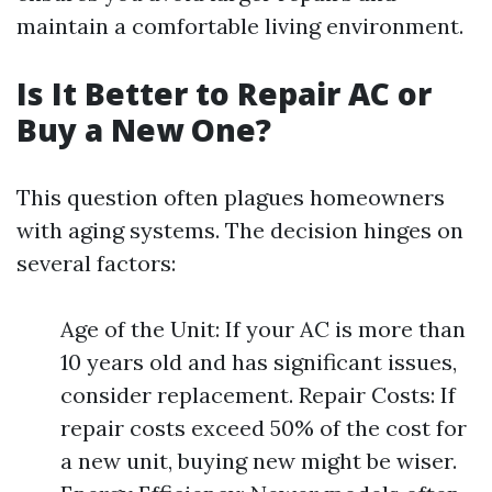
maintain a comfortable living environment.
Is It Better to Repair AC or
Buy a New One?
This question often plagues homeowners
with aging systems. The decision hinges on
several factors:
Age of the Unit: If your AC is more than
10 years old and has significant issues,
consider replacement. Repair Costs: If
repair costs exceed 50% of the cost for
a new unit, buying new might be wiser.