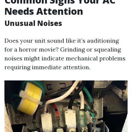
Needs Attention
Unusual Noises
Does your unit sound like it’s auditioning
for a horror movie? Grinding or squealing
noises might indicate mechanical problems
requiring immediate attention.