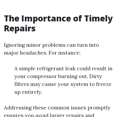
The Importance of Timely
Repairs
Ignoring minor problems can turn into
major headaches. For instance:
A simple refrigerant leak could result in
your compressor burning out. Dirty
filters may cause your system to freeze
up entirely.
Addressing these common issues promptly
ensures you avoid larger repairs and