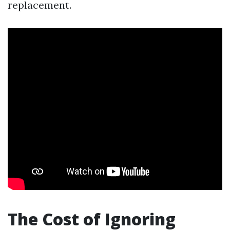
replacement.
The Cost of Ignoring