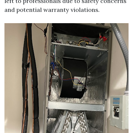
left to professionals due to safety concerns
and potential warranty violations.