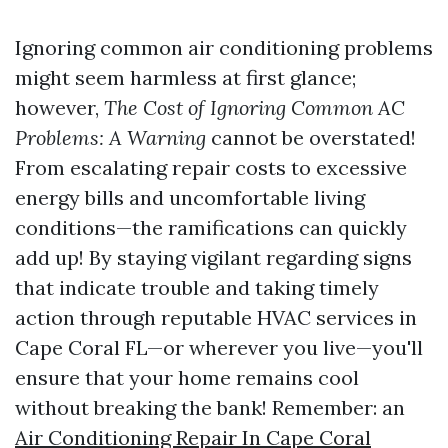
Ignoring common air conditioning problems
might seem harmless at first glance;
however,
The Cost of Ignoring Common AC
Problems: A Warning
cannot be overstated!
From escalating repair costs to excessive
energy bills and uncomfortable living
conditions—the ramifications can quickly
add up! By staying vigilant regarding signs
that indicate trouble and taking timely
action through reputable HVAC services in
Cape Coral FL—or wherever you live—you'll
ensure that your home remains cool
without breaking the bank! Remember: an
Air Conditioning Repair In Cape Coral