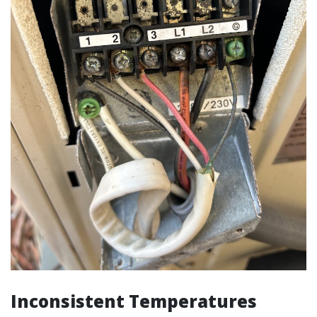
Inconsistent Temperatures