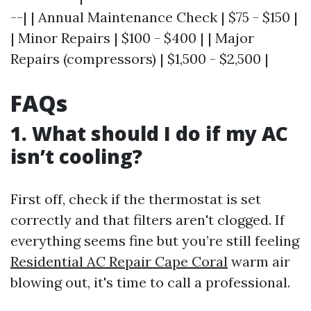
--| | Annual Maintenance Check | $75 - $150 |
| Minor Repairs | $100 - $400 | | Major
Repairs (compressors) | $1,500 - $2,500 |
FAQs
1.
What should I do if my AC
isn’t cooling?
First off, check if the thermostat is set
correctly and that filters aren't clogged. If
everything seems fine but you’re still feeling
Residential AC Repair Cape Coral
warm air
blowing out, it's time to call a professional.