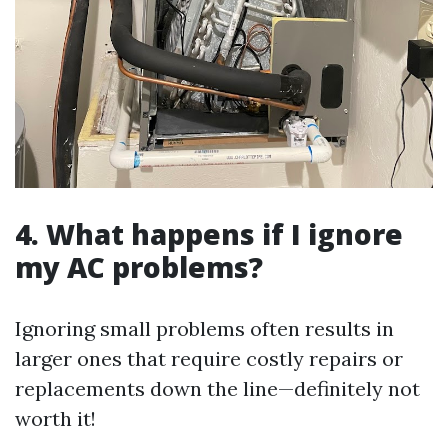
4.
What happens if I ignore
my AC problems?
Ignoring small problems often results in
larger ones that require costly repairs or
replacements down the line—definitely not
worth it!