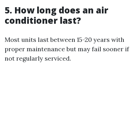
5.
How long does an air
conditioner last?
Most units last between 15-20 years with
proper maintenance but may fail sooner if
not regularly serviced.