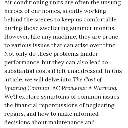
Air conditioning units are often the unsung
heroes of our homes, silently working
behind the scenes to keep us comfortable
during those sweltering summer months.
However, like any machine, they are prone
to various issues that can arise over time.
Not only do these problems hinder
performance, but they can also lead to
substantial costs if left unaddressed. In this
article, we will delve into
The Cost of
Ignoring Common AC Problems: A Warning
.
We’ll explore symptoms of common issues,
the financial repercussions of neglecting
repairs, and how to make informed
decisions about maintenance and