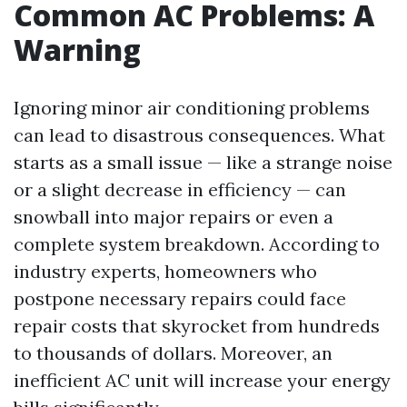
Common AC Problems: A
Warning
Ignoring minor air conditioning problems
can lead to disastrous consequences. What
starts as a small issue — like a strange noise
or a slight decrease in efficiency — can
snowball into major repairs or even a
complete system breakdown. According to
industry experts, homeowners who
postpone necessary repairs could face
repair costs that skyrocket from hundreds
to thousands of dollars. Moreover, an
inefficient AC unit will increase your energy