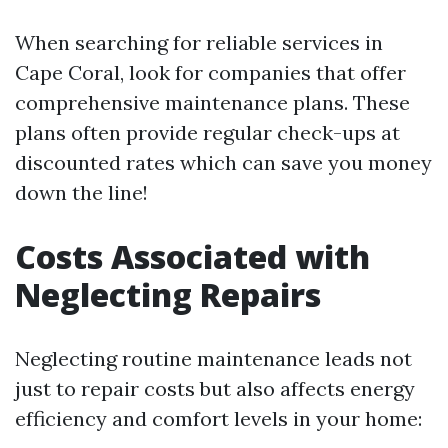
When searching for reliable services in
Cape Coral, look for companies that offer
comprehensive maintenance plans. These
plans often provide regular check-ups at
discounted rates which can save you money
down the line!
Costs Associated with
Neglecting Repairs
Neglecting routine maintenance leads not
just to repair costs but also affects energy
efficiency and comfort levels in your home: