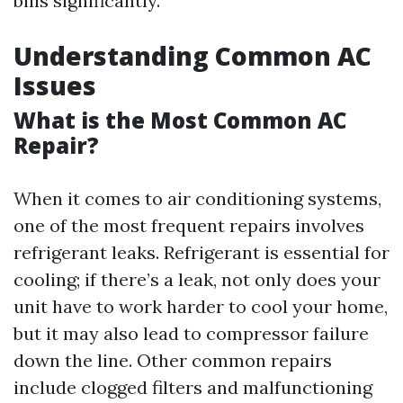
bills significantly.
Understanding Common AC
Issues
What is the Most Common AC
Repair?
When it comes to air conditioning systems,
one of the most frequent repairs involves
refrigerant leaks. Refrigerant is essential for
cooling; if there’s a leak, not only does your
unit have to work harder to cool your home,
but it may also lead to compressor failure
down the line. Other common repairs
include clogged filters and malfunctioning