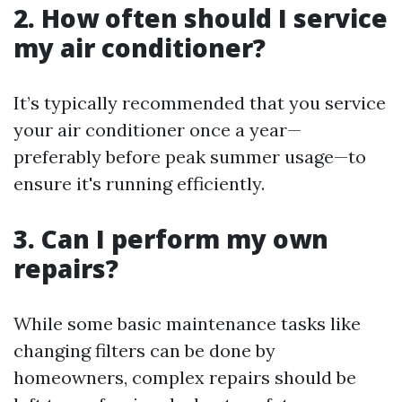
2.
How often should I service
my air conditioner?
It’s typically recommended that you service
your air conditioner once a year—
preferably before peak summer usage—to
ensure it's running efficiently.
3.
Can I perform my own
repairs?
While some basic maintenance tasks like
changing filters can be done by
homeowners, complex repairs should be