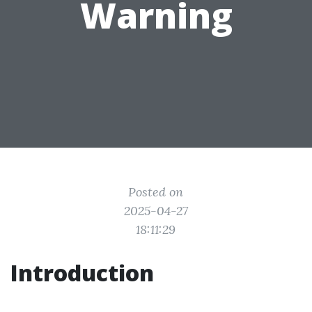
Warning
Posted on
2025-04-27
18:11:29
Introduction