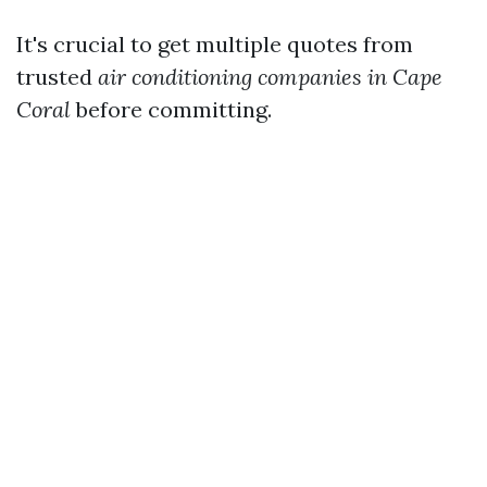
It's crucial to get multiple quotes from
trusted
air conditioning companies in Cape
Coral
before committing.