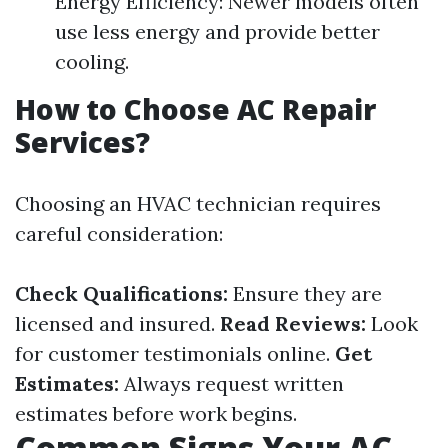
Energy Efficiency: Newer models often
use less energy and provide better
cooling.
How to Choose AC Repair
Services?
Choosing an HVAC technician requires
careful consideration:
Check Qualifications:
Ensure they are
licensed and insured.
Read Reviews:
Look
for customer testimonials online.
Get
Estimates:
Always request written
estimates before work begins.
Common Signs Your AC