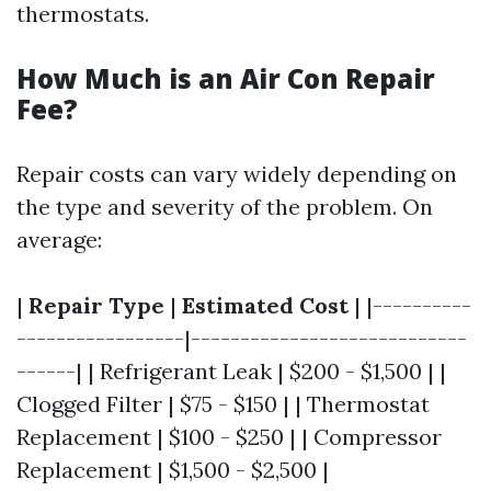
thermostats.
How Much is an Air Con Repair
Fee?
Repair costs can vary widely depending on
the type and severity of the problem. On
average:
|
Repair Type
|
Estimated Cost
| |----------
-----------------|----------------------------
------| | Refrigerant Leak | $200 - $1,500 | |
Clogged Filter | $75 - $150 | | Thermostat
Replacement | $100 - $250 | | Compressor
Replacement | $1,500 - $2,500 |