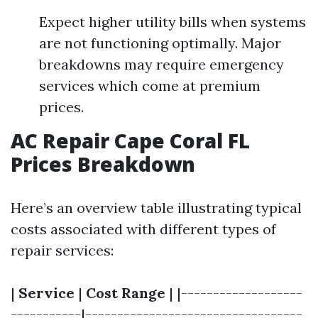
Expect higher utility bills when systems
are not functioning optimally. Major
breakdowns may require emergency
services which come at premium
prices.
AC Repair Cape Coral FL
Prices Breakdown
Here’s an overview table illustrating typical
costs associated with different types of
repair services:
|
Service
|
Cost Range
| |-------------------
-----------|----------------------------------